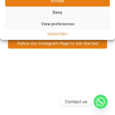
Accept
This contest is open to all new and existing
Deny
customers between the 1st and 31st of July 2024.
The winner will be announced on our community
View preferences
platform on the 1st of August 2024.
Cookie Policy
Follow Our Instagram Page to Get Started
Contact us