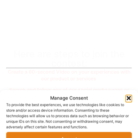
You are
Amazing !
Here are steps to join the
contest:
Create a 60-second Video on your experiences with
our product or services
Search and follow any of our social media pages or
channels with the name “zzshoppaylater” on
Manage Consent
Instagram, Facebook, Twitter or YouTube,
To provide the best experiences, we use technologies like cookies to
store and/or access device information. Consenting to these
You could Share the video and tag us on any social
technologies will allow us to process data such as browsing behavior or
media platform but send it to us via e-mail at -
unique IDs on this site. Not consenting or withdrawing consent, may
adversely affect certain features and functions.
support@zzmore.store