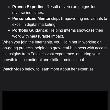
Proven Expertise:
Result-driven campaigns for
diverse industries.
Personalized Mentorship:
Empowering individuals to
excel in digital marketing.
Portfolio Guidance:
Helping interns showcase their
work with measurable impact.
When you join the internship, you’ll join her in working on
on-going projects, helping to grow real-business with access
to insights from Folake’s vast experience, ensuring your
growth into a confident and skilled professional.
Watch video below to learn more about her expertise.