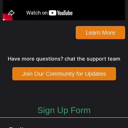
Learn More
Have more questions? chat the support team
Join Our Community for Updates
Sign Up Form