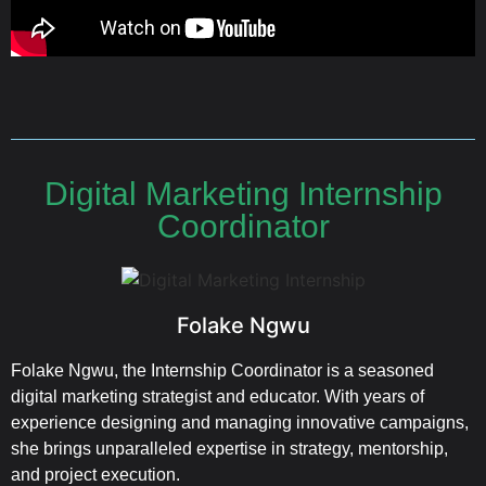
Digital Marketing Internship
Coordinator
Folake Ngwu
Folake Ngwu, the Internship Coordinator is a seasoned
digital marketing strategist and educator. With years of
experience designing and managing innovative campaigns,
she brings unparalleled expertise in strategy, mentorship,
and project execution.