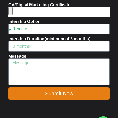
CV/Digital Marketing Certificate
Intership Option
Intership Duration(minimum of 3 months)
Message
Submit Now