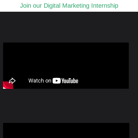
Join our Digital Marketing Internship