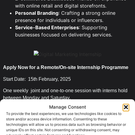
with online retail and digital storefronts.
Personal Branding
: Crafting a strong online
presence for individuals or influencers.
Service-Based Enterprises
: Supporting
businesses focused on delivering services.
Apply Now for a Remote/On-site Internship Programme
Start Date: 15th February, 2025
One weekly joint and one-to-one session with interns hold
between Monday and Saturday.
Manage Consent
On-site opportunity limited to Lagos.
To provide the best experiences, we use technologies like cookies to
store and/or access device information. Consenting to these
Work from our office with access to
free internet
in Surulere
technologies will allow us to process data such as browsing behavior or
, Lagos.
unique IDs on this site. Not consenting or withdrawing consent, may