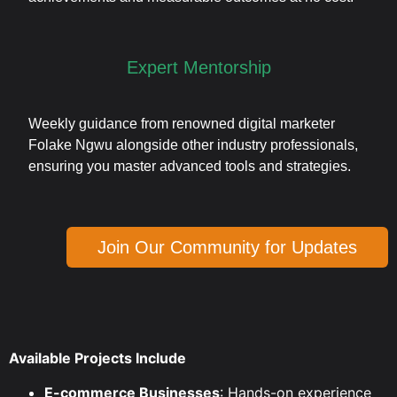
Expert Mentorship
Weekly guidance from renowned digital marketer
Folake Ngwu alongside other industry professionals,
ensuring you master advanced tools and strategies.
Join Our Community for Updates
Available Projects Include
E-commerce Businesses
: Hands-on experience