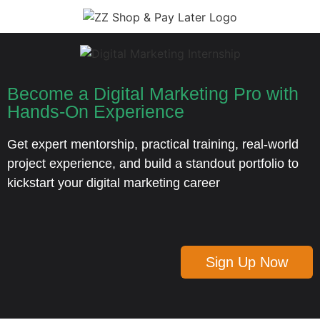
Become a Digital Marketing Pro with
Hands-On Experience
Get expert mentorship, practical training, real-world
project experience, and build a standout portfolio to
kickstart your digital marketing career
Sign Up Now