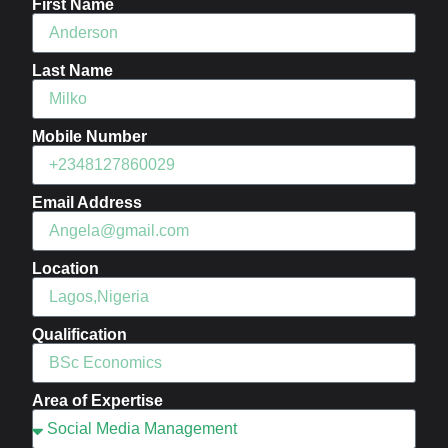
First Name
Last Name
Mobile Number
Email Address
Location
Qualification
Area of Expertise