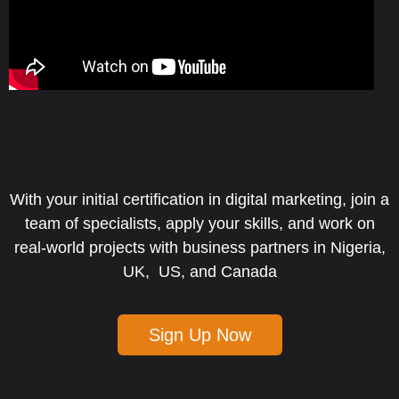
With your initial certification in digital marketing, join a
team of specialists, apply your skills, and work on
real-world projects with business partners in Nigeria,
UK, US, and Canada
Sign Up Now