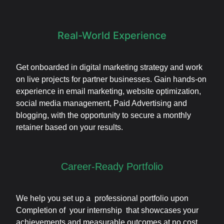
Real-World Experience
Get onboarded in digital marketing strategy and work
on live projects for partner businesses. Gain hands-on
experience in email marketing, website optimization,
social media management, Paid Advertising and
blogging, with the opportunity to secure a monthly
retainer based on your results.
Career-Ready Portfolio
We help you set up a professional portfolio upon
Completion of your internship that showcases your
achievements and measurable outcomes at no cost.