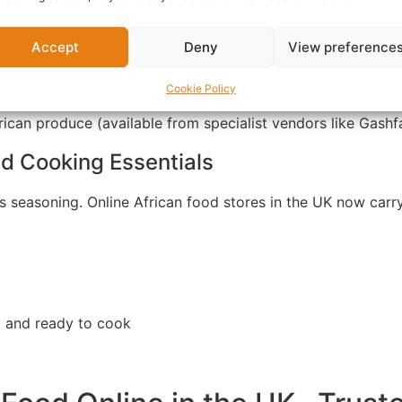
Accept
Deny
View preference
per soup and stews
Cookie Policy
ican produce (available from specialist vendors like Gash
d Cooking Essentials
ts seasoning. Online African food stores in the UK now carr
d and ready to cook