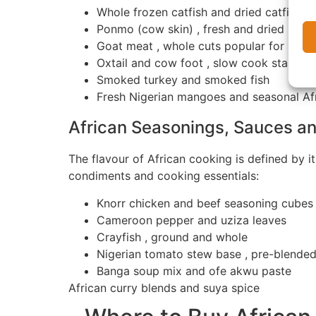
Whole frozen catfish and dried catfish
Ponmo (cow skin) , fresh and dried
Goat meat , whole cuts popular for pep
Oxtail and cow foot , slow cook staples
Smoked turkey and smoked fish
Fresh Nigerian mangoes and seasonal Afr
African Seasonings, Sauces an
The flavour of African cooking is defined by i
condiments and cooking essentials:
Knorr chicken and beef seasoning cubes
Cameroon pepper and uziza leaves
Crayfish , ground and whole
Nigerian tomato stew base , pre-blende
Banga soup mix and ofe akwu paste
African curry blends and suya spice