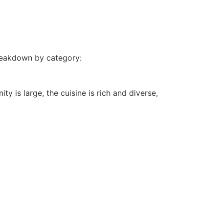
breakdown by category:
y is large, the cuisine is rich and diverse,