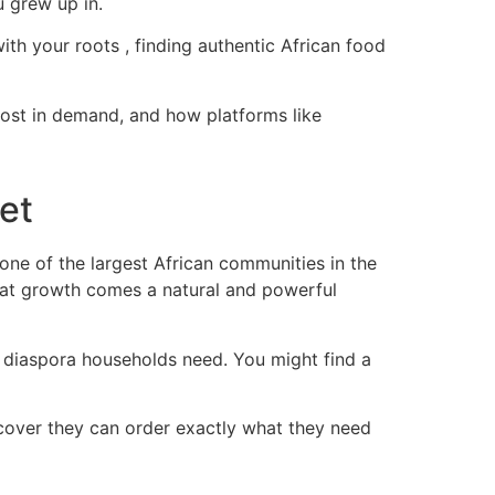
u grew up in.
th your roots , finding authentic African food
most in demand, and how platforms like
et
one of the largest African communities in the
hat growth comes a natural and powerful
t diaspora households need. You might find a
iscover they can order exactly what they need