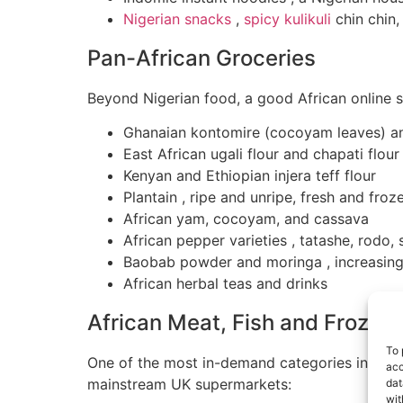
Nigerian snacks
,
spicy kulikuli
chin chin,
Pan-African Groceries
Beyond Nigerian food, a good African online st
Ghanaian kontomire (cocoyam leaves) an
East African ugali flour and chapati flour
Kenyan and Ethiopian injera teff flour
Plantain , ripe and unripe, fresh and froz
African yam, cocoyam, and cassava
African pepper varieties , tatashe, rodo
Baobab powder and moringa , increasing
African herbal teas and drinks
African Meat, Fish and Frozen
To 
One of the most in-demand categories in African
acc
mainstream UK supermarkets:
dat
wit