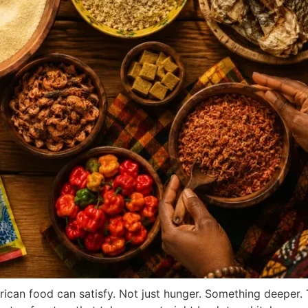
African food can satisfy. Not just hunger. Something deeper.