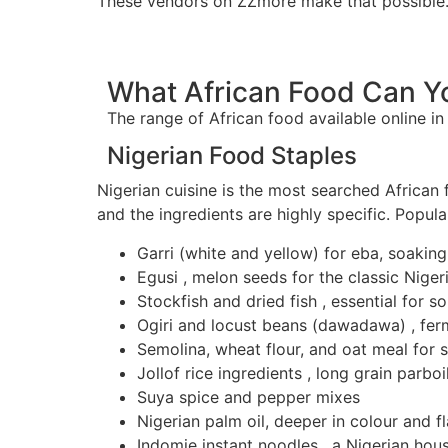
These vendors on ZZmore make that possible
What African Food Can Yo
The range of African food available online i
Nigerian Food Staples
Nigerian cuisine is the most searched African 
and the ingredients are highly specific. Popula
Garri (white and yellow) for eba, soaking
Egusi , melon seeds for the classic Nige
Stockfish and dried fish , essential for 
Ogiri and locust beans (dawadawa) , fer
Semolina, wheat flour, and oat meal for 
Jollof rice ingredients , long grain parb
Suya spice and pepper mixes
Nigerian palm oil, deeper in colour and f
Indomie instant noodles , a Nigerian hou