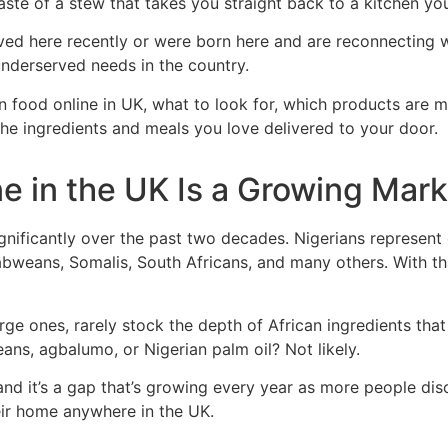
ste of a stew that takes you straight back to a kitchen yo
ved here recently or were born here and are reconnecting wi
nderserved needs in the country.
n food online in UK, what to look for, which products are 
the ingredients and meals you love delivered to your door.
e in the UK Is a Growing Mark
gnificantly over the past two decades. Nigerians represent 
abweans, Somalis, South Africans, and many others. With t
ge ones, rarely stock the depth of African ingredients tha
beans, agbalumo, or Nigerian palm oil? Not likely.
, and it’s a gap that’s growing every year as more people d
heir home anywhere in the UK.