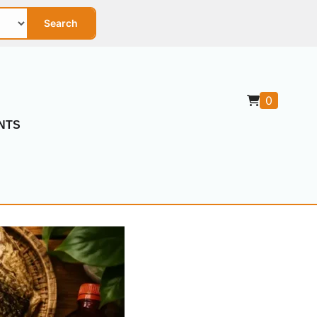
Search
0
NTS