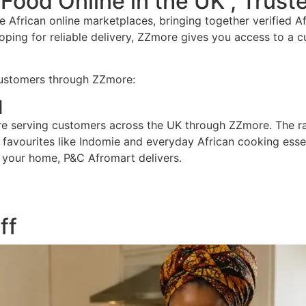
 Food Online in the UK , Trus
 African online marketplaces, bringing together verified 
ping for reliable delivery, ZZmore gives you access to a cu
customers through ZZmore:
d
re serving customers across the UK through ZZmore. The rang
avourites like Indomie and everyday African cooking essent
g your home, P&C Afromart delivers.
ff