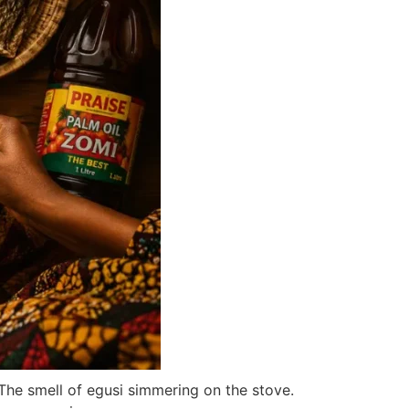
 The smell of egusi simmering on the stove.