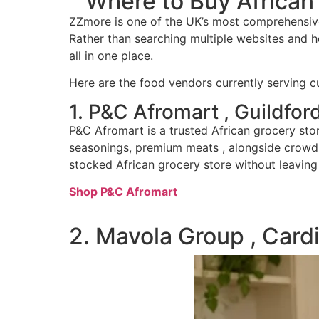
Where to Buy African
ZZmore is one of the UK’s most comprehensive
Rather than searching multiple websites and ho
all in one place.
Here are the food vendors currently serving 
1. P&C Afromart , Guildfor
P&C Afromart is a trusted African grocery sto
seasonings, premium meats , alongside crowd f
stocked African grocery store without leavin
Shop P&C Afromart
2. Mavola Group , Cardi