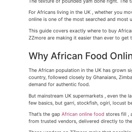
The texture of pounded yam done right. The ta
For Africans living in the UK , whether you mo
online is one of the most searched and most u
This guide covers exactly where to buy Africa
ZZmore are making it easier than ever to get 
Why African Food Onlin
The African population in the UK has grown si
country, followed closely by Ghanaians, Zimb
demand for authentic food.
But mainstream UK supermarkets , even the lar
few basics, but garri, stockfish, ogiri, locust 
That’s the gap
African online food
stores fill 
from trusted vendors, delivered directly to t