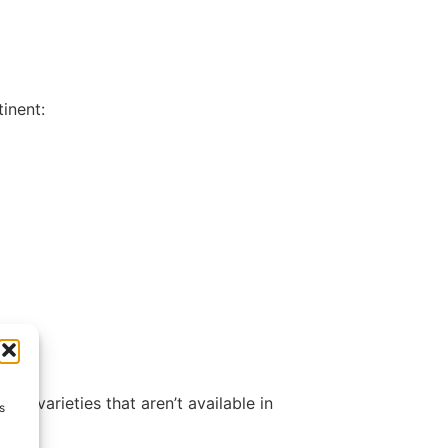
inent:
nd varieties that aren’t available in
s