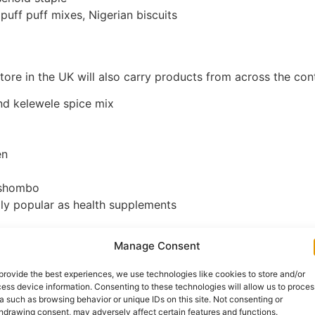
 puff puff mixes, Nigerian biscuits
ore in the UK will also carry products from across the cont
d kelewele spice mix
en
, shombo
ly popular as health supplements
Manage Consent
 Produce
provide the best experiences, we use technologies like cookies to store and/or
 food shopping online is meat and fish , specifically cuts a
ess device information. Consenting to these technologies will allow us to proces
a such as browsing behavior or unique IDs on this site. Not consenting or
hdrawing consent, may adversely affect certain features and functions.