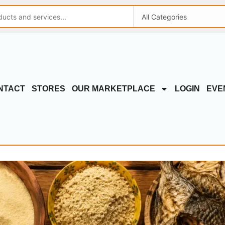
NTACT
STORES
OUR MARKETPLACE
LOGIN
EVE