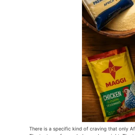
There is a specific kind of craving that only 