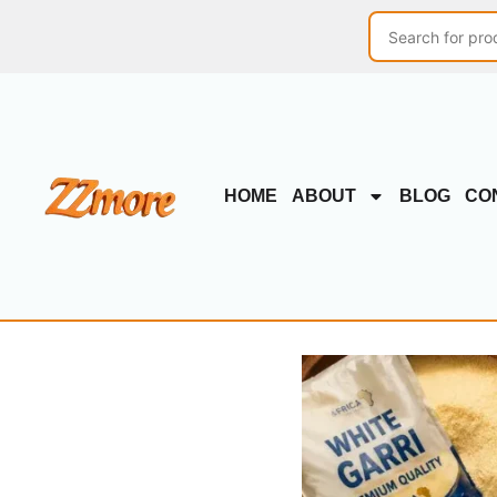
HOME
ABOUT
BLOG
CO