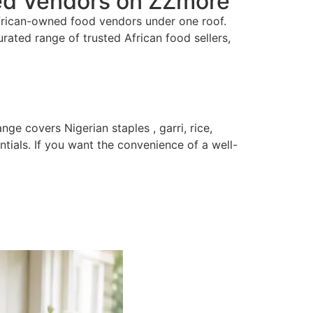
ted Vendors on ZZmore
African-owned food vendors under one roof.
rated range of trusted African food sellers,
e covers Nigerian staples , garri, rice,
ials. If you want the convenience of a well-