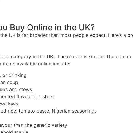
.
u Buy Online in the UK?
n the UK is far broader than most people expect. Here’s a 
food category in the UK . The reason is simple. The communit
r items available online include:
, or drinking
rian soup
soups and stews
mented flavour boosters
swallows
oiled rice, tomato paste, Nigerian seasonings
lavour than the generic variety
sehold staple