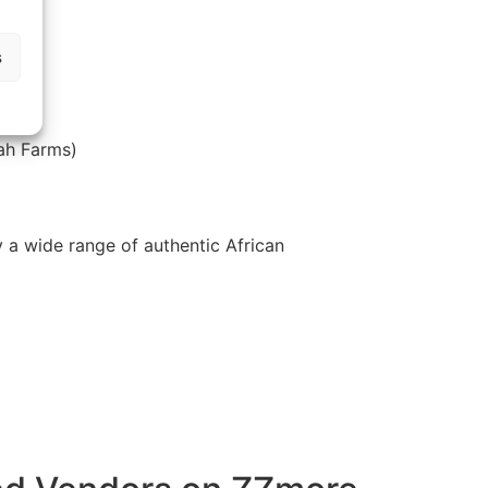
s
fah Farms)
y a wide range of authentic African