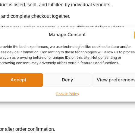
 listed, sold, and fulfilled by individual vendors.
t and complete checkout together.
tems may arrive separately and on different delivery dates.
Manage Consent
king days
of confirmation. For same-day delivery, please contac
provide the best experiences, we use technologies like cookies to store and/or
ess device information. Consenting to these technologies will allow us to proces
a such as browsing behavior or unique IDs on this site. Not consenting or
hdrawing consent, may adversely affect certain features and functions.
Accept
Deny
View preference
Cookie Policy
r after order confirmation.