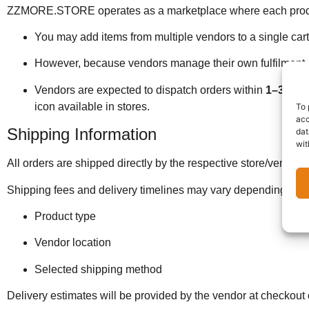
ZZMORE.STORE operates as a marketplace where each product is
You may add items from multiple vendors to a single car
However, because vendors manage their own fulfilment, i
Vendors are expected to dispatch orders within
1–3 wor
icon available in stores.
To 
acc
Shipping Information
dat
wit
All orders are shipped directly by the respective store/vendor.
Shipping fees and delivery timelines may vary depending on:
Product type
Vendor location
Selected shipping method
Delivery estimates will be provided by the vendor at checkout o