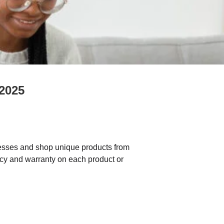
 2025
sses and shop unique products from
icy and warranty on each product or