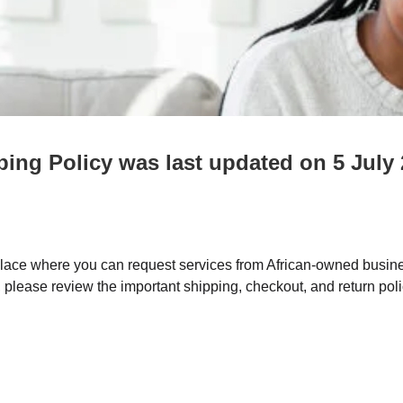
ping Policy was last updated on 5 July
ce where you can request services from African-owned busine
, please review the important shipping, checkout, and return pol