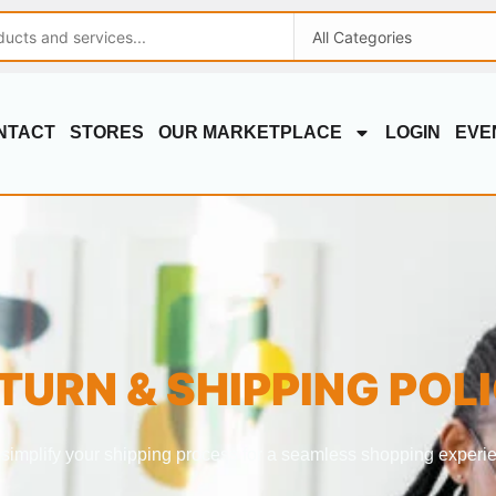
NTACT
STORES
OUR MARKETPLACE
LOGIN
EVE
TURN & SHIPPING POL
simplify your shipping process for a seamless shopping experi