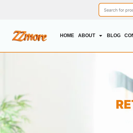
HOME
ABOUT
BLOG
CO
RE
We 