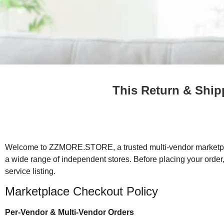
This Return & Ship
Welcome to ZZMORE.STORE, a trusted multi-vendor marketpla
a wide range of independent stores. Before placing your order
service listing.
Marketplace Checkout Policy
Per-Vendor & Multi-Vendor Orders