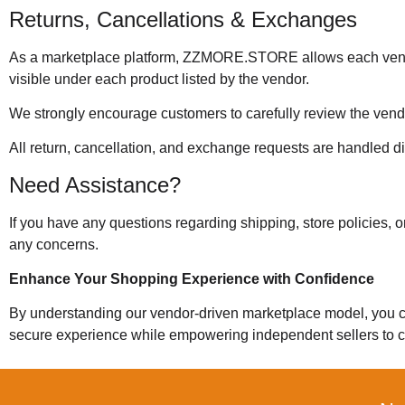
Returns, Cancellations & Exchanges
As a marketplace platform, ZZMORE.STORE allows each vendor 
visible under each product listed by the vendor.
We strongly encourage customers to carefully review the vendor
All return, cancellation, and exchange requests are handled di
Need Assistance?
If you have any questions regarding shipping, store policies, 
any concerns.
Enhance Your Shopping Experience with Confidence
By understanding our vendor-driven marketplace model, you 
secure experience while empowering independent sellers to c