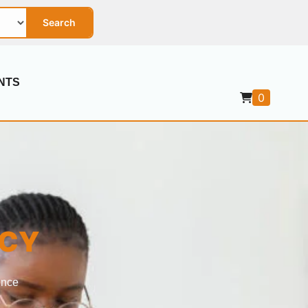
Search
NTS
0
ICY
ence