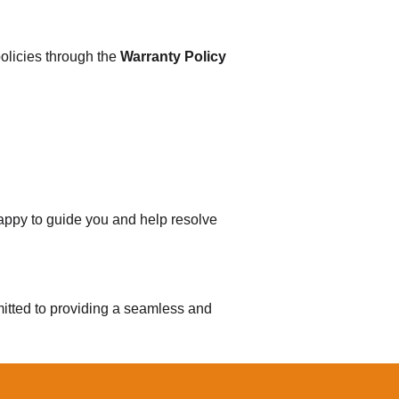
olicies through the
Warranty Policy
happy to guide you and help resolve
tted to providing a seamless and