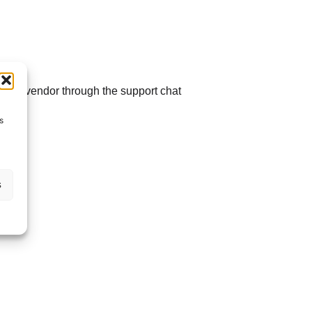
t the vendor through the support chat
s
s