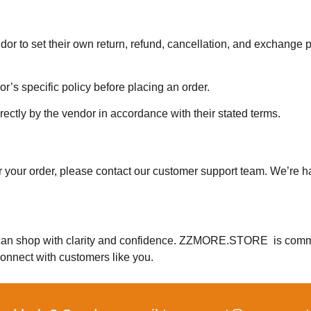
to set their own return, refund, cancellation, and exchange p
’s specific policy before placing an order.
rectly by the vendor in accordance with their stated terms.
or your order, please contact our customer support team. We’re 
can shop with clarity and confidence. ZZMORE.STORE is commi
onnect with customers like you.