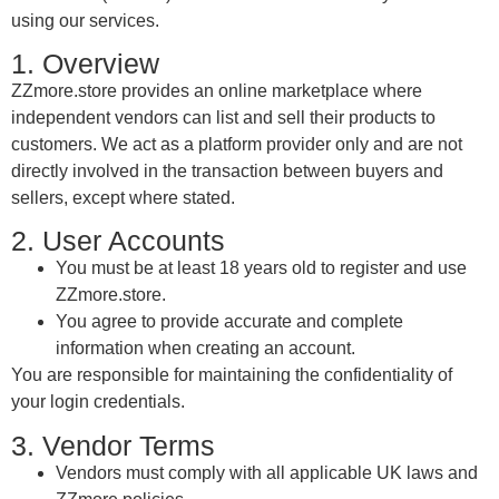
using our services.
1. Overview
ZZmore.store provides an online marketplace where
independent vendors can list and sell their products to
customers. We act as a platform provider only and are not
directly involved in the transaction between buyers and
sellers, except where stated.
2. User Accounts
You must be at least 18 years old to register and use
ZZmore.store.
You agree to provide accurate and complete
information when creating an account.
You are responsible for maintaining the confidentiality of
your login credentials.
3. Vendor Terms
Vendors must comply with all applicable UK laws and