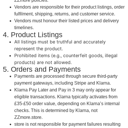
ZZmore policies.
Vendors are responsible for their product listings, order
fulfilment, shipping, returns, and customer service.
Vendors must honour their listed prices and delivery
timelines.
4. Product Listings
All listings must be truthful and accurately
represent the product.
Prohibited items (e.g., counterfeit goods, illegal
products) are not allowed.
5. Orders and Payments
Payments are processed through secure third-party
payment gateways, including Stripe and Klarna.
Klarna Pay Later and Pay in 3 may only appear for
eligible transactions. Klarna typically activates from
£35-£50 order value, depending on Klarna’s internal
checks. This is determined by Klarna, not
ZZmore.store.
store is not responsible for payment failures resulting