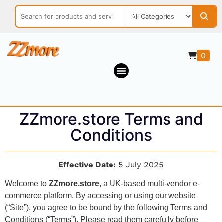
0
ZZmore.store Terms and
Conditions
Effective Date:
5 July 2025
Welcome to
ZZmore.store
, a UK-based multi-vendor e-
commerce platform. By accessing or using our website
(“Site”), you agree to be bound by the following Terms and
Conditions (“Terms”). Please read them carefully before