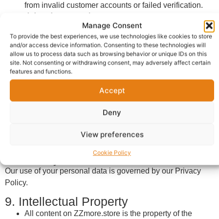
from invalid customer accounts or failed verification.
6. Shipping and Returns
Manage Consent
Shipping terms vary by vendor.
To provide the best experiences, we use technologies like cookies to store
Vendors are required to state their delivery timelines
and/or access device information. Consenting to these technologies will
and return policies clearly.
allow us to process data such as browsing behavior or unique IDs on this
site. Not consenting or withdrawing consent, may adversely affect certain
Customers must check the vendor’s specific return
features and functions.
policy before completing a purchase.
7. Reviews and Content
Accept
Users may leave reviews about vendors or products.
Reviews must be honest, respectful, and not
Deny
misleading.
View preferences
ZZmore reserves the right to remove inappropriate or
false reviews.
Cookie Policy
8. Privacy and Data Protection
Our use of your personal data is governed by our Privacy
Policy.
9. Intellectual Property
All content on ZZmore.store is the property of the