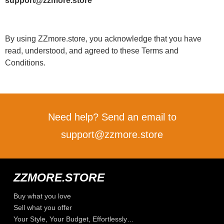
support@zzmore.store
By using ZZmore.store, you acknowledge that you have
read, understood, and agreed to these Terms and
Conditions.
Need help? Send an email to
support@zzmore.store
ZZMORE.STORE
Buy what you love
Sell what you offer
Your Style, Your Budget, Effortlessly…