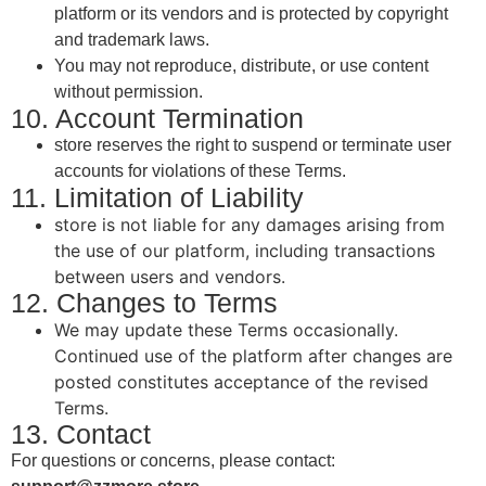
platform or its vendors and is protected by copyright
and trademark laws.
You may not reproduce, distribute, or use content
without permission.
10. Account Termination
store reserves the right to suspend or terminate user
accounts for violations of these Terms.
11. Limitation of Liability
store is not liable for any damages arising from
the use of our platform, including transactions
between users and vendors.
12. Changes to Terms
We may update these Terms occasionally.
Continued use of the platform after changes are
posted constitutes acceptance of the revised
Terms.
13. Contact
For questions or concerns, please contact: