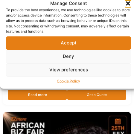
Manage Consent
To provide the best experiences, we use technologies like cookies to store
and/or access device information. Consenting to these technologies will
allow us to process data such as browsing behavior or unique IDs on this
site. Not consenting or withdrawing consent, may adversely affect certain
features and functions.
Accept
Saving More on Utility Bills in the UK | Free Online
Deny
Session
View preferences
Sold by:
ZZMORE African Biz Fair
Delivery in 1 - 5 business days
Cookie Policy
Read more
Get a Quote