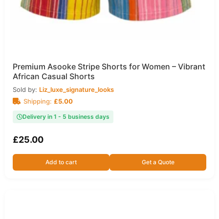
Premium Asooke Stripe Shorts for Women – Vibrant
African Casual Shorts
Sold by:
Liz_luxe_signature_looks
Shipping:
£
5.00
Delivery in 1 - 5 business days
£
25.00
Add to cart
Get a Quote