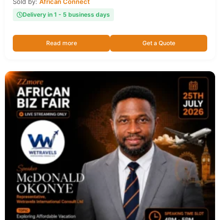
Sold by:
African Connect
Delivery in 1 - 5 business days
Read more
Get a Quote