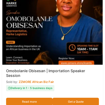
Omobolanle Obisesan | Importation Speaker
Session
Sold by:
ZZMORE African Biz Fair
Delivery in 1 - 5 business days
Read more
Get a Quote