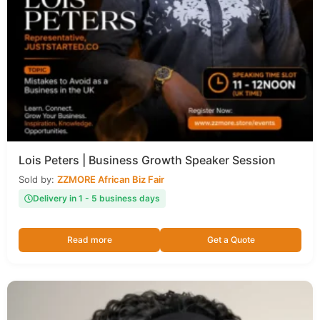
Lois Peters | Business Growth Speaker Session
Sold by:
ZZMORE African Biz Fair
Delivery in 1 - 5 business days
Read more
Get a Quote