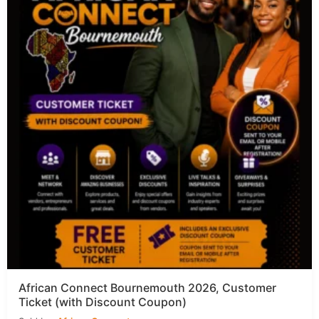
African Connect Bournemouth 2026, Customer
Ticket (with Discount Coupon)