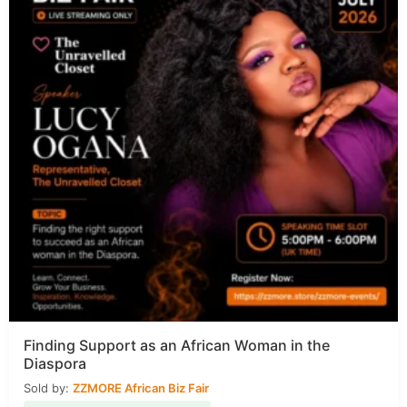
Finding Support as an African Woman in the
Diaspora
Sold by:
ZZMORE African Biz Fair