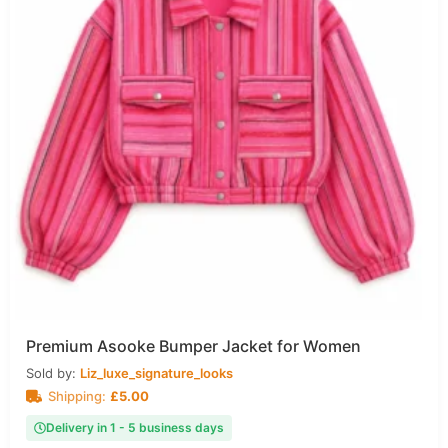
Premium Asooke Bumper Jacket for Women
Sold by:
Liz_luxe_signature_looks
Shipping:
£
5.00
Delivery in 1 - 5 business days