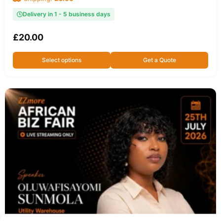
Delivery in 1 - 5 business days
£
20.00
Select options
Get a Quote