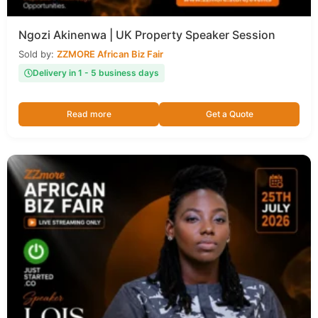
Ngozi Akinenwa | UK Property Speaker Session
Sold by:
ZZMORE African Biz Fair
Delivery in 1 - 5 business days
Read more
Get a Quote