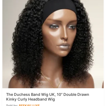
The Duchess Band Wig UK, 10” Double Drawn
Kinky Curly Headband Wig
Sold by:
BEEKAY LUXE