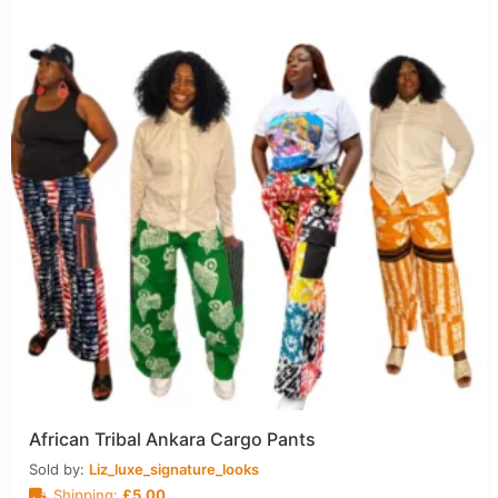
African Tribal Ankara Cargo Pants
Sold by:
Liz_luxe_signature_looks
Shipping:
£
5.00