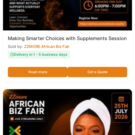
Making Smarter Choices with Supplements Session
Sold by:
ZZMORE African Biz Fair
Delivery in 1 - 5 business days
Read more
Get a Quote