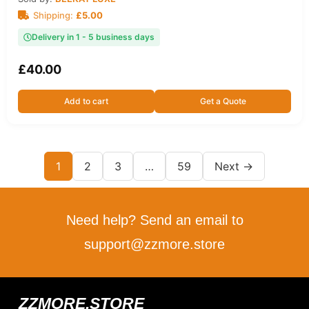
Shipping:
£
5.00
Delivery in 1 - 5 business days
£
40.00
Add to cart
Get a Quote
1
2
3
…
59
Next →
Need help? Send an email to
support@zzmore.store
ZZMORE.STORE