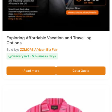
Exploring Affordable Vacation and Travelling
Options
Sold by:
ZZMORE African Biz Fair
Delivery in 1 - 5 business days
Read more
Get a Quote