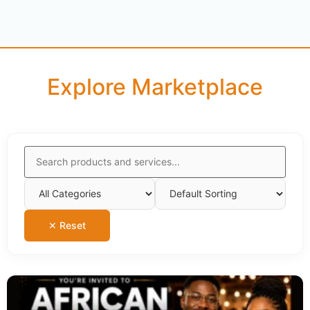
Explore Marketplace
✕ Reset