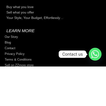
Buy what you love
Sell what you offer
Your Style, Your Budget, Effortlessly…
LEARN MORE
Our Story
Blog
Contact
Contact us
Privacy Policy
Terms & Conditions
Sell on ZZmore.store
© 2026 All rights reserved