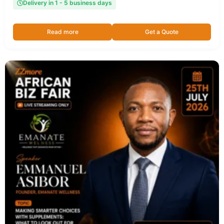
Delivery in 1 - 5 business days
Read more
Get a Quote