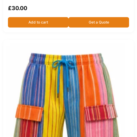
£
30.00
Add to cart
Get a Quote