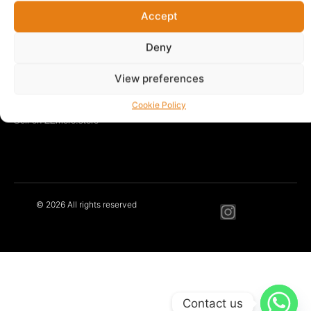
Accept
LEARN MORE
Our Story
Deny
Blog
Contact
View preferences
Privacy Policy
Terms & Conditions
Cookie Policy
Sell on ZZmore.store
© 2026 All rights reserved
Contact us