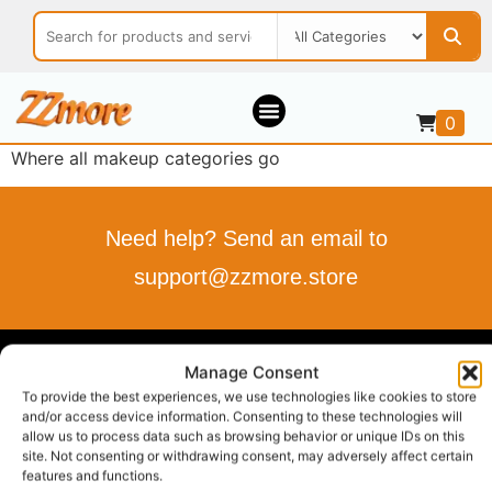
0
Where all makeup categories go
Need help? Send an email to
support@zzmore.store
ZZMORE.STORE
Manage Consent
To provide the best experiences, we use technologies like cookies to store
Buy what you love
and/or access device information. Consenting to these technologies will
allow us to process data such as browsing behavior or unique IDs on this
Sell what you offer
site. Not consenting or withdrawing consent, may adversely affect certain
Your Style, Your Budget, Effortlessly…
features and functions.