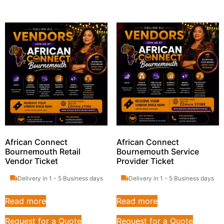
African Connect
African Connect
Bournemouth Retail
Bournemouth Service
Vendor Ticket
Provider Ticket
Delivery in 1 - 5 Business days
Delivery in 1 - 5 Business days
Read more
Read more
Request for a Quote
Request for a Quote