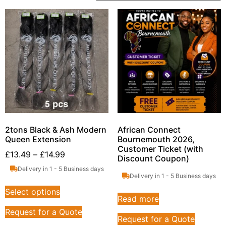
2tons Black & Ash Modern
African Connect
Queen Extension
Bournemouth 2026,
Customer Ticket (with
£
13.49
–
£
14.99
Discount Coupon)
Delivery in 1 - 5 Business days
Delivery in 1 - 5 Business days
Select options
Read more
Request for a Quote
Request for a Quote