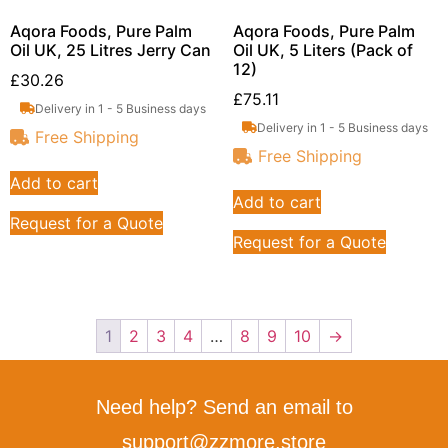
Aqora Foods, Pure Palm
Aqora Foods, Pure Palm
Oil UK, 25 Litres Jerry Can
Oil UK, 5 Liters (Pack of
12)
£
30.26
£
75.11
Delivery in 1 - 5 Business days
Delivery in 1 - 5 Business days
Free Shipping
Free Shipping
Add to cart
Add to cart
Request for a Quote
Request for a Quote
1
2
3
4
…
8
9
10
→
Need help? Send an email to
support@zzmore.store