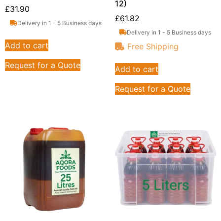
12)
£
31.90
£
61.82
Delivery in 1 - 5 Business days
Delivery in 1 - 5 Business days
Add to cart
Free Shipping
Request for a Quote
Add to cart
Request for a Quote