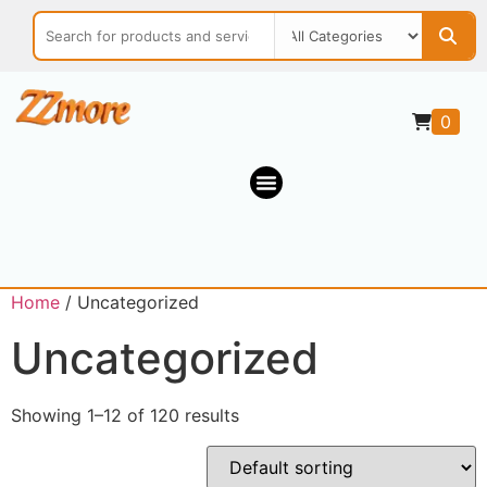
0
Home
/ Uncategorized
Uncategorized
Showing 1–12 of 120 results