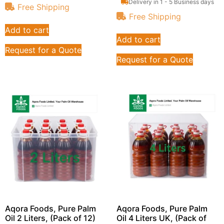
Delivery in 1 - 5 Business days
Free Shipping
Free Shipping
Add to cart
Add to cart
Request for a Quote
Request for a Quote
Aqora Foods, Pure Palm
Aqora Foods, Pure Palm
Oil 2 Liters, (Pack of 12)
Oil 4 Liters UK, (Pack of