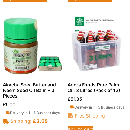
Akacha Shea Butter and
Aqora Foods Pure Palm
Neem Seed Oil Balm – 3
Oil, 3 Litres (Pack of 12)
Pieces
£
51.85
£
6.00
Delivery in 1 - 5 Business days
Delivery in 1 - 5 Business days
Free Shipping
£
3.55
Shipping:
Add to cart