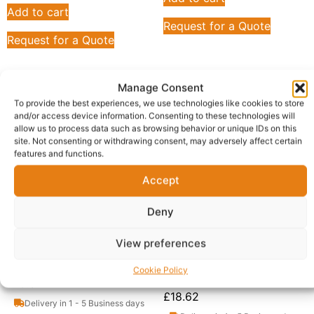
Add to cart
Request for a Quote
Request for a Quote
Manage Consent
To provide the best experiences, we use technologies like cookies to store
and/or access device information. Consenting to these technologies will
allow us to process data such as browsing behavior or unique IDs on this
site. Not consenting or withdrawing consent, may adversely affect certain
features and functions.
Accept
Deny
View preferences
Aqora Foods Pure Palm
Aqora Foods, Fresh Pure
Oil, 500ml (Pack of 12)
Palm Oil, 1 Liter (Pack of
Cookie Policy
12)
£
10.31
£
18.62
Delivery in 1 - 5 Business days