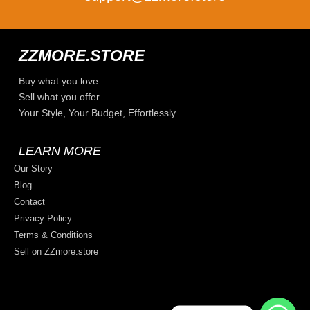
ZZMORE.STORE
Buy what you love
Sell what you offer
Your Style, Your Budget, Effortlessly…
LEARN MORE
Our Story
Blog
Contact
Privacy Policy
Terms & Conditions
Sell on ZZmore.store