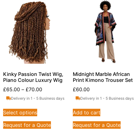
Kinky Passion Twist Wig,
Midnight Marble African
Piano Colour Luxury Wig
Print Kimono Trouser Set
£
65.00
–
£
70.00
£
60.00
Delivery in 1 - 5 Business days
Delivery in 1 - 5 Business days
Select options
Add to cart
Request for a Quote
Request for a Quote