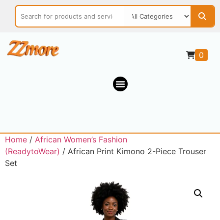
0
Home
/
African Women’s Fashion
(ReadytoWear)
/ African Print Kimono 2-Piece Trouser
Set