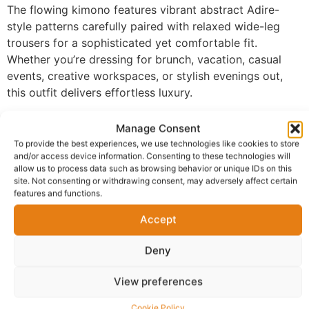
The flowing kimono features vibrant abstract Adire-
style patterns carefully paired with relaxed wide-leg
trousers for a sophisticated yet comfortable fit.
Whether you’re dressing for brunch, vacation, casual
events, creative workspaces, or stylish evenings out,
this outfit delivers effortless luxury.
Features
Manage Consent
To provide the best experiences, we use technologies like cookies to store
Premium African-inspired print kimono
and/or access device information. Consenting to these technologies will
Comfortable wide-leg trousers
allow us to process data such as browsing behavior or unique IDs on this
site. Not consenting or withdrawing consent, may adversely affect certain
Relaxed luxury fit
features and functions.
Lightweight and breathable feel
Stylish statement design
Accept
Easy to dress up or down
Deny
Perfect for vacations, brunches, casual chic
styling, and special gatherings
View preferences
Style Details
Cookie Policy