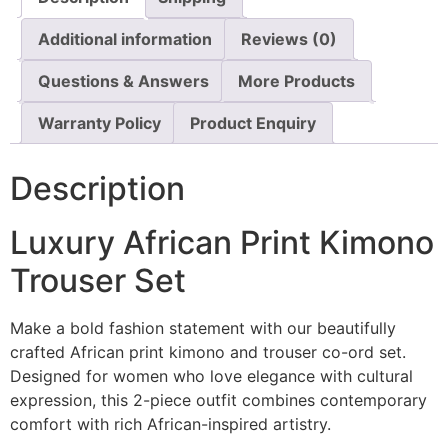
Additional information
Reviews (0)
Questions & Answers
More Products
Warranty Policy
Product Enquiry
Description
Luxury African Print Kimono
Trouser Set
Make a bold fashion statement with our beautifully
crafted African print kimono and trouser co-ord set.
Designed for women who love elegance with cultural
expression, this 2-piece outfit combines contemporary
comfort with rich African-inspired artistry.