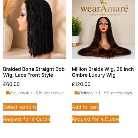
Braided Bone Straight Bob
Million Braids Wig, 28 Inch
Wig, Lace Front Style
Ombre Luxury Wig
£
60.00
£
120.00
Delivery in 1 - 5 Business days
Delivery in 1 - 5 Business days
Select options
Add to cart
Request for a Quote
Request for a Quote