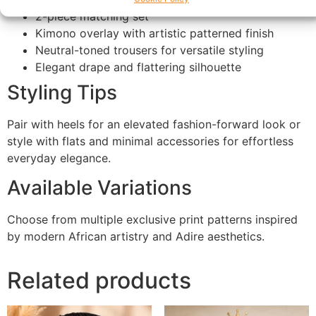
2-piece matching set
Kimono overlay with artistic patterned finish
Neutral-toned trousers for versatile styling
Elegant drape and flattering silhouette
Styling Tips
Pair with heels for an elevated fashion-forward look or
style with flats and minimal accessories for effortless
everyday elegance.
Available Variations
Choose from multiple exclusive print patterns inspired
by modern African artistry and Adire aesthetics.
Related products