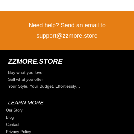
Need help? Send an email to
support@zzmore.store
ZZMORE.STORE
Buy what you love
Sell what you offer
Your Style, Your Budget, Effortlessly…
LEARN MORE
Our Story
Blog
Contact
Privacy Policy