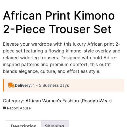
African Print Kimono
2-Piece Trouser Set
Elevate your wardrobe with this luxury African print 2-
piece set featuring a flowing kimono-style overlay and
relaxed wide-leg trousers. Designed with bold Adire-
inspired patterns and premium comfort, this outfit
blends elegance, culture, and effortless style.
Delivery:
1 - 5 Business days
Category:
African Women’s Fashion (ReadytoWear)
Report Abuse
Description
Shipping