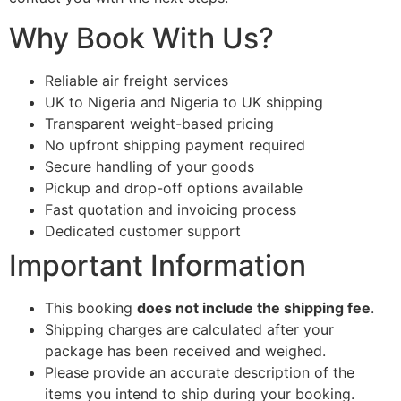
Why Book With Us?
Reliable air freight services
UK to Nigeria and Nigeria to UK shipping
Transparent weight-based pricing
No upfront shipping payment required
Secure handling of your goods
Pickup and drop-off options available
Fast quotation and invoicing process
Dedicated customer support
Important Information
This booking
does not include the shipping fee
.
Shipping charges are calculated after your
package has been received and weighed.
Please provide an accurate description of the
items you intend to ship during your booking.