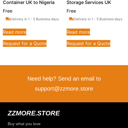
Container UK to Nigeria
Storage Services UK
Free
Free
Delivery in 1 - 5 Business days
Delivery in 1 - 5 Business days
Read more
Read more
Request for a Quote
Request for a Quote
Need help? Send an email to
support@zzmore.store
ZZMORE.STORE
Buy what you love