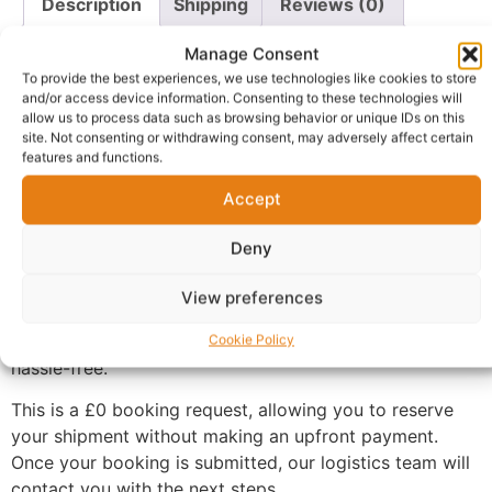
Description
Shipping
Reviews (0)
Questions & Answers
More Products
Manage Consent
To provide the best experiences, we use technologies like cookies to store
Warranty Policy
Product Enquiry
and/or access device information. Consenting to these technologies will
allow us to process data such as browsing behavior or unique IDs on this
site. Not consenting or withdrawing consent, may adversely affect certain
Description
features and functions.
Accept
Book Air Freight Forwarding Between the UK and
Nigeria
Deny
Need to send goods from the UK to Nigeria or Nigeria
View preferences
to the UK? Our Air Freight Forwarding service makes
international shipping straightforward, secure, and
Cookie Policy
hassle-free.
This is a £0 booking request, allowing you to reserve
your shipment without making an upfront payment.
Once your booking is submitted, our logistics team will
contact you with the next steps.