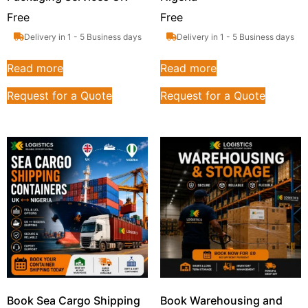
Free
Free
Delivery in 1 - 5 Business days
Delivery in 1 - 5 Business days
Read more
Read more
Request for a Quote
Request for a Quote
Book Sea Cargo Shipping
Book Warehousing and