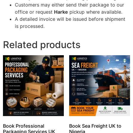
Customers may either send their package to our
office or request
Harke
pickup where available.
A detailed invoice will be issued before shipment
is processed.
Related products
Book Professional
Book Sea Freight UK to
Packaging Services UK
Nigeria