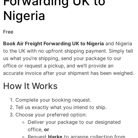
Forwarding UK to
Nigeria
Free
Book Air Freight Forwarding UK to Nigeria
and Nigeria
to the UK with no upfront shipping payment. Simply tell
us what you’re shipping, send your package to our
office or request a pickup, and we’ll provide an
accurate invoice after your shipment has been weighed.
How It Works
Complete your booking request.
Tell us exactly what you intend to ship.
Choose your preferred option:
Deliver your package to our designated
office,
or
Request
Harke
to arrange collection from