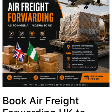
Book Air Freight