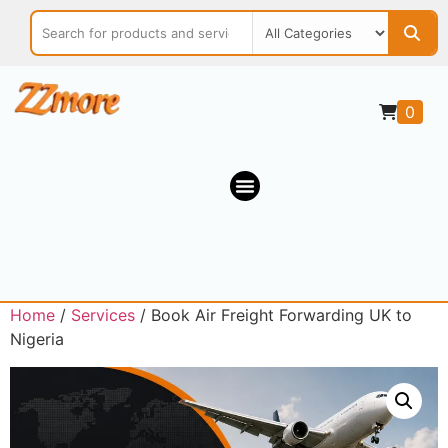
0
Home
/
Services
/ Book Air Freight Forwarding UK to
Nigeria