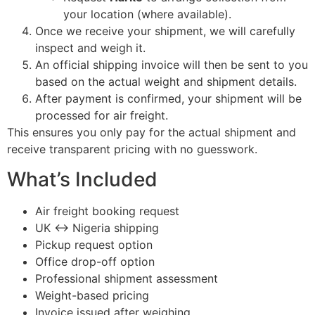
your location (where available).
Once we receive your shipment, we will carefully
inspect and weigh it.
An official shipping invoice will then be sent to you
based on the actual weight and shipment details.
After payment is confirmed, your shipment will be
processed for air freight.
This ensures you only pay for the actual shipment and
receive transparent pricing with no guesswork.
What’s Included
Air freight booking request
UK ↔ Nigeria shipping
Pickup request option
Office drop-off option
Professional shipment assessment
Weight-based pricing
Invoice issued after weighing