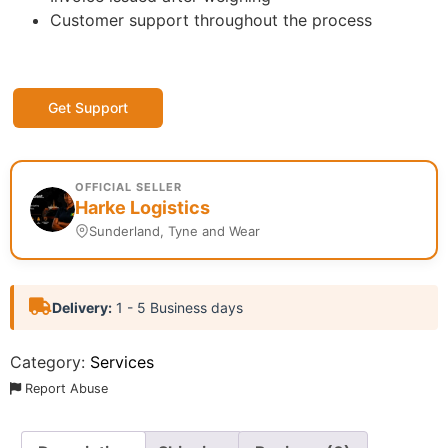
Customer support throughout the process
Get Support
OFFICIAL SELLER
Harke Logistics
Sunderland, Tyne and Wear
Delivery:
1 - 5 Business days
Category:
Services
Report Abuse