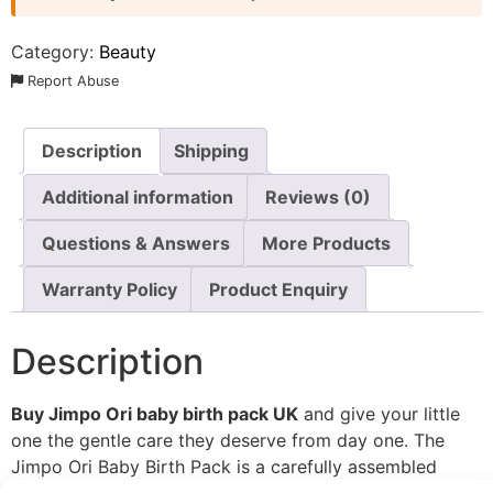
Category:
Beauty
Report Abuse
Description
Shipping
Additional information
Reviews (0)
Questions & Answers
More Products
Warranty Policy
Product Enquiry
Description
Buy Jimpo Ori baby birth pack UK
and give your little
one the gentle care they deserve from day one. The
Jimpo Ori Baby Birth Pack is a carefully assembled
collection of baby skincare and hygiene essentials