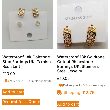
Waterproof 18k Goldtone
Waterproof 18k Goldtone
Stud Earrings UK, Tarnish-
Cutout Rhinestone
Resistant
Earrings UK, Stainless
Steel Jewelry
£
10.00
£
10.00
Delivery in 1 - 5 Business days
Delivery in 1 - 5 Business days
Add to cart
£
2.75
Shipping:
Request for a Quote
Add to cart