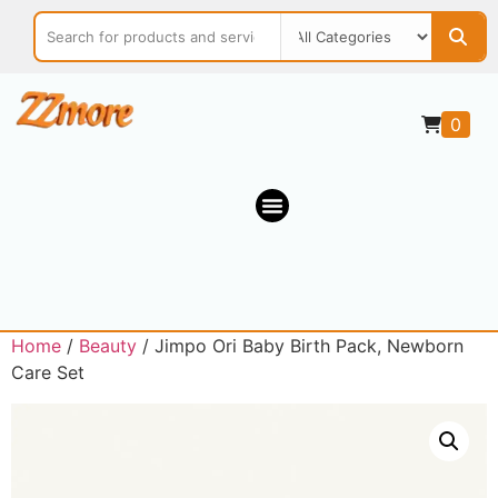
0
Home
/
Beauty
/ Jimpo Ori Baby Birth Pack, Newborn
Care Set