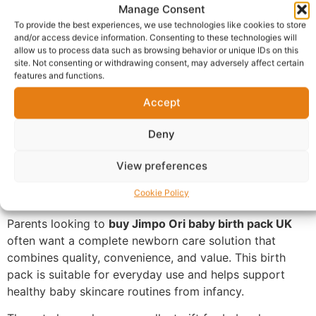
Manage Consent
designed to support a newborn’s daily care routine
To provide the best experiences, we use technologies like cookies to store
while helping parents provide comfort, cleanliness, and
and/or access device information. Consenting to these technologies will
nourishment for delicate baby skin.
allow us to process data such as browsing behavior or unique IDs on this
site. Not consenting or withdrawing consent, may adversely affect certain
features and functions.
This thoughtfully packaged baby care set contains
essential products commonly used for baby bathing,
Accept
moisturising, and skincare maintenance, making it a
practical choice for both first-time and experienced
Deny
parents. Whether you’re preparing for a new arrival or
searching for the perfect gift, the Jimpo Ori Baby Birth
View preferences
Pack offers convenience by bringing together trusted
Cookie Policy
baby care products in one attractive package.
Parents looking to
buy Jimpo Ori baby birth pack UK
often want a complete newborn care solution that
combines quality, convenience, and value. This birth
pack is suitable for everyday use and helps support
healthy baby skincare routines from infancy.