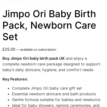
Jimpo Ori Baby Birth
Pack, Newborn Care
Set
£
25.00
—
available on subscription
Buy Jimpo Ori baby birth pack UK
and enjoy a
complete newborn care package designed to support
baby’s daily skincare, hygiene, and comfort needs.
Key Features:
Complete Jimpo Ori baby care gift set
Essential newborn skincare and bath products
Gentle formula suitable for babies and newborns
Ideal for baby showers, naming ceremonies, and