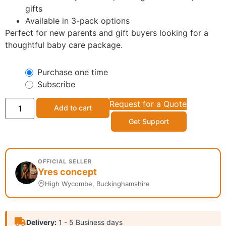
gifts
Available in 3-pack options
Perfect for new parents and gift buyers looking for a
thoughtful baby care package.
Purchase one time
Subscribe
Request for a Quote
Add to cart
Get Support
OFFICIAL SELLER
Yres concept
High Wycombe, Buckinghamshire
Delivery:
1 - 5 Business days