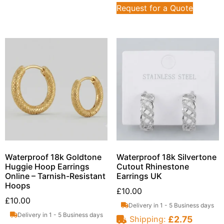
Request for a Quote
Waterproof 18k Goldtone
Waterproof 18k Silvertone
Huggie Hoop Earrings
Cutout Rhinestone
Online – Tarnish-Resistant
Earrings UK
Hoops
£
10.00
£
10.00
Delivery in 1 - 5 Business days
Delivery in 1 - 5 Business days
£
2.75
Shipping: