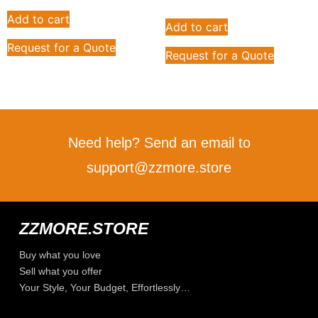
Add to cart
Add to cart
Request for a Quote
Request for a Quote
Need help? Send an email to
support@zzmore.store
ZZMORE.STORE
Buy what you love
Sell what you offer
Your Style, Your Budget, Effortlessly…