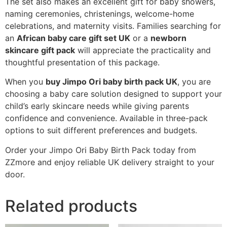
The set also makes an excellent gift for baby showers,
naming ceremonies, christenings, welcome-home
celebrations, and maternity visits. Families searching for
an
African baby care gift set UK
or a
newborn
skincare gift pack
will appreciate the practicality and
thoughtful presentation of this package.
When you
buy Jimpo Ori baby birth pack UK
, you are
choosing a baby care solution designed to support your
child’s early skincare needs while giving parents
confidence and convenience. Available in three-pack
options to suit different preferences and budgets.
Order your Jimpo Ori Baby Birth Pack today from
ZZmore and enjoy reliable UK delivery straight to your
door.
Related products