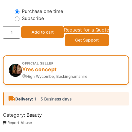
Purchase one time
Subscribe
Request for a Quote
Add to cart
Get Support
OFFICIAL SELLER
Yres concept
High Wycombe, Buckinghamshire
Delivery:
1 - 5 Business days
Category:
Beauty
Report Abuse