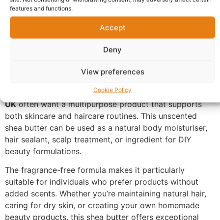
butter retains many of its natural properties, making it a
features and functions.
popular choice for people who prefer simple and
natural skincare products. Its rich texture helps lock in
Accept
moisture, leaving dry skin feeling softer, smoother, and
Deny
more comfortable. It can be applied to the body, hands,
elbows, knees, feet, lips, and other areas prone to
View preferences
dryness.
Cookie Policy
Customers looking to
buy raw unrefined shea butter
UK
often want a multipurpose product that supports
both skincare and haircare routines. This unscented
shea butter can be used as a natural body moisturiser,
hair sealant, scalp treatment, or ingredient for DIY
beauty formulations.
The fragrance-free formula makes it particularly
suitable for individuals who prefer products without
added scents. Whether you’re maintaining natural hair,
caring for dry skin, or creating your own homemade
beauty products, this shea butter offers exceptional