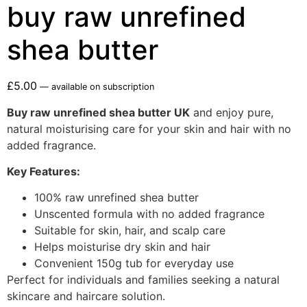
buy raw unrefined
shea butter
£
5.00
—
available on subscription
Buy raw unrefined shea butter UK
and enjoy pure,
natural moisturising care for your skin and hair with no
added fragrance.
Key Features:
100% raw unrefined shea butter
Unscented formula with no added fragrance
Suitable for skin, hair, and scalp care
Helps moisturise dry skin and hair
Convenient 150g tub for everyday use
Perfect for individuals and families seeking a natural
skincare and haircare solution.