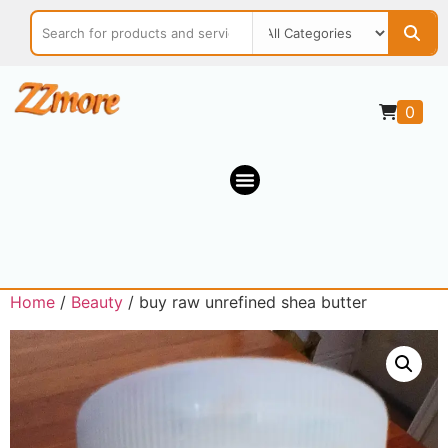
0
Home
/
Beauty
/ buy raw unrefined shea butter