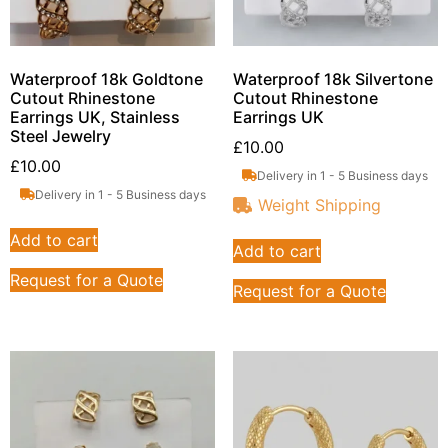
Waterproof 18k Goldtone
Waterproof 18k Silvertone
Cutout Rhinestone
Cutout Rhinestone
Earrings UK, Stainless
Earrings UK
Steel Jewelry
£
10.00
£
10.00
Delivery in 1 - 5 Business days
Delivery in 1 - 5 Business days
Weight Shipping
Add to cart
Add to cart
Request for a Quote
Request for a Quote