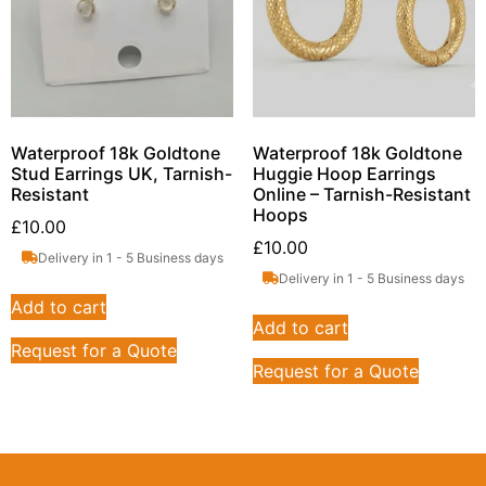
Waterproof 18k Goldtone
Waterproof 18k Goldtone
Stud Earrings UK, Tarnish-
Huggie Hoop Earrings
Resistant
Online – Tarnish-Resistant
Hoops
£
10.00
£
10.00
Delivery in 1 - 5 Business days
Delivery in 1 - 5 Business days
Add to cart
Add to cart
Request for a Quote
Request for a Quote