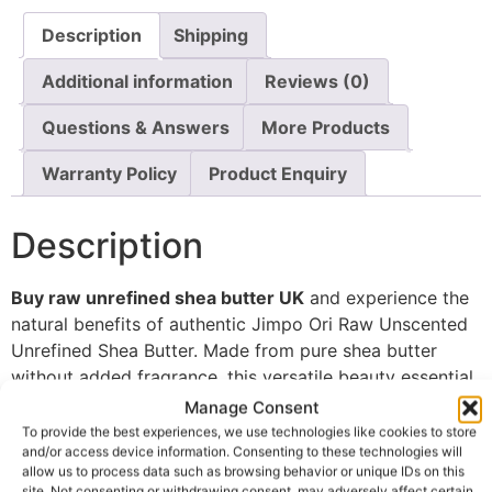
Description
Shipping
Additional information
Reviews (0)
Questions & Answers
More Products
Warranty Policy
Product Enquiry
Description
Buy raw unrefined shea butter UK
and experience the
natural benefits of authentic Jimpo Ori Raw Unscented
Unrefined Shea Butter. Made from pure shea butter
without added fragrance, this versatile beauty essential
is valued for its ability to deeply moisturise, nourish,
Manage Consent
and protect both skin and hair.
To provide the best experiences, we use technologies like cookies to store
and/or access device information. Consenting to these technologies will
Unlike heavily processed alternatives, unrefined shea
allow us to process data such as browsing behavior or unique IDs on this
site. Not consenting or withdrawing consent, may adversely affect certain