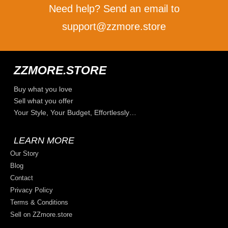
Need help? Send an email to
support@zzmore.store
ZZMORE.STORE
Buy what you love
Sell what you offer
Your Style, Your Budget, Effortlessly…
LEARN MORE
Our Story
Blog
Contact
Privacy Policy
Terms & Conditions
Sell on ZZmore.store