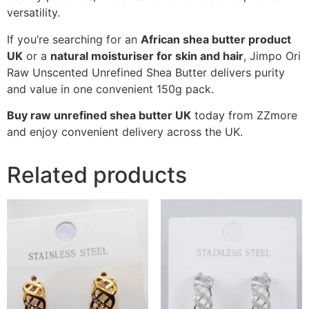
versatility.
If you’re searching for an
African shea butter product
UK
or a
natural moisturiser for skin and hair
, Jimpo Ori
Raw Unscented Unrefined Shea Butter delivers purity
and value in one convenient 150g pack.
Buy raw unrefined shea butter UK
today from ZZmore
and enjoy convenient delivery across the UK.
Related products