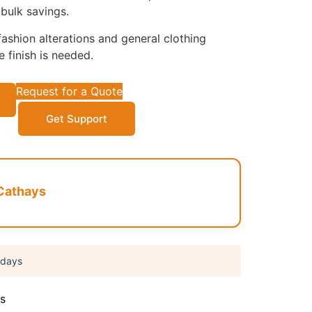
bulk savings.
ashion alterations and general clothing
 finish is needed.
Request for a Quote
Get Support
Cathays
 days
s