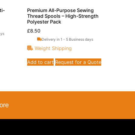
i-
Premium All-Purpose Sewing
Thread Spools – High-Strength
Polyester Pack
£
8.50
ays
Delivery in 1 - 5 Business days
Weight Shipping
Add to cart
Request for a Quote
ore