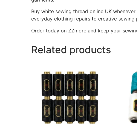
Buy white sewing thread online UK whenever y
everyday clothing repairs to creative sewing 
Order today on ZZmore and keep your sewing e
Related products