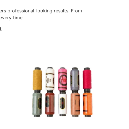
rs professional-looking results. From
every time.
d.