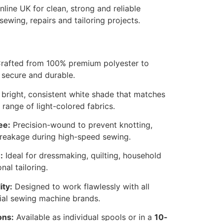
line UK for clean, strong and reliable
sewing, repairs and tailoring projects.
rafted from 100% premium polyester to
secure and durable.
bright, consistent white shade that matches
 range of light-colored fabrics.
ee:
Precision-wound to prevent knotting,
breakage during high-speed sewing.
:
Ideal for dressmaking, quilting, household
nal tailoring.
ity:
Designed to work flawlessly with all
ial sewing machine brands.
ons:
Available as individual spools or in a
10-