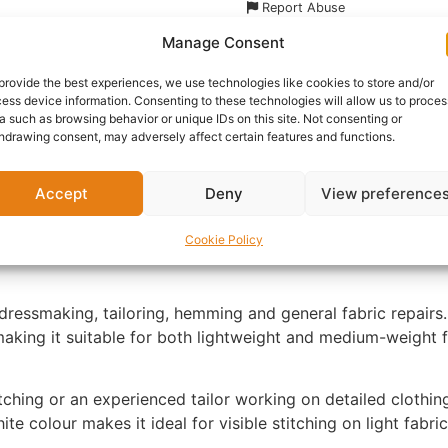
Report Abuse
Manage Consent
nformation
Reviews (0)
Questions & Answers
Mo
provide the best experiences, we use technologies like cookies to store and/or
ess device information. Consenting to these technologies will allow us to proces
a such as browsing behavior or unique IDs on this site. Not consenting or
hdrawing consent, may adversely affect certain features and functions.
Accept
Deny
View preference
 dependable all-purpose thread designed for everyday sewi
Cookie Policy
-have in any sewing kit, offering strength, consistency and 
dressmaking, tailoring, hemming and general fabric repairs.
, making it suitable for both lightweight and medium-weigh
tching or an experienced tailor working on detailed clothing
e colour makes it ideal for visible stitching on light fabric