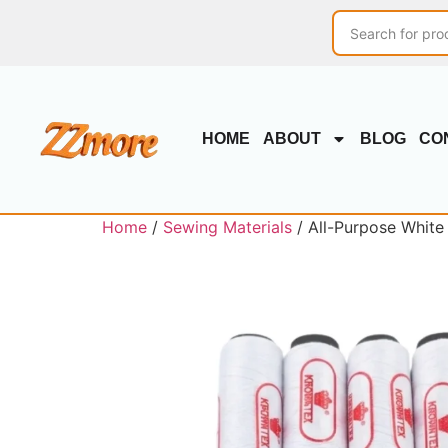
HOME
ABOUT
BLOG
CO
Home
/
Sewing Materials
/ All-Purpose White