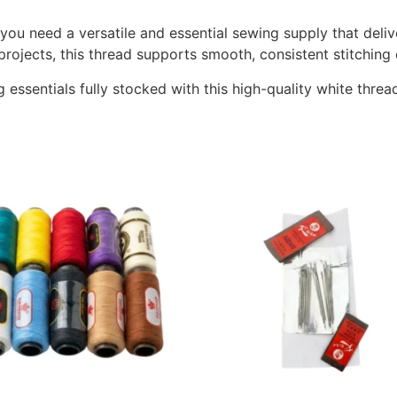
ou need a versatile and essential sewing supply that delive
projects, this thread supports smooth, consistent stitching 
ssentials fully stocked with this high-quality white threa