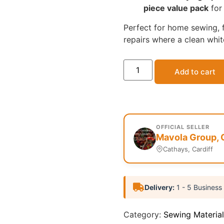
piece value pack
for 
Perfect for home sewing, f
repairs where a clean white
Add to cart
OFFICIAL SELLER
Mavola Group, 
Cathays, Cardiff
Delivery:
1 - 5 Business
Category:
Sewing Material