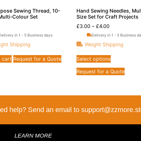
rpose Sewing Thread, 10-
Hand Sewing Needles, Mult
Multi-Colour Set
Size Set for Craft Projects
£
3.00
–
£
4.00
Delivery in 1 - 5 Business days
Delivery in 1 - 5 Business d
ght Shipping
Weight Shipping
 cart
Request for a Quote
Select options
Request for a Quote
ed help? Send an email to support@zzmore.st
LEARN MORE