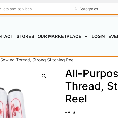
NTACT
STORES
OUR MARKETPLACE
LOGIN
EVE
 Sewing Thread, Strong Stitching Reel
All-Purpo
Thread, St
Reel
£
8.50