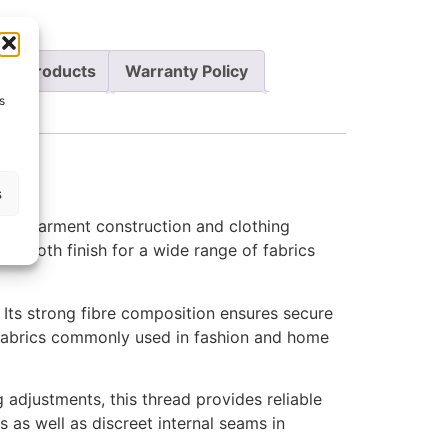
re Products
Warranty Policy
s
s
ng, garment construction and clothing
a smooth finish for a wide range of fabrics
 Its strong fibre composition ensures secure
t fabrics commonly used in fashion and home
 adjustments, this thread provides reliable
s as well as discreet internal seams in