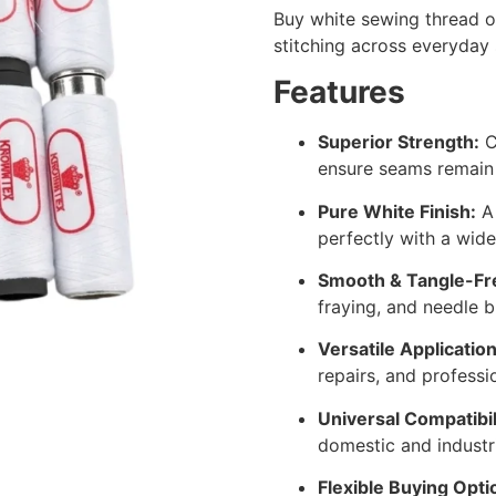
Buy white sewing thread on
stitching across everyday 
Features
Superior Strength:
C
ensure seams remain 
Pure White Finish:
A 
perfectly with a wide
Smooth & Tangle-Fr
fraying, and needle 
Versatile Application
repairs, and professio
Universal Compatibil
domestic and industr
Flexible Buying Opti