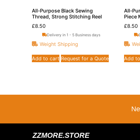
All-Purpose Black Sewing
All-Pu
Thread, Strong Stitching Reel
Piece 
£
8.50
£
8.50
Delivery in 1 - 5 Business days
Weight Shipping
Wei
Add to cart
Request for a Quote
Add to
Ne
ZZMORE.STORE