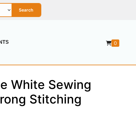
Search
NTS
0
se White Sewing
rong Stitching