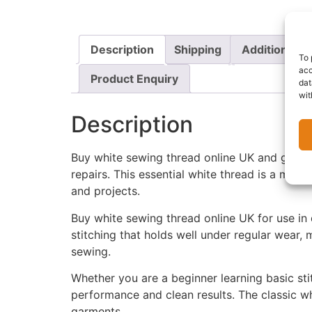
Description
Shipping
Additional i
To 
acc
Product Enquiry
dat
wit
Description
Buy white sewing thread online UK and get a
repairs. This essential white thread is a must
and projects.
Buy white sewing thread online UK for use in 
stitching that holds well under regular wear
sewing.
Whether you are a beginner learning basic sti
performance and clean results. The classic whit
garments.