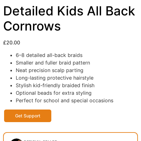
Detailed Kids All Back
Cornrows
£
20.00
6–8 detailed all-back braids
Smaller and fuller braid pattern
Neat precision scalp parting
Long-lasting protective hairstyle
Stylish kid-friendly braided finish
Optional beads for extra styling
Perfect for school and special occasions
Get Support