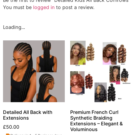
You must be
logged in
to post a review.
Loading...
Detailed All Back with
Premium French Curl
Extensions
Synthetic Braiding
Extensions – Elegant &
£
50.00
Voluminous