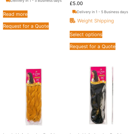
Delivery in 1 - 5 Business days
£
5.00
Delivery in 1 - 5 Business days
Read more
Weight Shipping
Request for a Quote
Select options
Request for a Quote