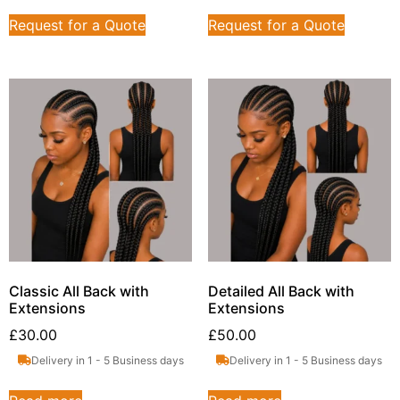
Request for a Quote
Request for a Quote
Classic All Back with
Detailed All Back with
Extensions
Extensions
£
30.00
£
50.00
Delivery in 1 - 5 Business days
Delivery in 1 - 5 Business days