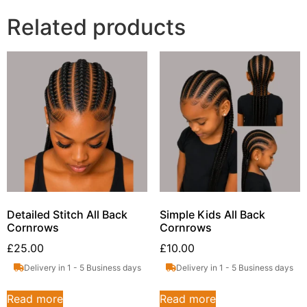
Related products
Detailed Stitch All Back
Simple Kids All Back
Cornrows
Cornrows
£
25.00
£
10.00
Delivery in 1 - 5 Business days
Delivery in 1 - 5 Business days
Read more
Read more