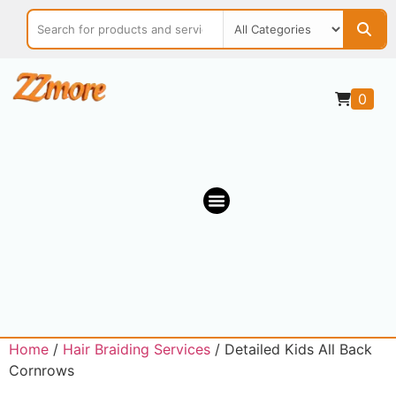
0
OUR MARKETPLACE
Home
/
Hair Braiding Services
/ Detailed Kids All Back
Cornrows