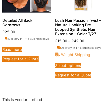
Detailed All Back
Lush Hair Passion Twist –
Cornrows
Natural Looking Pre-
Looped Synthetic Hair
£
25.00
Extension – Color T/27
Delivery in 1 - 5 Business days
£
15.00
–
£
42.00
Delivery in 1 - 5 Business days
Read more
Weight Shipping
Request for a Quote
Select options
Request for a Quote
This is vendors refund