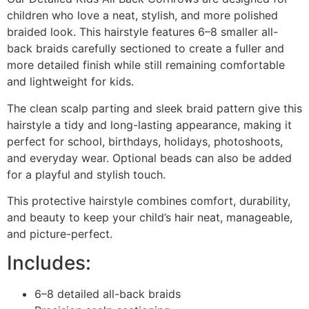
children who love a neat, stylish, and more polished
braided look. This hairstyle features 6–8 smaller all-
back braids carefully sectioned to create a fuller and
more detailed finish while still remaining comfortable
and lightweight for kids.
The clean scalp parting and sleek braid pattern give this
hairstyle a tidy and long-lasting appearance, making it
perfect for school, birthdays, holidays, photoshoots,
and everyday wear. Optional beads can also be added
for a playful and stylish touch.
This protective hairstyle combines comfort, durability,
and beauty to keep your child’s hair neat, manageable,
and picture-perfect.
Includes:
6–8 detailed all-back braids