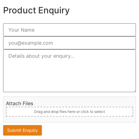
Product Enquiry
Attach Files
Drag and drop files here or click to select