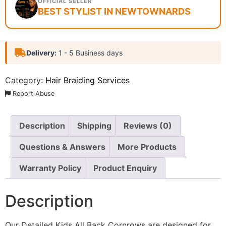
OFFICIAL SELLER
BEST STYLIST IN NEWTOWNARDS
Delivery:
1 - 5 Business days
Category:
Hair Braiding Services
Report Abuse
Description
Shipping
Reviews (0)
Questions & Answers
More Products
Warranty Policy
Product Enquiry
Description
Our Detailed Kids All Back Cornrows are designed for