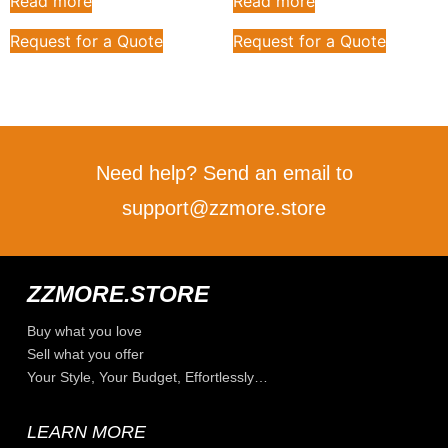
Read more
Read more
Request for a Quote
Request for a Quote
Need help? Send an email to
support@zzmore.store
ZZMORE.STORE
Buy what you love
Sell what you offer
Your Style, Your Budget, Effortlessly…
LEARN MORE