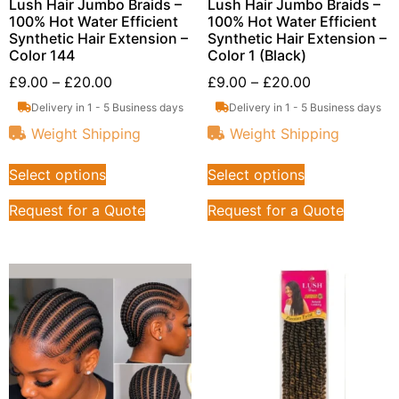
Lush Hair Jumbo Braids –
Lush Hair Jumbo Braids –
100% Hot Water Efficient
100% Hot Water Efficient
Synthetic Hair Extension –
Synthetic Hair Extension –
Color 144
Color 1 (Black)
£
9.00
–
£
20.00
£
9.00
–
£
20.00
Delivery in 1 - 5 Business days
Delivery in 1 - 5 Business days
Weight Shipping
Weight Shipping
Select options
Select options
Request for a Quote
Request for a Quote