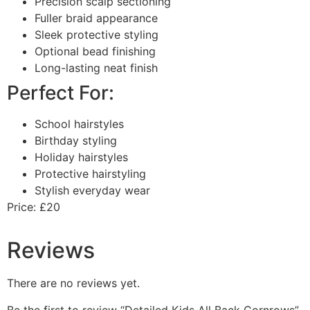
Precision scalp sectioning
Fuller braid appearance
Sleek protective styling
Optional bead finishing
Long-lasting neat finish
Perfect For:
School hairstyles
Birthday styling
Holiday hairstyles
Protective hairstyling
Stylish everyday wear
Price: £20
Reviews
There are no reviews yet.
Be the first to review “Detailed Kids All Back Cornrows”