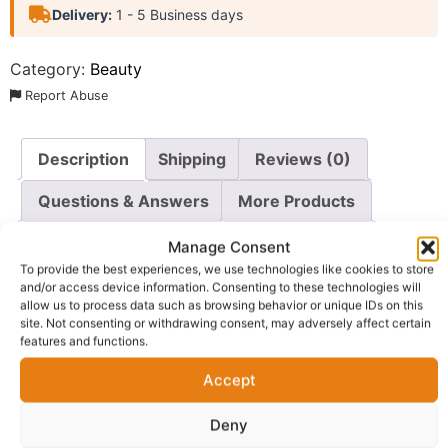
Delivery:
1 - 5 Business days
Category:
Beauty
Report Abuse
Description
Shipping
Reviews (0)
Questions & Answers
More Products
Warranty Policy
Product Enquiry
Manage Consent
To provide the best experiences, we use technologies like cookies to store
and/or access device information. Consenting to these technologies will
Description
allow us to process data such as browsing behavior or unique IDs on this
site. Not consenting or withdrawing consent, may adversely affect certain
features and functions.
Experience the ultimate in natural hair care with the
El
Glittas Hair Wonder 4-Piece Complete Hair Care
Accept
System
. This comprehensive bundle combines all the
Deny
essential products from the esteemed El Glittas Hair