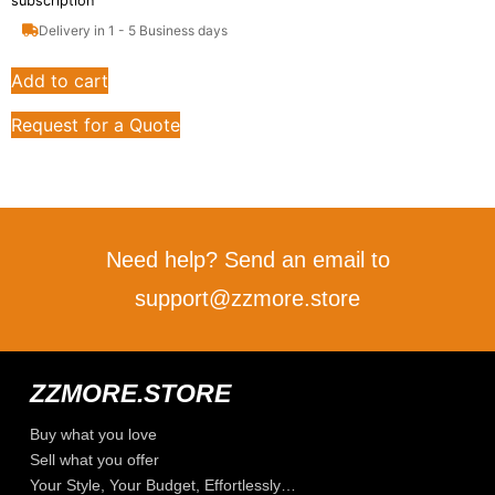
subscription
Delivery in 1 - 5 Business days
Add to cart
Request for a Quote
Need help? Send an email to
support@zzmore.store
ZZMORE.STORE
Buy what you love
Sell what you offer
Your Style, Your Budget, Effortlessly…