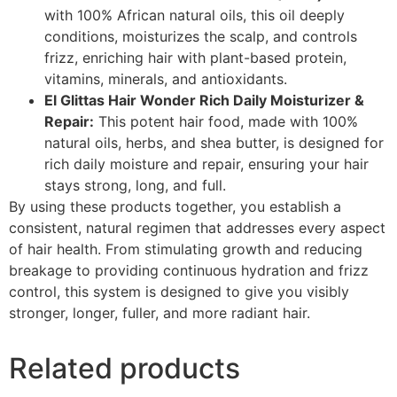
with 100% African natural oils, this oil deeply
conditions, moisturizes the scalp, and controls
frizz, enriching hair with plant-based protein,
vitamins, minerals, and antioxidants.
El Glittas Hair Wonder Rich Daily Moisturizer &
Repair:
This potent hair food, made with 100%
natural oils, herbs, and shea butter, is designed for
rich daily moisture and repair, ensuring your hair
stays strong, long, and full.
By using these products together, you establish a
consistent, natural regimen that addresses every aspect
of hair health. From stimulating growth and reducing
breakage to providing continuous hydration and frizz
control, this system is designed to give you visibly
stronger, longer, fuller, and more radiant hair.
Related products