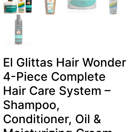
El Glittas Hair Wonder
4-Piece Complete
Hair Care System –
Shampoo,
Conditioner, Oil &