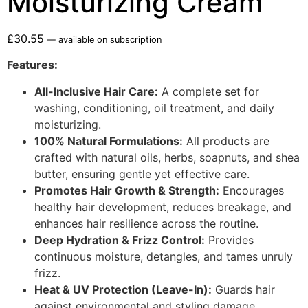
Moisturizing Cream
£
30.55
—
available on subscription
Features:
All-Inclusive Hair Care:
A complete set for
washing, conditioning, oil treatment, and daily
moisturizing.
100% Natural Formulations:
All products are
crafted with natural oils, herbs, soapnuts, and shea
butter, ensuring gentle yet effective care.
Promotes Hair Growth & Strength:
Encourages
healthy hair development, reduces breakage, and
enhances hair resilience across the routine.
Deep Hydration & Frizz Control:
Provides
continuous moisture, detangles, and tames unruly
frizz.
Heat & UV Protection (Leave-In):
Guards hair
against environmental and styling damage.