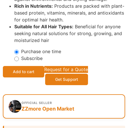
Rich in Nutrients:
Products are packed with plant-
based protein, vitamins, minerals, and antioxidants
for optimal hair health.
Suitable for All Hair Types:
Beneficial for anyone
seeking natural solutions for strong, growing, and
moisturized hair
Purchase one time
Subscribe
Request for a Quote
Add to cart
Get Support
OFFICIAL SELLER
ZZmore Open Market