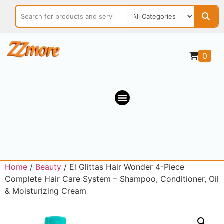
0
Home
/
Beauty
/ El Glittas Hair Wonder 4-Piece
Complete Hair Care System – Shampoo, Conditioner, Oil
& Moisturizing Cream