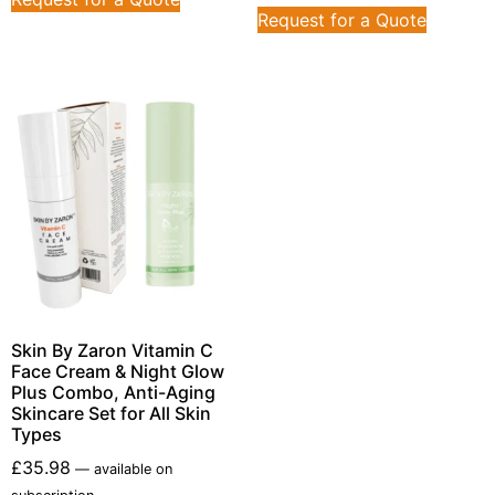
Request for a Quote
Skin By Zaron Vitamin C
Face Cream & Night Glow
Plus Combo, Anti-Aging
Skincare Set for All Skin
Types
£
35.98
—
available on