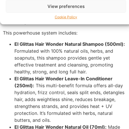
Wonder line, meticulously crafted with
100% natural
View preferences
ingredients
to cleanse, condition, deeply moisturize,
and nourish your hair for unparalleled strength, growth,
Cookie Policy
and vitality.
This powerhouse system includes:
El Glittas Hair Wonder Natural Shampoo (500ml):
Formulated with 100% natural oils, herbs, and
soapnuts, this shampoo provides gentle yet
effective treatment and cleansing, promoting
healthy, strong, and long full hair.
El Glittas Hair Wonder Leave-In Conditioner
(250ml):
This multi-benefit formula offers all-day
hydration, frizz control, seals split ends, detangles
hair, adds weightless shine, reduces breakage,
strengthens strands, and provides heat + UV
protection. It’s formulated with herbs, natural
butters, and oils.
El Glittas Hair Wonder Natural Oil (70ml):
Made