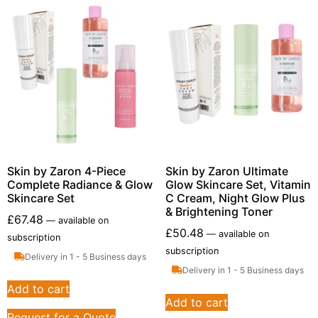
Skin by Zaron 4-Piece
Skin by Zaron Ultimate
Complete Radiance & Glow
Glow Skincare Set, Vitamin
Skincare Set
C Cream, Night Glow Plus
& Brightening Toner
£
67.48
—
available on
£
50.48
—
available on
subscription
subscription
Delivery in 1 - 5 Business days
Delivery in 1 - 5 Business days
Add to cart
Add to cart
Request for a Quote