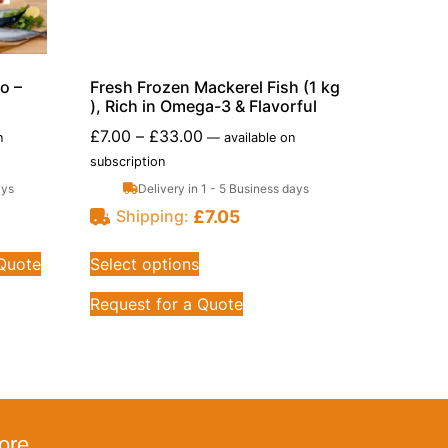
o –
Fresh Frozen Mackerel Fish (1 kg
), Rich in Omega-3 & Flavorful
£
7.00
–
£
33.00
n
—
available on
subscription
ays
Delivery in 1 - 5 Business days
£
7.05
Shipping:
 Quote
Select options
Request for a Quote
ore