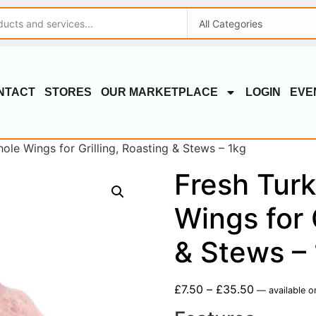
NTACT
STORES
OUR MARKETPLACE
LOGIN
EVE
ole Wings for Grilling, Roasting & Stews – 1kg
Fresh Tur
Wings for 
& Stews –
£
7.50
–
£
35.50
—
available o