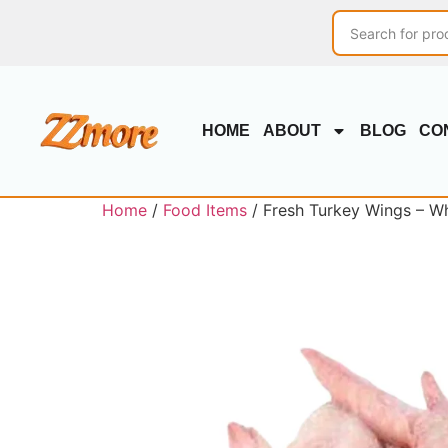
HOME
ABOUT
BLOG
CO
Home
/
Food Items
/ Fresh Turkey Wings – Wh