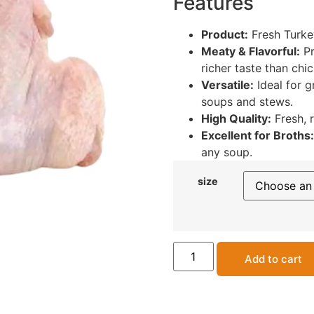
Features
Product:
Fresh Turke
Meaty & Flavorful:
Pr
richer taste than chi
Versatile:
Ideal for gr
soups and stews.
High Quality:
Fresh, 
Excellent for Broths:
any soup.
size
Add to cart