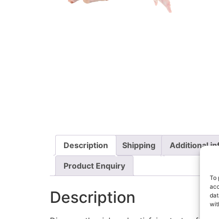
Description
Shipping
Additional i
Product Enquiry
To 
acc
Description
dat
wit