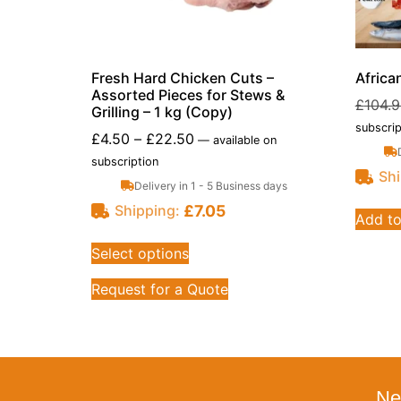
Fresh Hard Chicken Cuts –
Africa
Assorted Pieces for Stews &
£
104.
Grilling – 1 kg (Copy)
subscrip
£
4.50
–
£
22.50
—
available on
subscription
Shi
Delivery in 1 - 5 Business days
£
7.05
Shipping:
Add to
Select options
Request for a Quote
Ne