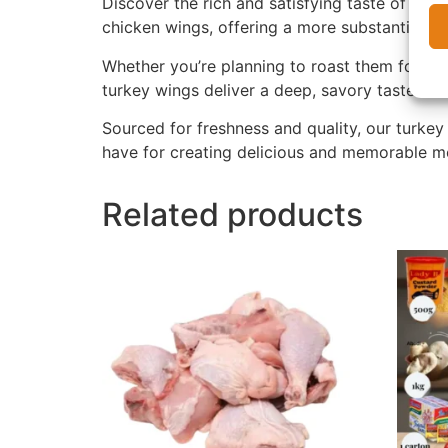
Discover the rich and satisfying taste of our
chicken wings, offering a more substantial bi
Whether you’re planning to roast them for a ho
turkey wings deliver a deep, savory taste that
Sourced for freshness and quality, our turkey
have for creating delicious and memorable m
Related products