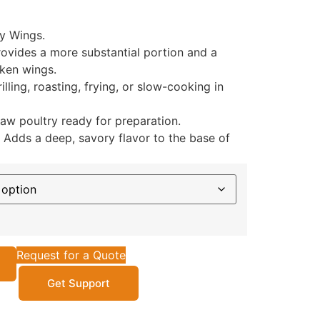
y Wings.
ovides a more substantial portion and a
cken wings.
illing, roasting, frying, or slow-cooking in
raw poultry ready for preparation.
Adds a deep, savory flavor to the base of
Request for a Quote
Get Support