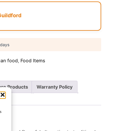
Guildford
 days
can food
,
Food Items
re Products
Warranty Policy
s