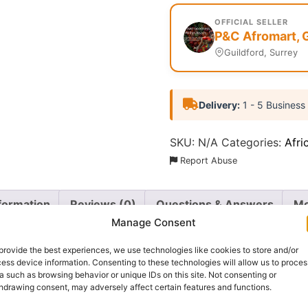
OFFICIAL SELLER
P&C Afromart, 
Guildford, Surrey
Delivery:
1 - 5 Business
SKU:
N/A
Categories:
Afri
Report Abuse
nformation
Reviews (0)
Questions & Answers
Mo
Manage Consent
provide the best experiences, we use technologies like cookies to store and/or
ess device information. Consenting to these technologies will allow us to proces
a such as browsing behavior or unique IDs on this site. Not consenting or
hdrawing consent, may adversely affect certain features and functions.