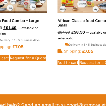
n Food Combo – Large
African Classic food Comb
Small
99
£
91.49
—
available on
£
64.00
£
58.50
—
available o
tion
subscription
Delivery in 1 - 5 Business days
Delivery in 1 - 5 Business d
£
7.05
pping:
£
7.05
Shipping:
 cart
Request for a Quote
Add to cart
Request for a
ed help? Send an email to support@zzmore.st