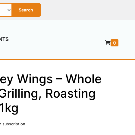
Search
NTS
0
key Wings – Whole
Grilling, Roasting
 1kg
n subscription