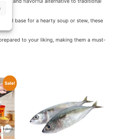
stic and flavorful alternative to traditional
s
avorful base for a hearty soup or stew, these
 prepared to your liking, making them a must-
Sale!