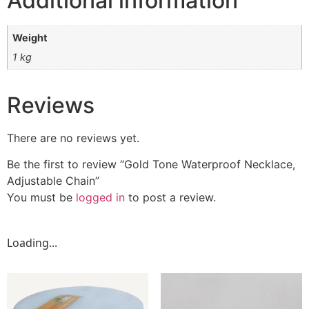
Additional information
Weight
1 kg
Reviews
There are no reviews yet.
Be the first to review “Gold Tone Waterproof Necklace,
Adjustable Chain”
You must be
logged in
to post a review.
Loading...