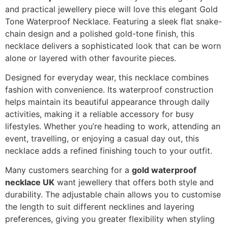
and practical jewellery piece will love this elegant Gold
Tone Waterproof Necklace. Featuring a sleek flat snake-
chain design and a polished gold-tone finish, this
necklace delivers a sophisticated look that can be worn
alone or layered with other favourite pieces.
Designed for everyday wear, this necklace combines
fashion with convenience. Its waterproof construction
helps maintain its beautiful appearance through daily
activities, making it a reliable accessory for busy
lifestyles. Whether you’re heading to work, attending an
event, travelling, or enjoying a casual day out, this
necklace adds a refined finishing touch to your outfit.
Many customers searching for a
gold waterproof
necklace UK
want jewellery that offers both style and
durability. The adjustable chain allows you to customise
the length to suit different necklines and layering
preferences, giving you greater flexibility when styling