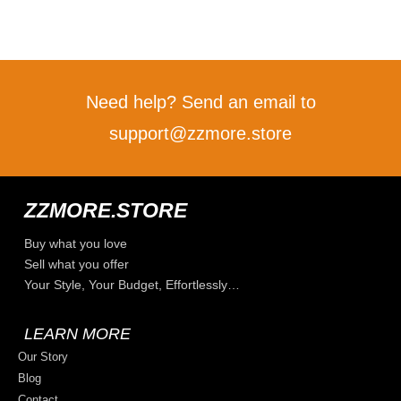
Need help? Send an email to
support@zzmore.store
ZZMORE.STORE
Buy what you love
Sell what you offer
Your Style, Your Budget, Effortlessly…
LEARN MORE
Our Story
Blog
Contact