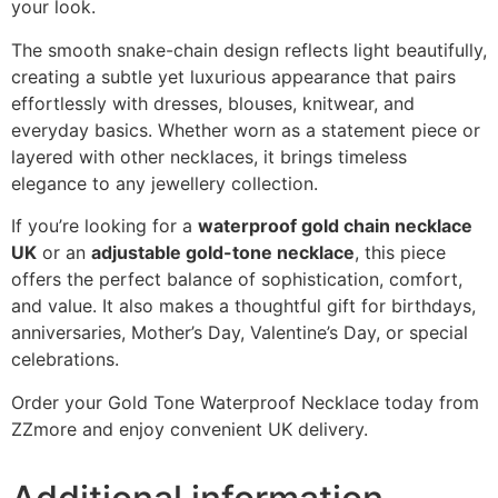
your look.
The smooth snake-chain design reflects light beautifully,
creating a subtle yet luxurious appearance that pairs
effortlessly with dresses, blouses, knitwear, and
everyday basics. Whether worn as a statement piece or
layered with other necklaces, it brings timeless
elegance to any jewellery collection.
If you’re looking for a
waterproof gold chain necklace
UK
or an
adjustable gold-tone necklace
, this piece
offers the perfect balance of sophistication, comfort,
and value. It also makes a thoughtful gift for birthdays,
anniversaries, Mother’s Day, Valentine’s Day, or special
celebrations.
Order your Gold Tone Waterproof Necklace today from
ZZmore and enjoy convenient UK delivery.