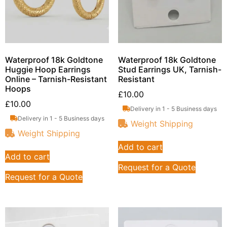
Waterproof 18k Goldtone
Waterproof 18k Goldtone
Huggie Hoop Earrings
Stud Earrings UK, Tarnish-
Online – Tarnish-Resistant
Resistant
Hoops
£
10.00
£
10.00
Delivery in 1 - 5 Business days
Delivery in 1 - 5 Business days
Weight Shipping
Weight Shipping
Add to cart
Add to cart
Request for a Quote
Request for a Quote