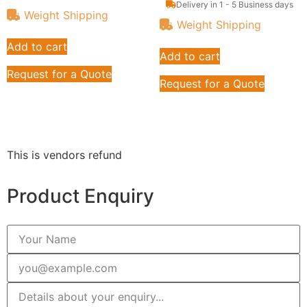
Delivery in 1 - 5 Business days
Weight Shipping
Weight Shipping
Add to cart
Add to cart
Request for a Quote
Request for a Quote
This is vendors refund
Product Enquiry