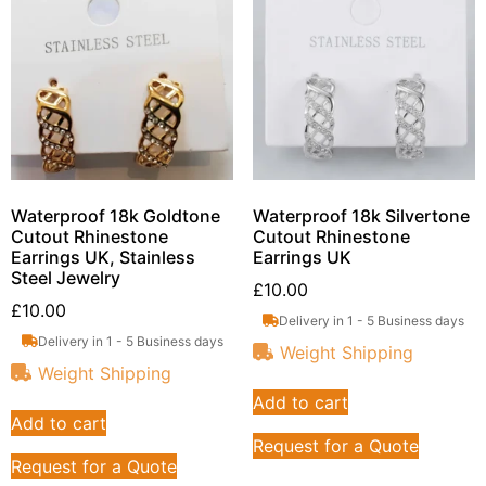
Waterproof 18k Goldtone
Waterproof 18k Silvertone
Cutout Rhinestone
Cutout Rhinestone
Earrings UK, Stainless
Earrings UK
Steel Jewelry
£
10.00
£
10.00
Delivery in 1 - 5 Business days
Delivery in 1 - 5 Business days
Weight Shipping
Weight Shipping
Add to cart
Add to cart
Request for a Quote
Request for a Quote