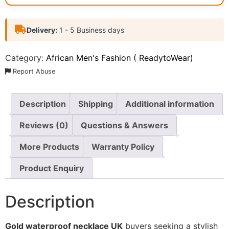
Delivery:
1 - 5 Business days
Category:
African Men's Fashion ( ReadytoWear)
Report Abuse
Description
Shipping
Additional information
Reviews (0)
Questions & Answers
More Products
Warranty Policy
Product Enquiry
Description
Gold waterproof necklace UK
buyers seeking a stylish