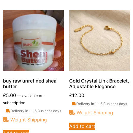
buy raw unrefined shea
Gold Crystal Link Bracelet,
butter
Adjustable Elegance
£
5.00
£
12.00
—
available on
subscription
Delivery in 1 - 5 Business days
Delivery in 1 - 5 Business days
Weight Shipping
Weight Shipping
Add to cart