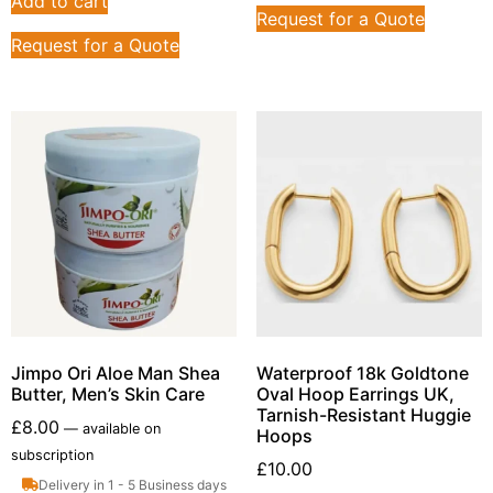
Add to cart
Request for a Quote
Request for a Quote
Jimpo Ori Aloe Man Shea
Waterproof 18k Goldtone
Butter, Men’s Skin Care
Oval Hoop Earrings UK,
Tarnish-Resistant Huggie
£
8.00
—
available on
Hoops
subscription
£
10.00
Delivery in 1 - 5 Business days