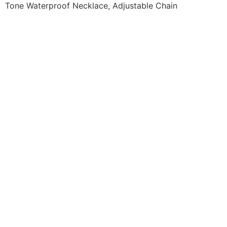
Tone Waterproof Necklace, Adjustable Chain