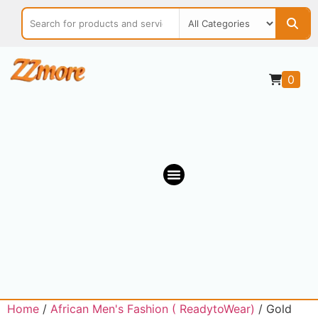
0
OUR MARKETPLACE
Home
/
African Men's Fashion ( ReadytoWear)
/ Gold