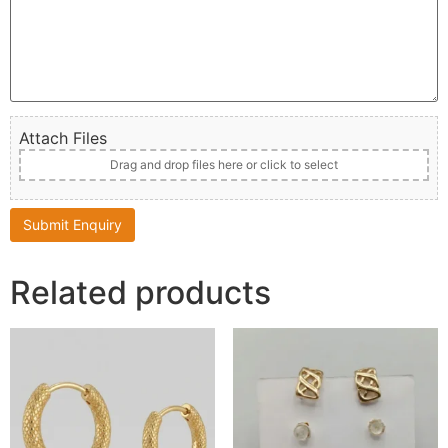
Attach Files
Drag and drop files here or click to select
Related products