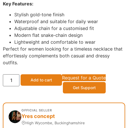
Key Features:
Stylish gold-tone finish
Waterproof and suitable for daily wear
Adjustable chain for a customised fit
Modern flat snake-chain design
Lightweight and comfortable to wear
Perfect for women looking for a timeless necklace that
effortlessly complements both casual and dressy
outfits.
Request for a Quote
Add to cart
Get Support
OFFICIAL SELLER
Yres concept
High Wycombe, Buckinghamshire