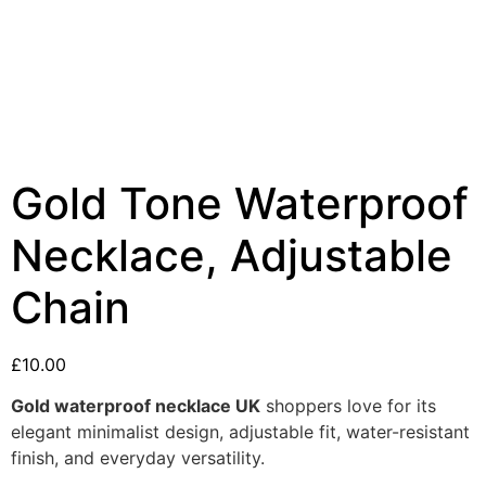
Gold Tone Waterproof
Necklace, Adjustable
Chain
£
10.00
Gold waterproof necklace UK
shoppers love for its
elegant minimalist design, adjustable fit, water-resistant
finish, and everyday versatility.