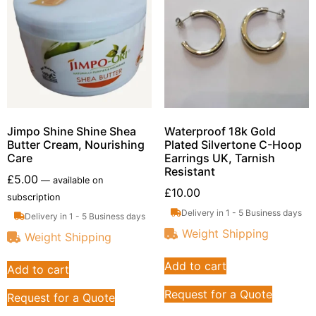
Jimpo Shine Shine Shea
Waterproof 18k Gold
Butter Cream, Nourishing
Plated Silvertone C-Hoop
Care
Earrings UK, Tarnish
Resistant
£
5.00
—
available on
£
10.00
subscription
Delivery in 1 - 5 Business days
Delivery in 1 - 5 Business days
Weight Shipping
Weight Shipping
Add to cart
Add to cart
Request for a Quote
Request for a Quote