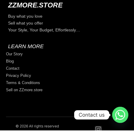
ZZMORE.STORE
Buy what you love
Sell what you offer
Your Style, Your Budget, Effortlessly…
LEARN MORE
Our Story
Blog
Contact
Privacy Policy
Terms & Conditions
Sell on ZZmore.store
Contact us
© 2026 All rights reserved