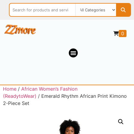
0
Home
/
African Women’s Fashion
(ReadytoWear)
/ Emerald Rhythm African Print Kimono
2-Piece Set