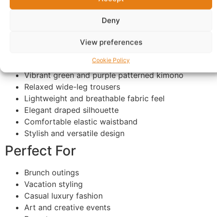
from casual chic moments to elevated fashion
Deny
occasions.
Features
View preferences
Cookie Policy
Premium African-inspired abstract print
Vibrant green and purple patterned kimono
Relaxed wide-leg trousers
Lightweight and breathable fabric feel
Elegant draped silhouette
Comfortable elastic waistband
Stylish and versatile design
Perfect For
Brunch outings
Vacation styling
Casual luxury fashion
Art and creative events