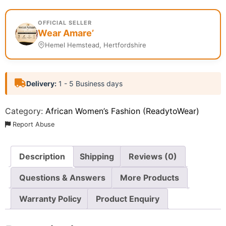
OFFICIAL SELLER
Wear Amare’
Hemel Hemstead, Hertfordshire
Delivery:
1 - 5 Business days
Category:
African Women’s Fashion (ReadytoWear)
Report Abuse
Description
Shipping
Reviews (0)
Questions & Answers
More Products
Warranty Policy
Product Enquiry