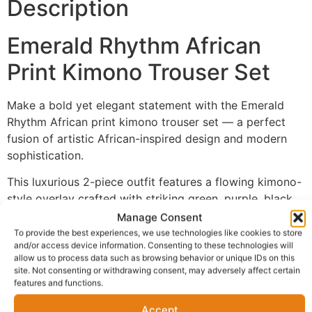
Description
Emerald Rhythm African
Print Kimono Trouser Set
Make a bold yet elegant statement with the Emerald
Rhythm African print kimono trouser set — a perfect
fusion of artistic African-inspired design and modern
sophistication.
This luxurious 2-piece outfit features a flowing kimono-
style overlay crafted with striking green, purple, black,
and abstract patterned detailing that brings depth and
Manage Consent
personality to your look. The relaxed neutral-toned
To provide the best experiences, we use technologies like cookies to store
and/or access device information. Consenting to these technologies will
wide-leg trousers balance the vibrant kimono
allow us to process data such as browsing behavior or unique IDs on this
beautifully, creating a refined and versatile outfit.
site. Not consenting or withdrawing consent, may adversely affect certain
features and functions.
Designed for women who appreciate comfort without
compromising style, this set transitions effortlessly
Accept