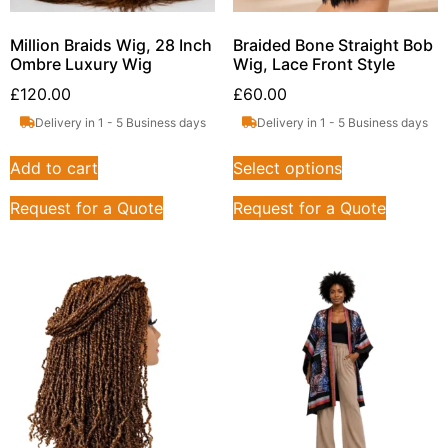
Million Braids Wig, 28 Inch
Braided Bone Straight Bob
Ombre Luxury Wig
Wig, Lace Front Style
£
120.00
£
60.00
Delivery in 1 - 5 Business days
Delivery in 1 - 5 Business days
Add to cart
Select options
Request for a Quote
Request for a Quote