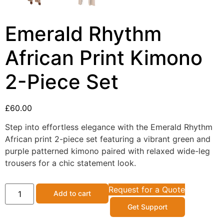
Emerald Rhythm
African Print Kimono
2-Piece Set
£
60.00
Step into effortless elegance with the Emerald Rhythm
African print 2-piece set featuring a vibrant green and
purple patterned kimono paired with relaxed wide-leg
trousers for a chic statement look.
Request for a Quote
Add to cart
Get Support