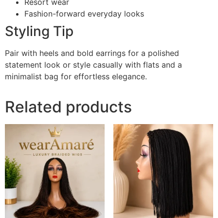
Resort wear
Fashion-forward everyday looks
Styling Tip
Pair with heels and bold earrings for a polished
statement look or style casually with flats and a
minimalist bag for effortless elegance.
Related products