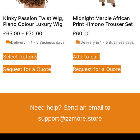
Kinky Passion Twist Wig,
Midnight Marble African
Piano Colour Luxury Wig
Print Kimono Trouser Set
£
65.00
–
£
70.00
£
60.00
Delivery in 1 - 5 Business days
Delivery in 1 - 5 Business days
Select options
Add to cart
Request for a Quote
Request for a Quote
Need help? Send an email to
support@zzmore.store