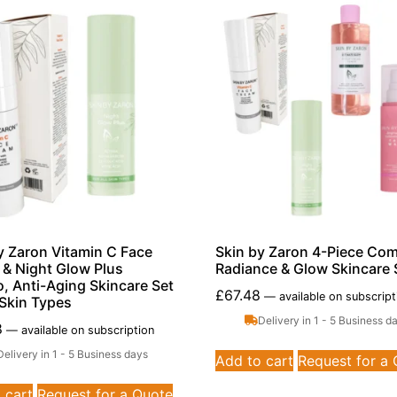
y Zaron Vitamin C Face
Skin by Zaron 4-Piece Com
& Night Glow Plus
Radiance & Glow Skincare 
 Anti-Aging Skincare Set
£
67.48
—
available on subscript
l Skin Types
Delivery in 1 - 5 Business d
8
—
available on subscription
Delivery in 1 - 5 Business days
Add to cart
Request for a
 cart
Request for a Quote