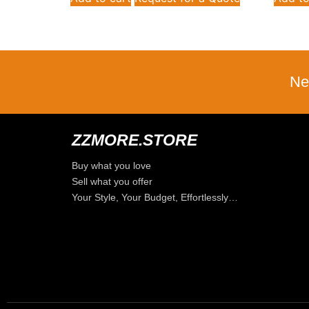
Ne
ZZMORE.STORE
Buy what you love
Sell what you offer
Your Style, Your Budget, Effortlessly…