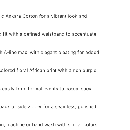
c Ankara Cotton for a vibrant look and
 fit with a defined waistband to accentuate
h A-line maxi with elegant pleating for added
olored floral African print with a rich purple
 easily from formal events to casual social
ack or side zipper for a seamless, polished
n; machine or hand wash with similar colors.