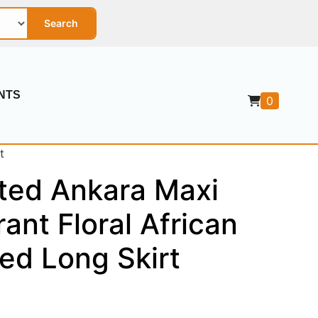
Search
NTS
0
t
ted Ankara Maxi
rant Floral African
ted Long Skirt