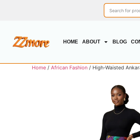
HOME
ABOUT
BLOG
CO
Home
/
African Fashion
/ High-Waisted Ankara 