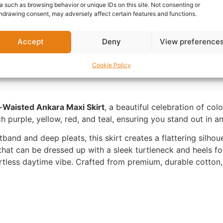
a such as browsing behavior or unique IDs on this site. Not consenting or
hdrawing consent, may adversely affect certain features and functions.
nformation
Reviews (0)
Questions & Answers
Mo
Accept
Deny
View preference
Cookie Policy
Waisted Ankara Maxi Skirt
, a beautiful celebration of colo
ch purple, yellow, red, and teal, ensuring you stand out in 
band and deep pleats, this skirt creates a flattering silhouet
 that can be dressed up with a sleek turtleneck and heels fo
rtless daytime vibe. Crafted from premium, durable cotton, 