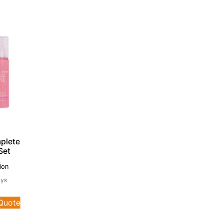
plete
Set
ion
ays
 Quote