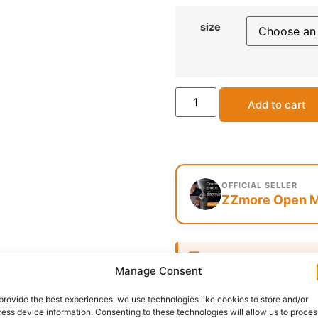
size
Add to cart
OFFICIAL SELLER
ZZmore Open M
Delivery:
1 - 5 Business
Manage Consent
SKU:
N/A
Category:
Afric
provide the best experiences, we use technologies like cookies to store and/or
ess device information. Consenting to these technologies will allow us to proces
Report Abuse