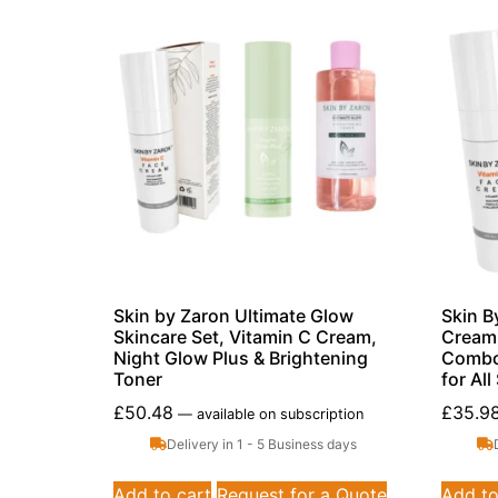
Skin by Zaron Ultimate Glow
Skin B
Skincare Set, Vitamin C Cream,
Cream 
Night Glow Plus & Brightening
Combo,
Toner
for Al
£
50.48
£
35.9
—
available on subscription
Delivery in 1 - 5 Business days
Add to cart
Request for a Quote
Add to