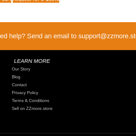
ed help? Send an email to support@zzmore.st
LEARN MORE
Our Story
Blog
Contact
Privacy Policy
Terms & Conditions
Sell on ZZmore.store