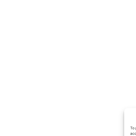
To 
acc