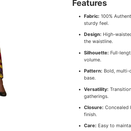
Features
Fabric:
100% Authenti
sturdy feel.
Design:
High-waisted
the waistline.
Silhouette:
Full-lengt
volume.
Pattern:
Bold, multi-c
base.
Versatility:
Transition
gatherings.
Closure:
Concealed b
finish.
Care:
Easy to maintai