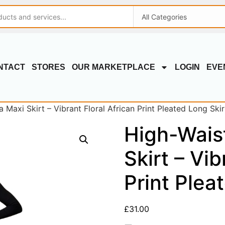
NTACT
STORES
OUR MARKETPLACE
LOGIN
EVE
Maxi Skirt – Vibrant Floral African Print Pleated Long Skir
High-Wais
Skirt – Vib
Print Plea
£
31.00