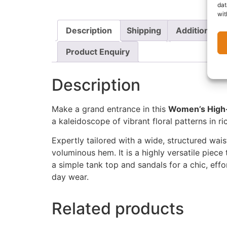
dat
wit
Description
Shipping
Additional i
Product Enquiry
Description
Make a grand entrance in this
Women’s High-
a kaleidoscope of vibrant floral patterns in ri
Expertly tailored with a wide, structured waist
voluminous hem. It is a highly versatile piece
a simple tank top and sandals for a chic, effo
day wear.
Related products