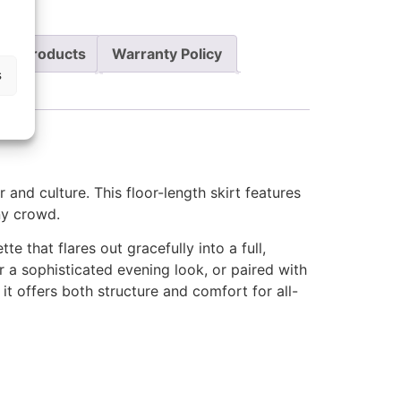
re Products
Warranty Policy
s
r and culture. This floor-length skirt features
any crowd.
te that flares out gracefully into a full,
r a sophisticated evening look, or paired with
it offers both structure and comfort for all-