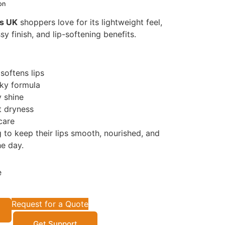
on
ps UK
shoppers love for its lightweight feel,
sy finish, and lip-softening benefits.
softens lips
cky formula
y shine
t dryness
 care
 to keep their lips smooth, nourished, and
e day.
e
Request for a Quote
Get Support