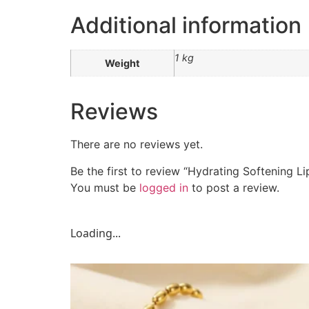
Additional information
1 kg
Weight
Reviews
There are no reviews yet.
Be the first to review “Hydrating Softening Li
You must be
logged in
to post a review.
Loading...