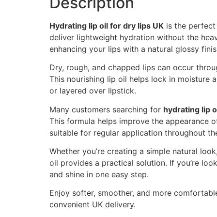
Description
Hydrating lip oil for dry lips UK
is the perfect
deliver lightweight hydration without the heav
enhancing your lips with a natural glossy finis
Dry, rough, and chapped lips can occur throug
This nourishing lip oil helps lock in moisture
or layered over lipstick.
Many customers searching for
hydrating lip o
This formula helps improve the appearance of d
suitable for regular application throughout t
Whether you’re creating a simple natural look, 
oil provides a practical solution. If you’re loo
and shine in one easy step.
Enjoy softer, smoother, and more comfortable
convenient UK delivery.