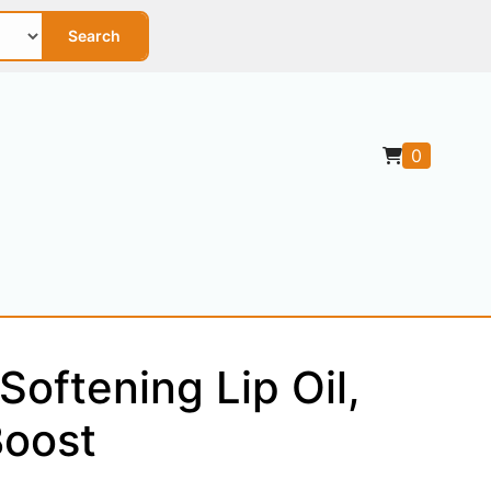
Search
0
Softening Lip Oil,
Boost