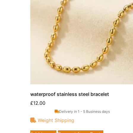
waterproof stainless steel bracelet
£
12.00
Delivery in 1 - 5 Business days
Weight Shipping