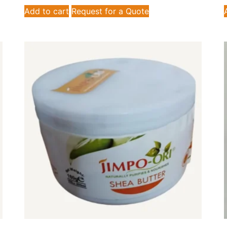
Add to cart
Request for a Quote