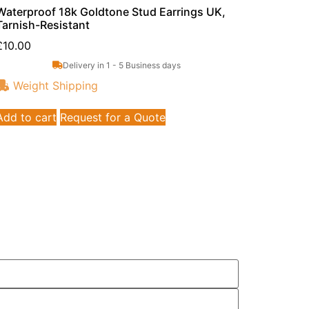
Waterproof 18k Goldtone Stud Earrings UK,
Tarnish-Resistant
£
10.00
Delivery in 1 - 5 Business days
Weight Shipping
Add to cart
Request for a Quote