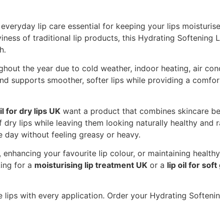
 everyday lip care essential for keeping your lips moisturis
iness of traditional lip products, this Hydrating Softening L
h.
hout the year due to cold weather, indoor heating, air cond
 and supports smoother, softer lips while providing a comfo
il for dry lips UK
want a product that combines skincare be
ry lips while leaving them looking naturally healthy and ra
he day without feeling greasy or heavy.
enhancing your favourite lip colour, or maintaining healthy l
king for a
moisturising lip treatment UK
or a
lip oil for soft
 lips with every application. Order your Hydrating Soften