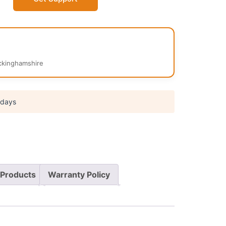
kinghamshire
 days
Products
Warranty Policy