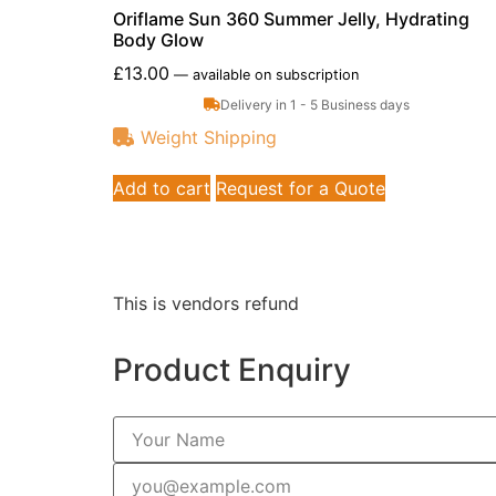
Oriflame Sun 360 Summer Jelly, Hydrating
Body Glow
£
13.00
—
available on subscription
Delivery in 1 - 5 Business days
Weight Shipping
Add to cart
Request for a Quote
This is vendors refund
Product Enquiry