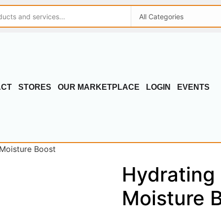
ACT
STORES
OUR MARKETPLACE
LOGIN
EVENTS
 Moisture Boost
Hydrating 
Moisture 