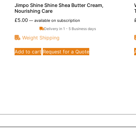
Jimpo Shine Shine Shea Butter Cream,
Nourishing Care
£
5.00
—
available on subscription
Delivery in 1 - 5 Business days
Weight Shipping
Add to cart
Request for a Quote