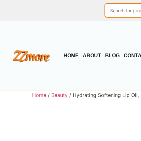
HOME
ABOUT
BLOG
CONT
Home
/
Beauty
/ Hydrating Softening Lip Oil,