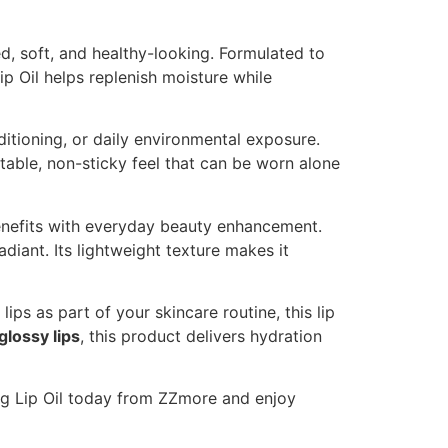
ed, soft, and healthy-looking. Formulated to
ip Oil helps replenish moisture while
itioning, or daily environmental exposure.
rtable, non-sticky feel that can be worn alone
nefits with everyday beauty enhancement.
diant. Its lightweight texture makes it
ips as part of your skincare routine, this lip
 glossy lips
, this product delivers hydration
ing Lip Oil today from ZZmore and enjoy