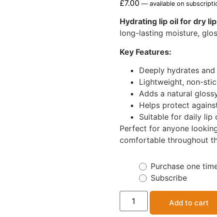
£
7.00
—
available on subscripti
Hydrating lip oil for dry li
long-lasting moisture, glos
Key Features:
Deeply hydrates and 
Lightweight, non-sti
Adds a natural gloss
Helps protect agains
Suitable for daily lip
Perfect for anyone looking
comfortable throughout th
Purchase one tim
Subscribe
Add to cart