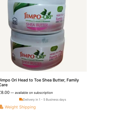
Jimpo Ori Head to Toe Shea Butter, Family
Care
£
8.00
—
available on subscription
Delivery in 1 - 5 Business days
Weight Shipping