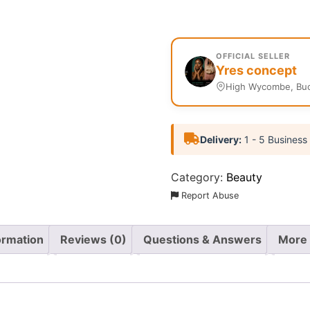
OFFICIAL SELLER
Yres concept
High Wycombe, Buc
Delivery:
1 - 5 Business
Category:
Beauty
Report Abuse
ormation
Reviews (0)
Questions & Answers
More 