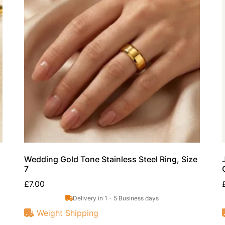
Wedding Gold Tone Stainless Steel Ring, Size
7
£
7.00
Delivery in 1 - 5 Business days
Weight Shipping