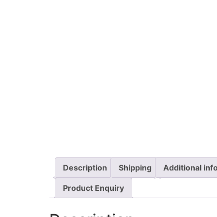
Description
Shipping
Additional inf
Product Enquiry