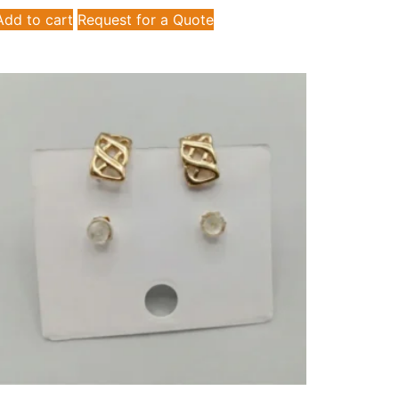
Add to cart
Request for a Quote