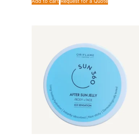
Add to cart
Request for a Quote