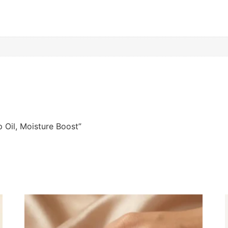
p Oil, Moisture Boost”