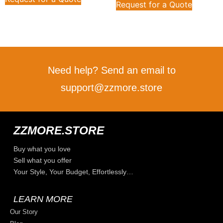
Request for a Quote
Need help? Send an email to
support@zzmore.store
ZZMORE.STORE
Buy what you love
Sell what you offer
Your Style, Your Budget, Effortlessly…
LEARN MORE
Our Story