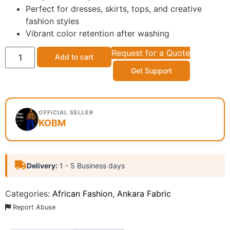
Perfect for dresses, skirts, tops, and creative
fashion styles
Vibrant color retention after washing
Request for a Quote
Add to cart
Get Support
OFFICIAL SELLER
KOBM
Delivery:
1 - 5 Business days
Categories:
African Fashion
,
Ankara Fabric
Report Abuse