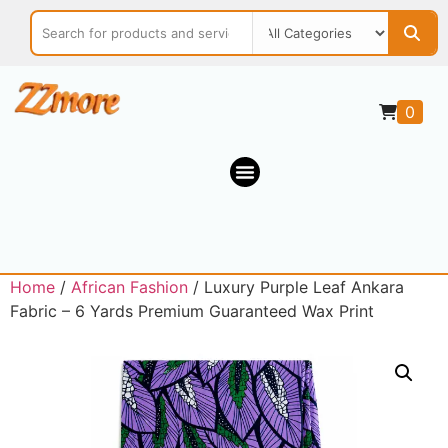
0
Home
/
African Fashion
/ Luxury Purple Leaf Ankara
Fabric – 6 Yards Premium Guaranteed Wax Print