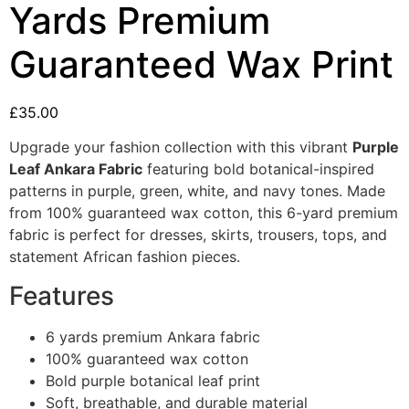
Yards Premium
Guaranteed Wax Print
£
35.00
Upgrade your fashion collection with this vibrant
Purple
Leaf Ankara Fabric
featuring bold botanical-inspired
patterns in purple, green, white, and navy tones. Made
from 100% guaranteed wax cotton, this 6-yard premium
fabric is perfect for dresses, skirts, trousers, tops, and
statement African fashion pieces.
Features
6 yards premium Ankara fabric
100% guaranteed wax cotton
Bold purple botanical leaf print
Soft, breathable, and durable material