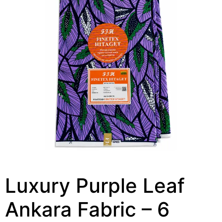
Luxury Purple Leaf
Ankara Fabric – 6