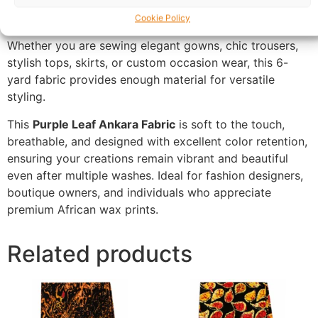
creating a sophisticated and eye-catching design
Cookie Policy
suitable for modern and traditional outfits alike.
Whether you are sewing elegant gowns, chic trousers,
stylish tops, skirts, or custom occasion wear, this 6-
yard fabric provides enough material for versatile
styling.
This
Purple Leaf Ankara Fabric
is soft to the touch,
breathable, and designed with excellent color retention,
ensuring your creations remain vibrant and beautiful
even after multiple washes. Ideal for fashion designers,
boutique owners, and individuals who appreciate
premium African wax prints.
Related products