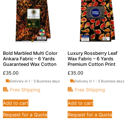
Bold Marbled Multi Color
Luxury Rossberry Leaf
Ankara Fabric – 6 Yards
Wax Fabric – 6 Yards
Guaranteed Wax Cotton
Premium Cotton Print
£
35.00
£
35.00
Delivery in 1 - 5 Business days
Delivery in 1 - 5 Business days
Free Shipping
Free Shipping
Add to cart
Add to cart
Request for a Quote
Request for a Quote