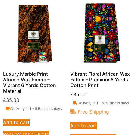
Luxury Marble Print
Vibrant Floral African Wax
African Wax Fabric –
Fabric – Premium 6 Yards
Vibrant 6 Yards Cotton
Cotton Print
Material
£
35.00
£
35.00
Delivery in 1 - 5 Business days
Delivery in 1 - 5 Business days
Free Shipping
Add to cart
Add to cart
Request for a Quote