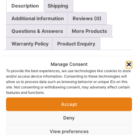
Description
Shipping
Additional information
Reviews (0)
Questions & Answers
More Products
Warranty Policy
Product Enquiry
Description
Manage Consent
To provide the best experiences, we use technologies like cookies to store
and/or access device information. Consenting to these technologies will
Make a bold fashion statement with this stunning
allow us to process data such as browsing behavior or unique IDs on this
Purple Leaf Ankara Fabric
, designed for lovers of
site. Not consenting or withdrawing consent, may adversely affect certain
unique African prints and premium-quality textiles.
features and functions.
Crafted from 100% guaranteed wax cotton, this fabric
Accept
combines durability, comfort, and vibrant elegance in
one luxurious piece.
Deny
The rich purple background is beautifully accented with
View preferences
green, white, and navy botanical leaf-inspired patterns,