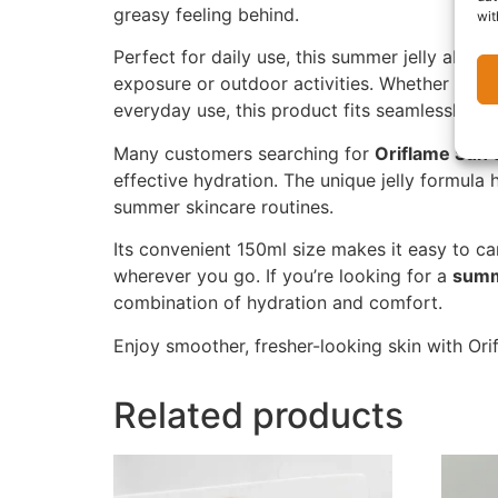
greasy feeling behind.
wit
Perfect for daily use, this summer jelly absor
exposure or outdoor activities. Whether you’r
everyday use, this product fits seamlessly int
Many customers searching for
Oriflame Sun 
effective hydration. The unique jelly formula 
summer skincare routines.
Its convenient 150ml size makes it easy to ca
wherever you go. If you’re looking for a
summ
combination of hydration and comfort.
Enjoy smoother, fresher-looking skin with O
Related products