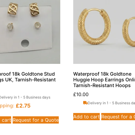
roof 18k Goldtone Stud
Waterproof 18k Goldtone
gs UK, Tarnish-Resistant
Huggie Hoop Earrings Onli
Tarnish-Resistant Hoops
£
10.00
Delivery in 1 - 5 Business days
Delivery in 1 - 5 Business d
£
2.75
pping:
Add to cart
Request for a
 cart
Request for a Quote