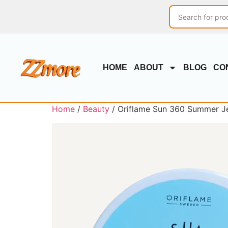
HOME
ABOUT
BLOG
CO
Home
/
Beauty
/ Oriflame Sun 360 Summer Je