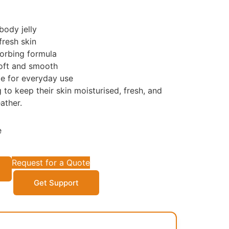
ody jelly
fresh skin
orbing formula
soft and smooth
e for everyday use
 to keep their skin moisturised, fresh, and
ather.
e
Request for a Quote
Get Support