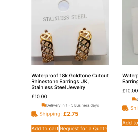
Waterproof 18k Goldtone Cutout
Waterp
Rhinestone Earrings UK,
Earrin
Stainless Steel Jewelry
£
10.00
£
10.00
Delivery in 1 - 5 Business days
Shi
£
2.75
Shipping:
Add to
Add to cart
Request for a Quote