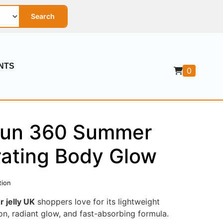
Search
NTS
0
Sun 360 Summer
rating Body Glow
tion
 jelly UK
shoppers love for its lightweight
ion, radiant glow, and fast-absorbing formula.