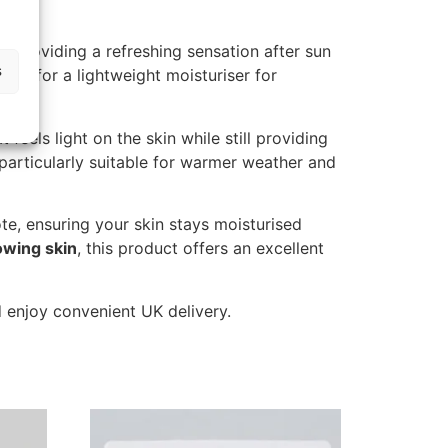
le providing a refreshing sensation after sun
s
ing for a lightweight moisturiser for
feels light on the skin while still providing
t particularly suitable for warmer weather and
te, ensuring your skin stays moisturised
lowing skin
, this product offers an excellent
 enjoy convenient UK delivery.