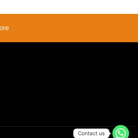
ore
Contact us