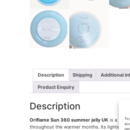
Description
Shipping
Additional i
Product Enquiry
Description
To 
Oriflame Sun 360 summer jelly UK
is a refr
acc
throughout the warmer months. Its lightweight 
dat