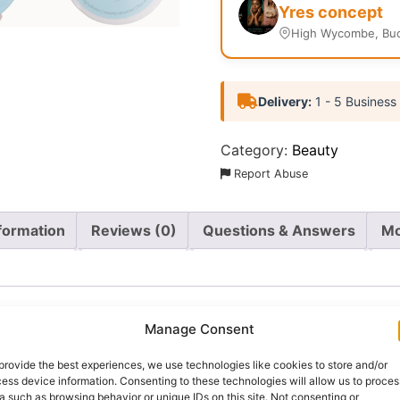
Yres concept
High Wycombe, Buc
Delivery:
1 - 5 Business
Category:
Beauty
Report Abuse
nformation
Reviews (0)
Questions & Answers
Mo
Manage Consent
provide the best experiences, we use technologies like cookies to store and/or
eshing body care essential designed to help keep your skin
ess device information. Consenting to these technologies will allow us to proces
jelly texture glides effortlessly onto the skin, delivering 
a such as browsing behavior or unique IDs on this site. Not consenting or