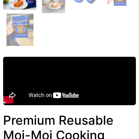
Premium Reusable
Moi-Moi Cooking