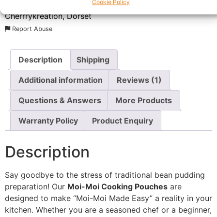
Cookie Policy
SKU:
N/A
Category:
Cooking Essentials
Brand:
Cherrrykreation, Dorset
Report Abuse
Description
Shipping
Additional information
Reviews (1)
Questions & Answers
More Products
Warranty Policy
Product Enquiry
Description
Say goodbye to the stress of traditional bean pudding
preparation! Our
Moi-Moi Cooking Pouches
are
designed to make “Moi-Moi Made Easy” a reality in your
kitchen. Whether you are a seasoned chef or a beginner,