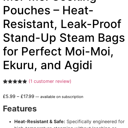
Pouches – Heat-
Resistant, Leak-Proof
Stand-Up Steam Bags
for Perfect Moi-Moi,
Ekuru, and Agidi
(
1
customer review)
Rated
1
5.00
out of 5
£
5.99
–
£
17.99
—
available on subscription
based on
customer
Features
rating
Heat-Resistant & Safe:
Specifically engineered for