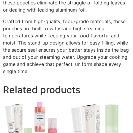
these pouches eliminate the struggle of folding leaves
or dealing with leaking aluminum foil.
Crafted from high-quality, food-grade materials, these
pouches are built to withstand high steaming
temperatures while keeping your food flavorful and
moist. The stand-up design allows for easy filling, while
the secure seal ensures your batter stays inside the bag
and out of your steaming water. Upgrade your cooking
game and achieve that perfect, uniform shape every
single time.
Related products