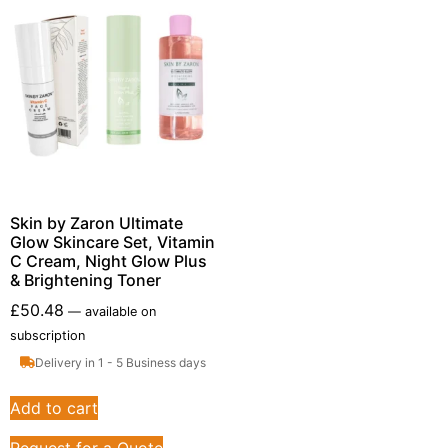
Skin by Zaron Ultimate
Glow Skincare Set, Vitamin
C Cream, Night Glow Plus
& Brightening Toner
£
50.48
—
available on
subscription
Delivery in 1 - 5 Business days
Add to cart
Request for a Quote