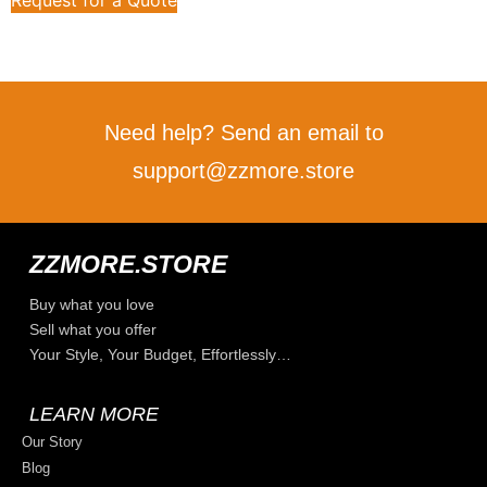
Need help? Send an email to
support@zzmore.store
ZZMORE.STORE
Buy what you love
Sell what you offer
Your Style, Your Budget, Effortlessly…
LEARN MORE
Our Story
Blog