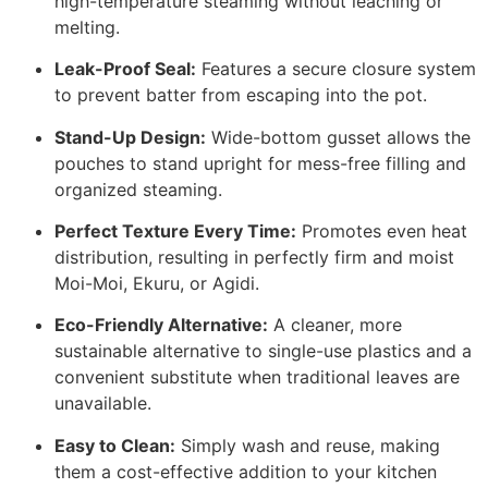
high-temperature steaming without leaching or
melting.
Leak-Proof Seal:
Features a secure closure system
to prevent batter from escaping into the pot.
Stand-Up Design:
Wide-bottom gusset allows the
pouches to stand upright for mess-free filling and
organized steaming.
Perfect Texture Every Time:
Promotes even heat
distribution, resulting in perfectly firm and moist
Moi-Moi, Ekuru, or Agidi.
Eco-Friendly Alternative:
A cleaner, more
sustainable alternative to single-use plastics and a
convenient substitute when traditional leaves are
unavailable.
Easy to Clean:
Simply wash and reuse, making
them a cost-effective addition to your kitchen