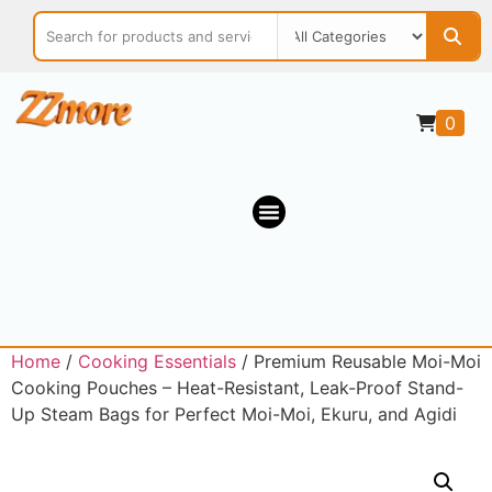
0
Home
/
Cooking Essentials
/ Premium Reusable Moi-Moi
Cooking Pouches – Heat-Resistant, Leak-Proof Stand-
Up Steam Bags for Perfect Moi-Moi, Ekuru, and Agidi