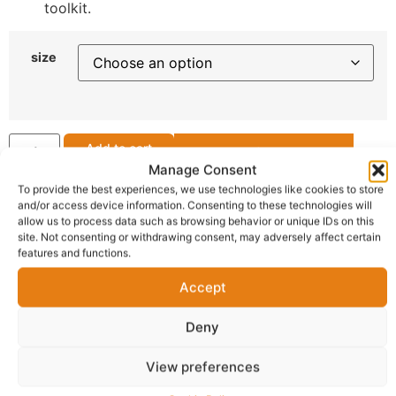
toolkit.
size
Add to cart
Request for a Quote
Manage Consent
To provide the best experiences, we use technologies like cookies to store
Get Support
and/or access device information. Consenting to these technologies will
allow us to process data such as browsing behavior or unique IDs on this
site. Not consenting or withdrawing consent, may adversely affect certain
features and functions.
OFFICIAL SELLER
ZZmore Open Market
Accept
Deny
Delivery:
1 - 5 Business days
View preferences