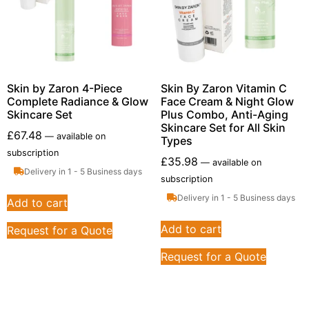
Skin by Zaron 4-Piece
Skin By Zaron Vitamin C
Complete Radiance & Glow
Face Cream & Night Glow
Skincare Set
Plus Combo, Anti-Aging
Skincare Set for All Skin
£
67.48
—
available on
Types
subscription
£
35.98
—
available on
Delivery in 1 - 5 Business days
subscription
Delivery in 1 - 5 Business days
Add to cart
Add to cart
Request for a Quote
Request for a Quote