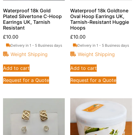
Waterproof 18k Gold
Waterproof 18k Goldtone
Plated Silvertone C-Hoop
Oval Hoop Earrings UK,
Earrings UK, Tarnish
Tarnish-Resistant Huggie
Resistant
Hoops
£
10.00
£
10.00
Delivery in 1 - 5 Business days
Delivery in 1 - 5 Business days
Weight Shipping
Weight Shipping
Add to cart
Add to cart
Request for a Quote
Request for a Quote