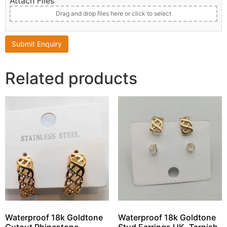
Attach Files
Drag and drop files here or click to select
Related products
Waterproof 18k Goldtone
Waterproof 18k Goldtone
Cutout Rhinestone
Stud Earrings UK, Tarnish-