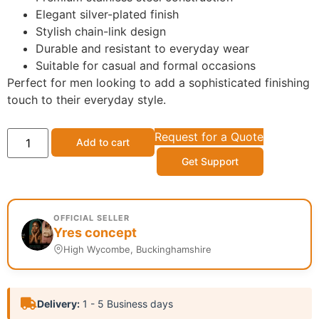
Elegant silver-plated finish
Stylish chain-link design
Durable and resistant to everyday wear
Suitable for casual and formal occasions
Perfect for men looking to add a sophisticated finishing
touch to their everyday style.
Request for a Quote
Add to cart
Get Support
OFFICIAL SELLER
Yres concept
High Wycombe, Buckinghamshire
Delivery:
1 - 5 Business days