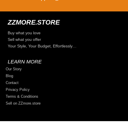
ZZMORE.STORE
Buy what you love
Sell what you offer
Your Style, Your Budget, Effortlessly…
LEARN MORE
Our Story
Blog
Contact
Privacy Policy
Terms & Conditions
Sell on ZZmore.store