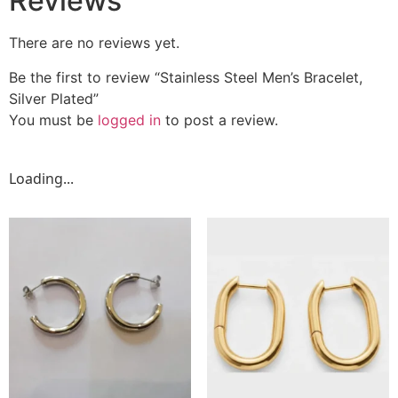
Reviews
There are no reviews yet.
Be the first to review “Stainless Steel Men’s Bracelet,
Silver Plated”
You must be
logged in
to post a review.
Loading...