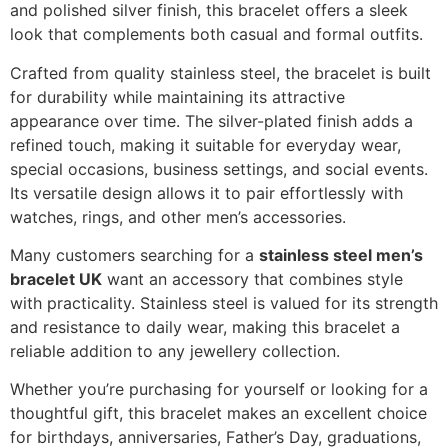
and polished silver finish, this bracelet offers a sleek
look that complements both casual and formal outfits.
Crafted from quality stainless steel, the bracelet is built
for durability while maintaining its attractive
appearance over time. The silver-plated finish adds a
refined touch, making it suitable for everyday wear,
special occasions, business settings, and social events.
Its versatile design allows it to pair effortlessly with
watches, rings, and other men’s accessories.
Many customers searching for a
stainless steel men’s
bracelet UK
want an accessory that combines style
with practicality. Stainless steel is valued for its strength
and resistance to daily wear, making this bracelet a
reliable addition to any jewellery collection.
Whether you’re purchasing for yourself or looking for a
thoughtful gift, this bracelet makes an excellent choice
for birthdays, anniversaries, Father’s Day, graduations,