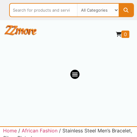
0
OUR MARKETPLACE
Home
/
African Fashion
/ Stainless Steel Men’s Bracelet,