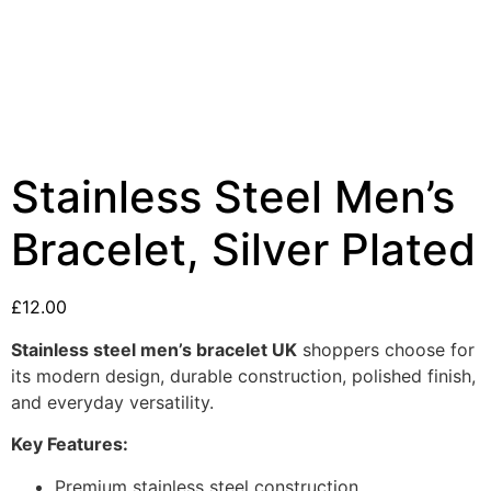
Stainless Steel Men’s
Bracelet, Silver Plated
£
12.00
Stainless steel men’s bracelet UK
shoppers choose for
its modern design, durable construction, polished finish,
and everyday versatility.
Key Features:
Premium stainless steel construction