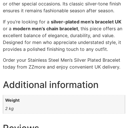
or other special occasions. Its classic silver-tone finish
ensures it remains fashionable season after season.
If you’re looking for a
silver-plated men’s bracelet UK
or a
modern men’s chain bracelet
, this piece offers an
excellent balance of elegance, durability, and value.
Designed for men who appreciate understated style, it
provides a polished finishing touch to any outfit.
Order your Stainless Steel Men’s Silver Plated Bracelet
today from ZZmore and enjoy convenient UK delivery.
Additional information
Weight
2 kg