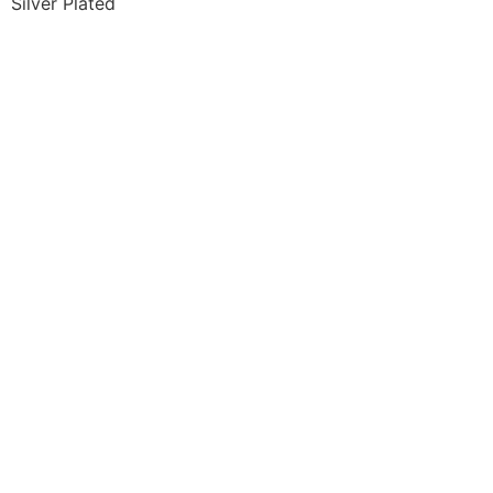
Silver Plated