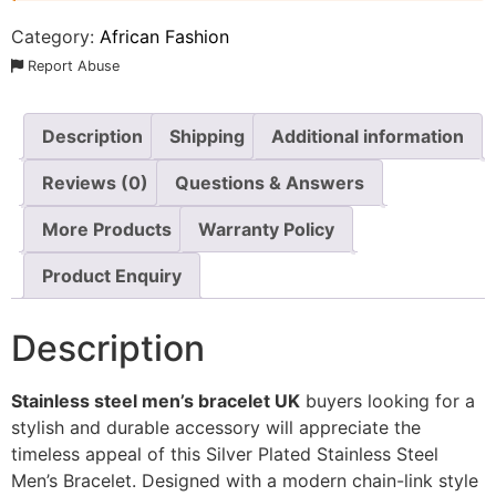
Category:
African Fashion
Report Abuse
Description
Shipping
Additional information
Reviews (0)
Questions & Answers
More Products
Warranty Policy
Product Enquiry
Description
Stainless steel men’s bracelet UK
buyers looking for a
stylish and durable accessory will appreciate the
timeless appeal of this Silver Plated Stainless Steel
Men’s Bracelet. Designed with a modern chain-link style