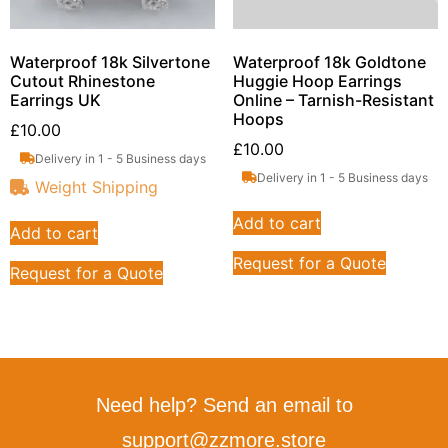
Waterproof 18k Silvertone
Waterproof 18k Goldtone
Cutout Rhinestone
Huggie Hoop Earrings
Earrings UK
Online – Tarnish-Resistant
Hoops
£
10.00
£
10.00
Delivery in 1 - 5 Business days
Delivery in 1 - 5 Business days
Weight Shipping
Add to cart
Add to cart
Request for a Quote
Request for a Quote
Need help? Send an email to
support@zzmore.store