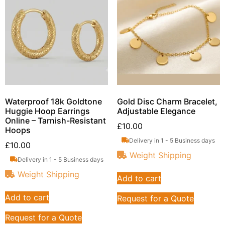
Waterproof 18k Goldtone
Gold Disc Charm Bracelet,
Huggie Hoop Earrings
Adjustable Elegance
Online – Tarnish-Resistant
£
10.00
Hoops
Delivery in 1 - 5 Business days
£
10.00
Weight Shipping
Delivery in 1 - 5 Business days
Weight Shipping
Add to cart
Add to cart
Request for a Quote
Request for a Quote