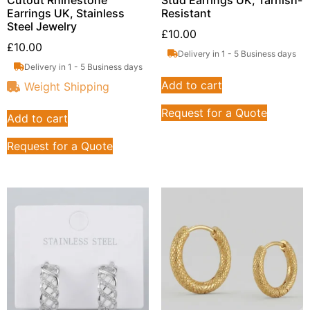
Earrings UK, Stainless
Resistant
Steel Jewelry
£
10.00
£
10.00
Delivery in 1 - 5 Business days
Delivery in 1 - 5 Business days
Add to cart
Weight Shipping
Request for a Quote
Add to cart
Request for a Quote