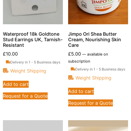
Waterproof 18k Goldtone
Jimpo Ori Shea Butter
Stud Earrings UK, Tarnish-
Cream, Nourishing Skin
Resistant
Care
£
10.00
£
5.00
—
available on
subscription
Delivery in 1 - 5 Business days
Delivery in 1 - 5 Business days
Weight Shipping
Weight Shipping
Add to cart
Add to cart
Request for a Quote
Request for a Quote