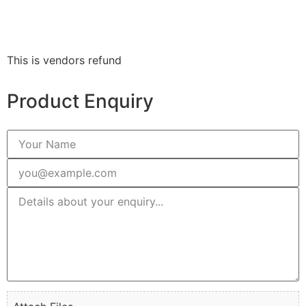
This is vendors refund
Product Enquiry