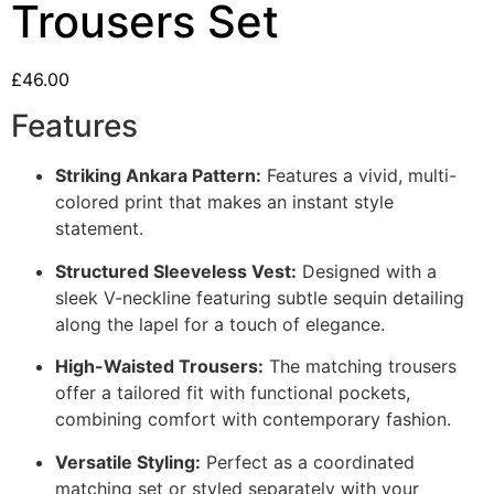
Trousers Set
£
46.00
Features
Striking Ankara Pattern:
Features a vivid, multi-
colored print that makes an instant style
statement.
Structured Sleeveless Vest:
Designed with a
sleek V-neckline featuring subtle sequin detailing
along the lapel for a touch of elegance.
High-Waisted Trousers:
The matching trousers
offer a tailored fit with functional pockets,
combining comfort with contemporary fashion.
Versatile Styling:
Perfect as a coordinated
matching set or styled separately with your