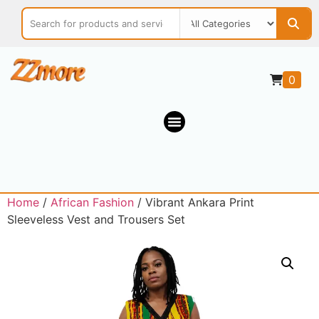
0
Home
/
African Fashion
/ Vibrant Ankara Print
Sleeveless Vest and Trousers Set