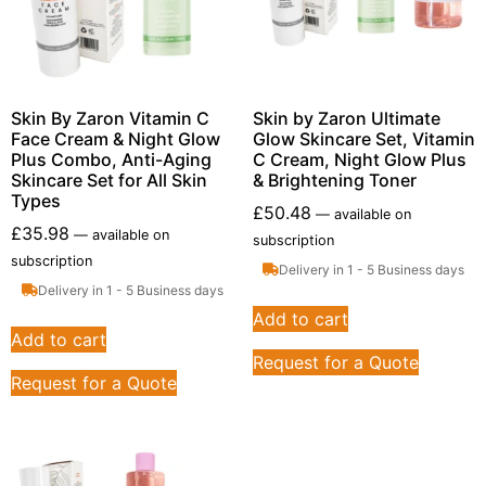
Skin By Zaron Vitamin C
Skin by Zaron Ultimate
Face Cream & Night Glow
Glow Skincare Set, Vitamin
Plus Combo, Anti-Aging
C Cream, Night Glow Plus
Skincare Set for All Skin
& Brightening Toner
Types
£
50.48
—
available on
£
35.98
—
available on
subscription
subscription
Delivery in 1 - 5 Business days
Delivery in 1 - 5 Business days
Add to cart
Add to cart
Request for a Quote
Request for a Quote