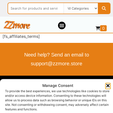
0
[fs_affiliates_terms]
Need help? Send an email to
support@zzmore.store
ZZMORE.STORE
Manage Consent
To provide the best experiences, we use technologies like cookies to store
Buy what you love
and/or access device information. Consenting to these technologies will
allow us to process data such as browsing behavior or unique IDs on this
Sell what you offer
site. Not consenting or withdrawing consent, may adversely affect certain
Your Style, Your Budget, Effortlessly…
features and functions.