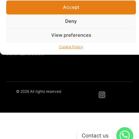
Accept
LEARN MORE
Our Story
Deny
Blog
Contact
View preferences
Privacy Policy
Terms & Conditions
Cookie Policy
Sell on ZZmore.store
© 2026 All rights reserved
Contact us