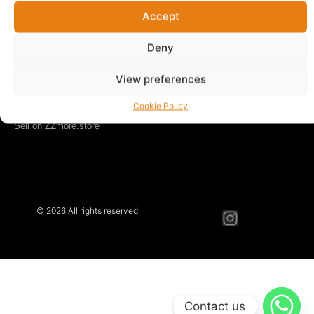
Accept
LEARN MORE
Our Story
Deny
Blog
Contact
View preferences
Privacy Policy
Cookie Policy
Terms & Conditions
Sell on ZZmore.store
© 2026 All rights reserved
Contact us