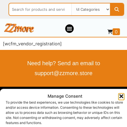
0
[wcfm_vendor_registration]
Need help? Send an email to
support@zzmore.store
Manage Consent
ZZMORE.STORE
To provide the best experiences, we use technologies like cookies to store
and/or access device information. Consenting to these technologies will
Buy what you love
allow us to process data such as browsing behavior or unique IDs on this
Sell what you offer
site. Not consenting or withdrawing consent, may adversely affect certain
Your Style, Your Budget, Effortlessly…
features and functions.