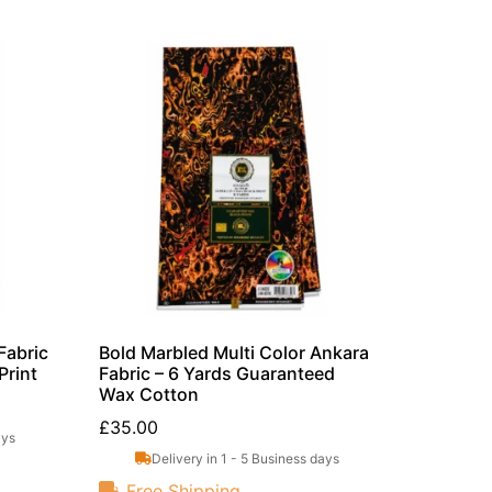
Fabric
Bold Marbled Multi Color Ankara
Print
Fabric – 6 Yards Guaranteed
Wax Cotton
£
35.00
ays
Delivery in 1 - 5 Business days
Free Shipping