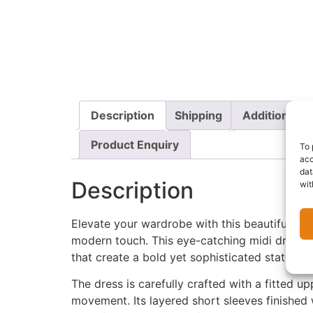
Description
Shipping
Additional i
Product Enquiry
To 
acc
dat
Description
wit
Elevate your wardrobe with this beautifully t
modern touch. This eye-catching midi dress fe
that create a bold yet sophisticated statemen
The dress is carefully crafted with a fitted 
movement. Its layered short sleeves finished 