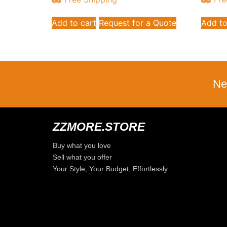
Add to cart
Request for a Quote
Add to
Ne
ZZMORE.STORE
Buy what you love
Sell what you offer
Your Style, Your Budget, Effortlessly…