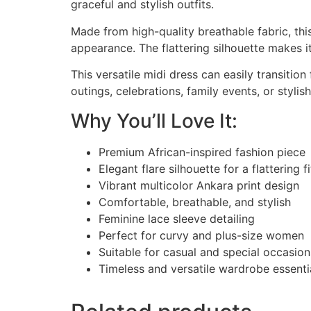
graceful and stylish outfits.
Made from high-quality breathable fabric, th
appearance. The flattering silhouette makes i
This versatile midi dress can easily transitio
outings, celebrations, family events, or styl
Why You’ll Love It:
Premium African-inspired fashion piece
Elegant flare silhouette for a flattering fi
Vibrant multicolor Ankara print design
Comfortable, breathable, and stylish
Feminine lace sleeve detailing
Perfect for curvy and plus-size women
Suitable for casual and special occasion
Timeless and versatile wardrobe essenti