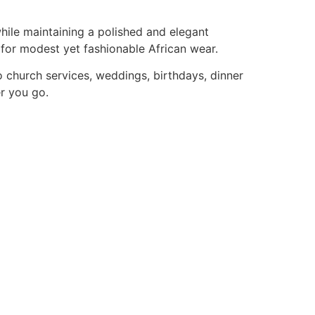
while maintaining a polished and elegant
 for modest yet fashionable African wear.
to church services, weddings, birthdays, dinner
er you go.