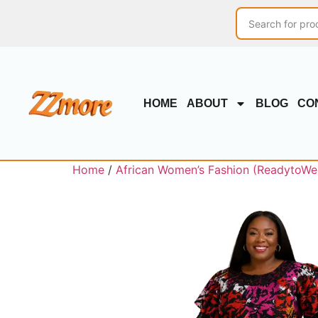
HOME
ABOUT
BLOG
CO
Home
/
African Women’s Fashion (ReadytoWe