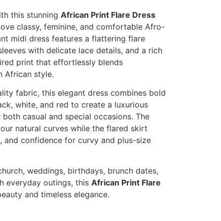
th this stunning
African Print Flare Dress
ve classy, feminine, and comfortable Afro-
nt midi dress features a flattering flare
sleeves with delicate lace details, and a rich
red print that effortlessly blends
 African style.
ity fabric, this elegant dress combines bold
ack, white, and red to create a luxurious
r both casual and special occasions. The
our natural curves while the flared skirt
 and confidence for curvy and plus-size
church, weddings, birthdays, brunch dates,
sh everyday outings, this
African Print Flare
beauty and timeless elegance.