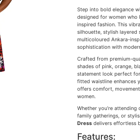
Step into bold elegance wi
designed for women who lo
inspired fashion. This vibra
silhouette, stylish layered 
multicoloured Ankara-inspi
sophistication with modern
Crafted from premium-qual
shades of pink, orange, bl
statement look perfect fo
fitted waistline enhances y
offers comfort, movement,
women.
Whether you’re attending 
family gatherings, or styli
Dress
delivers effortless 
Features: