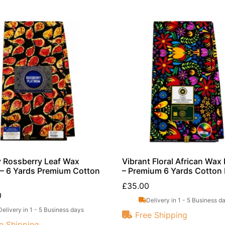
 Rossberry Leaf Wax
Vibrant Floral African Wax 
 – 6 Yards Premium Cotton
– Premium 6 Yards Cotton 
£
35.00
0
Delivery in 1 - 5 Business d
Delivery in 1 - 5 Business days
Free Shipping
e Shipping