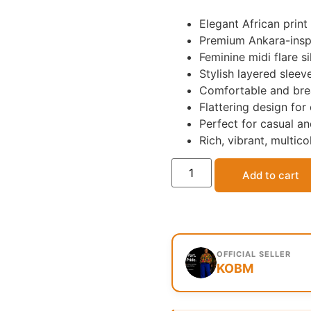
Elegant African print 
Premium Ankara-inspi
Feminine midi flare s
Stylish layered sleev
Comfortable and brea
Flattering design fo
Perfect for casual a
Rich, vibrant, multico
Add to cart
OFFICIAL SELLER
KOBM