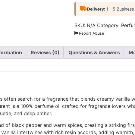
Delivery:
1 - 5 Business
SKU:
N/A
Category:
Perfu
Report Abuse
nformation
Reviews (0)
Questions & Answers
Mo
 often search for a fragrance that blends creamy vanilla w
rent is a 100% perfume oil crafted for fragrance lovers wh
 suede, and deep amber.
d of black pepper and warm spices, creating a striking first
 vanilla intertwines with rich resin accords, adding warmt