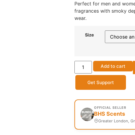
Perfect for men and women
fragrances with smoky dep
wear.
Size
Add to cart
Get Support
OFFICIAL SELLER
BHS Scents
Greater London, G