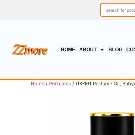
HOME
ABOUT
BLOG
CO
Home
/
Perfumes
/ UX-161 Perfume Oil, Baby