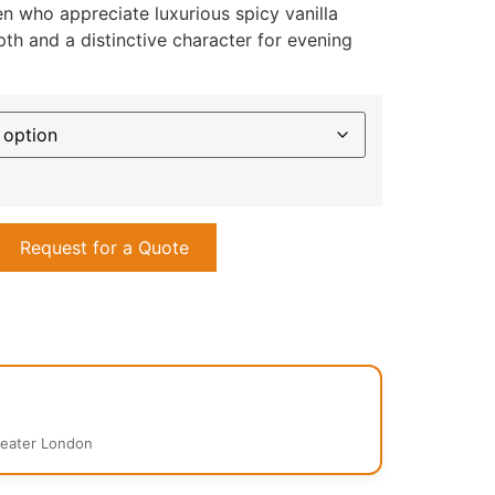
 who appreciate luxurious spicy vanilla
th and a distinctive character for evening
Request for a Quote
reater London