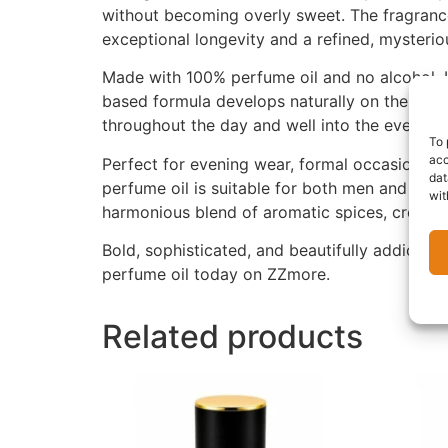
without becoming overly sweet. The fragrance 
exceptional longevity and a refined, mysterio
Made with 100% perfume oil and no alcohol, U
based formula develops naturally on the skin,
throughout the day and well into the evening.
To 
acc
Perfect for evening wear, formal occasions, 
dat
perfume oil is suitable for both men and wom
wit
harmonious blend of aromatic spices, creamy 
Bold, sophisticated, and beautifully addictive
perfume oil today on ZZmore.
Related products