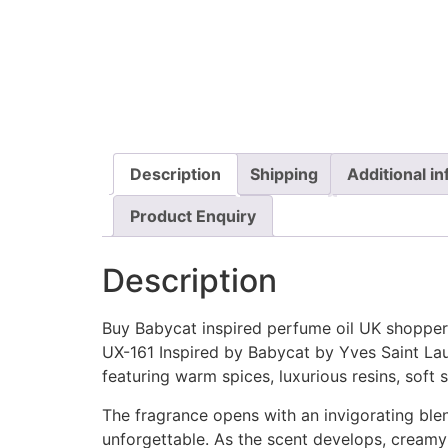
Description
Shipping
Additional i
Product Enquiry
Description
Buy Babycat inspired perfume oil UK shoppers
UX-161 Inspired by Babycat by Yves Saint Lau
featuring warm spices, luxurious resins, soft
The fragrance opens with an invigorating blen
unforgettable. As the scent develops, creamy