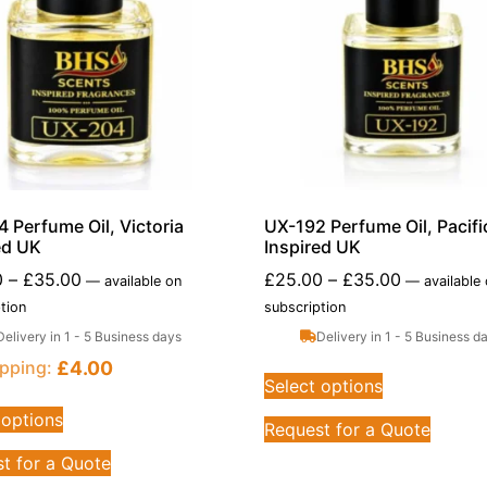
 Perfume Oil, Victoria
UX-192 Perfume Oil, Pacific
ed UK
Inspired UK
0
–
£
35.00
£
25.00
–
£
35.00
—
available on
—
available
tion
subscription
Delivery in 1 - 5 Business days
Delivery in 1 - 5 Business d
£
4.00
pping:
Select options
 options
Request for a Quote
t for a Quote