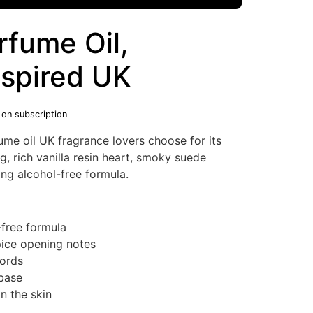
rfume Oil,
nspired UK
 on subscription
me oil UK fragrance lovers choose for its
, rich vanilla resin heart, smoky suede
ng alcohol-free formula.
-free formula
ice opening notes
cords
base
n the skin