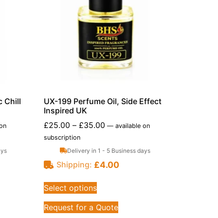
 Chill
UX-199 Perfume Oil, Side Effect
Inspired UK
£
25.00
–
£
35.00
 on
—
available on
subscription
ays
Delivery in 1 - 5 Business days
£
4.00
Shipping:
Select options
Request for a Quote