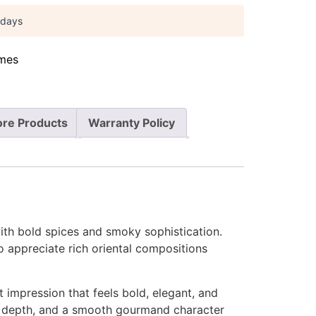
 days
mes
re Products
Warranty Policy
ith bold spices and smoky sophistication.
o appreciate rich oriental compositions
 impression that feels bold, elegant, and
h, depth, and a smooth gourmand character