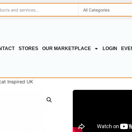
NTACT
STORES
OUR MARKETPLACE
LOGIN
EVE
cat Inspired UK