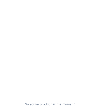
No active product at the moment.