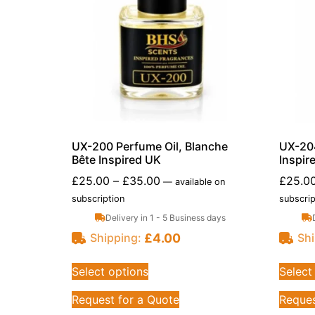
UX-200 Perfume Oil, Blanche
UX-204
Bête Inspired UK
Inspir
£
25.00
–
£
35.00
£
25.0
—
available on
subscription
subscrip
Delivery in 1 - 5 Business days
£
4.00
Shipping:
Shi
Select options
Select
Request for a Quote
Reques