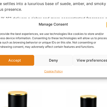
settles into a luxurious base of suede, amber, and smoky n
us presence.
X-161 delivers a richer and more concentrated fragrance ex
 allowing each layer of the fragrance to evolve beautifully 
Manage Consent
provide the best experiences, we use technologies like cookies to store and/or
ess device information. Consenting to these technologies will allow us to proces
luxury events, date nights, cooler seasons, and anyone who
a such as browsing behavior or unique IDs on this site. Not consenting or
en. Those searching for a smoky vanilla perfume or a spicy
hdrawing consent, may adversely affect certain features and functions.
vanilla, and luxurious suede accords.
, UX-161 is an exceptional addition to any premium fragranc
Accept
Deny
View preference
Cookie Policy