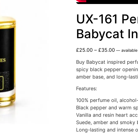
UX-161 Pe
Babycat I
£
25.00
–
£
35.00
—
available
Buy Babycat inspired perfu
spicy black pepper opening
amber base, and long-lasti
Features:
100% perfume oil, alcohol
Black pepper and warm sp
Vanilla and resin heart ac
Suede, amber and smoky 
Long-lasting and intense o