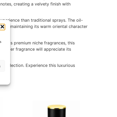
otes, creating a velvety finish with
perience than traditional sprays. The oil-
while maintaining its warm oriental character
s
 enjoys premium niche fragrances, this
 amber fragrance will appreciate its
e collection. Experience this luxurious
s