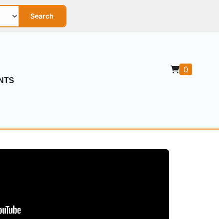
Search
0
NTS