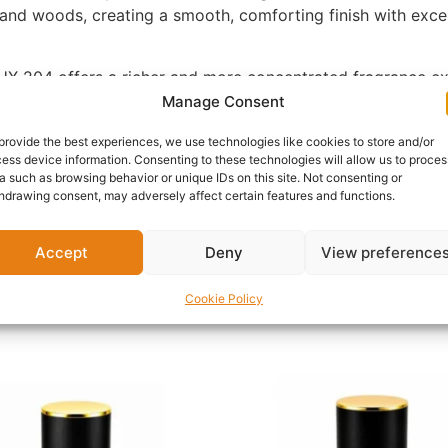
, and woods, creating a smooth, comforting finish with exce
X-204 offers a richer and more concentrated fragrance expe
 allowing each layer of the fragrance to unfold beautifully 
Manage Consent
provide the best experiences, we use technologies like cookies to store and/or
ess device information. Consenting to these technologies will allow us to proces
 shopping trips, celebrations, travel, and casual evenings,
a such as browsing behavior or unique IDs on this site. Not consenting or
ose searching for a fruity vanilla perfume or a sweet ambe
hdrawing consent, may adversely affect certain features and functions.
reamy woody warmth.
-204 is a timeless addition to any fragrance collection. Ex
Accept
Deny
View preference
Cookie Policy