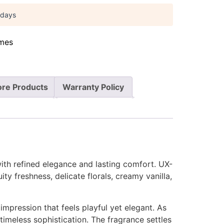
 days
mes
re Products
Warranty Policy
ith refined elegance and lasting comfort. UX-
ty freshness, delicate florals, creamy vanilla,
 impression that feels playful yet elegant. As
timeless sophistication. The fragrance settles