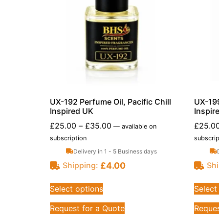
UX-192 Perfume Oil, Pacific Chill
UX-199
Inspired UK
Inspir
£
25.00
–
£
35.00
£
25.0
—
available on
subscription
subscrip
Delivery in 1 - 5 Business days
£
4.00
Shipping:
Shi
Select options
Select
Request for a Quote
Reques