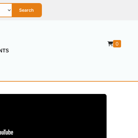
Search
0
NTS