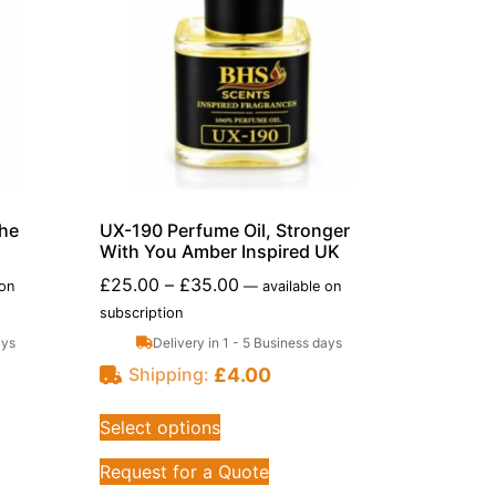
che
UX-190 Perfume Oil, Stronger
With You Amber Inspired UK
£
25.00
–
£
35.00
 on
—
available on
subscription
ays
Delivery in 1 - 5 Business days
£
4.00
Shipping:
Select options
Request for a Quote