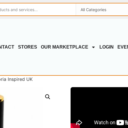
NTACT
STORES
OUR MARKETPLACE
LOGIN
EVE
ria Inspired UK