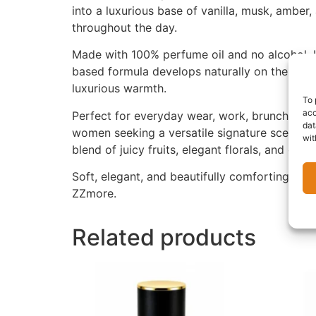
into a luxurious base of vanilla, musk, amber
throughout the day.
Made with 100% perfume oil and no alcohol, U
based formula develops naturally on the skin,
luxurious warmth.
To 
acc
Perfect for everyday wear, work, brunch dates,
dat
women seeking a versatile signature scent. Th
wit
blend of juicy fruits, elegant florals, and c
Soft, elegant, and beautifully comforting, UX
ZZmore.
Related products