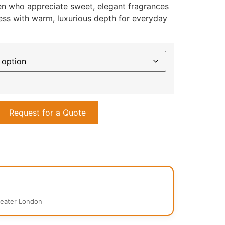
n who appreciate sweet, elegant fragrances
ness with warm, luxurious depth for everyday
Request for a Quote
reater London