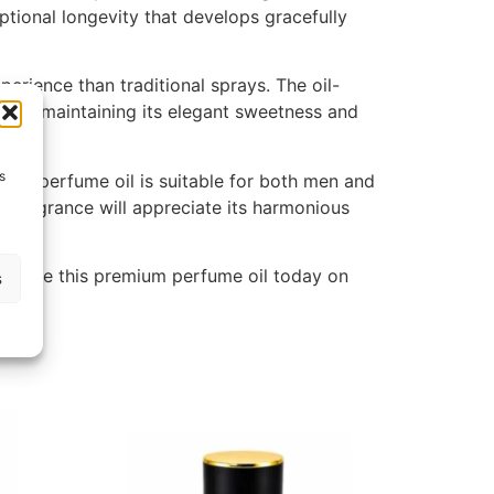
ptional longevity that develops gracefully
rience than traditional sprays. The oil-
while maintaining its elegant sweetness and
s
 this perfume oil is suitable for both men and
r fragrance will appreciate its harmonious
perience this premium perfume oil today on
s