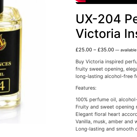
UX-204 Pe
Victoria I
£
25.00
–
£
35.00
—
available
Buy Victoria inspired perf
fruity sweet opening, eleg
long-lasting alcohol-free 
Features:
100% perfume oil, alcohol
Fruity and sweet opening 
Elegant floral heart accor
Vanilla, musk, amber and
Long-lasting and smooth o