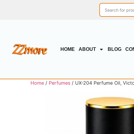
HOME
ABOUT
BLOG
CO
Home
/
Perfumes
/ UX-204 Perfume Oil, Victo