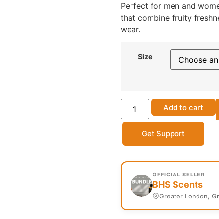
Perfect for men and wome
that combine fruity fresh
wear.
Size
Add to cart
Get Support
OFFICIAL SELLER
BHS Scents
Greater London, G