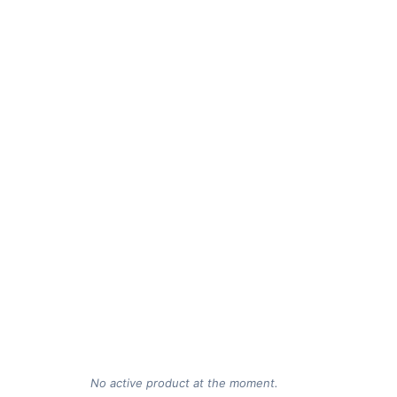
No active product at the moment.