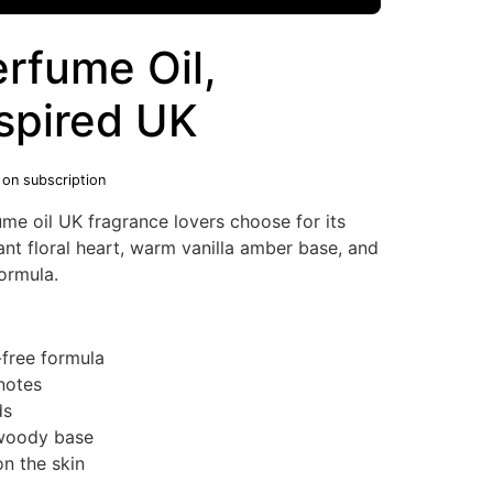
rfume Oil,
nspired UK
 on subscription
ume oil UK fragrance lovers choose for its
ant floral heart, warm vanilla amber base, and
formula.
-free formula
notes
ds
 woody base
n the skin