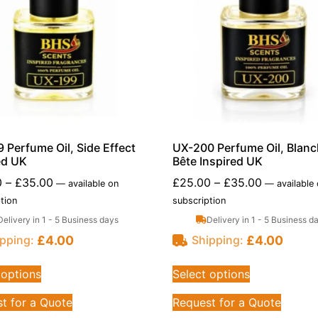
 Perfume Oil, Side Effect
UX-200 Perfume Oil, Blan
ed UK
Bête Inspired UK
0
–
£
35.00
£
25.00
–
£
35.00
—
available on
—
available
tion
subscription
Delivery in 1 - 5 Business days
Delivery in 1 - 5 Business d
£
4.00
£
4.00
pping:
Shipping:
 options
Select options
t for a Quote
Request for a Quote