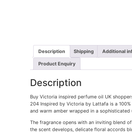
Description
Shipping
Additional i
Product Enquiry
Description
Buy Victoria inspired perfume oil UK shopper
204 Inspired by Victoria by Lattafa is a 100% 
and warm amber wrapped in a sophisticated 
The fragrance opens with an inviting blend of 
the scent develops, delicate floral accords bl