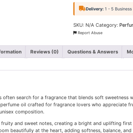
Delivery:
1 - 5 Business
SKU:
N/A
Category:
Perfu
Report Abuse
nformation
Reviews (0)
Questions & Answers
Mo
s often search for a fragrance that blends soft sweetness w
perfume oil crafted for fragrance lovers who appreciate frui
unisex composition.
fruity and sweet notes, creating a bright and uplifting first
oom beautifully at the heart, adding softness, balance, and 