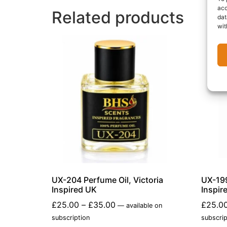
acc
Related products
dat
wit
UX-204 Perfume Oil, Victoria
UX-199
Inspired UK
Inspir
£
25.00
–
£
35.00
£
25.0
—
available on
subscription
subscrip