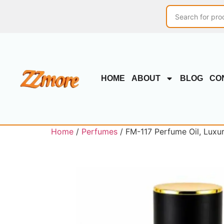
HOME
ABOUT
BLOG
CO
Home
/
Perfumes
/ FM-117 Perfume Oil, Luxu