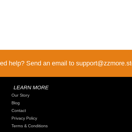
ed help? Send an email to support@zzmore.st
LEARN MORE
Our Story
Blog
Contact
Privacy Policy
Terms & Conditions