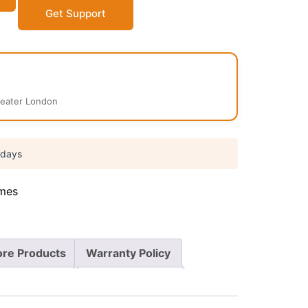
Get Support
reater London
 days
mes
re Products
Warranty Policy