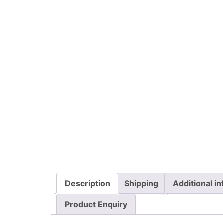
Description
Shipping
Additional i
Product Enquiry