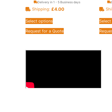
Delivery in 1 - 5 Business days
£
4.00
Shipping:
Shi
Select options
Select
Request for a Quote
Reques