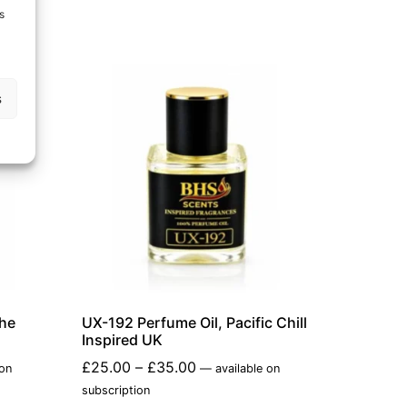
s
s
che
UX-192 Perfume Oil, Pacific Chill
Inspired UK
£
25.00
–
£
35.00
 on
—
available on
subscription