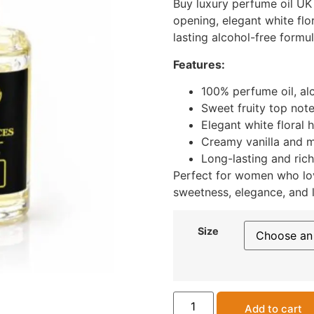
Buy luxury perfume oil UK 
opening, elegant white flo
lasting alcohol-free formul
Features:
100% perfume oil, al
Sweet fruity top not
Elegant white floral 
Creamy vanilla and 
Long-lasting and rich
Perfect for women who lo
sweetness, elegance, and l
Size
Add to cart