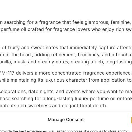
searching for a fragrance that feels glamorous, feminine, a
perfume oil crafted for fragrance lovers who enjoy rich swe
 of fruity and sweet notes that immediately capture attentio
om at the heart, adding refinement, femininity, and a touch
nilla, musk, and creamy notes, creating a rich, long-lasting
FM-117 delivers a more concentrated fragrance experience.
 while maintaining its luxurious character from application t
celebrations, date nights, and events where you want to mak
hose searching for a long-lasting luxury perfume oil or lo
ate its rich sweetness and elegant floral depth.
K fragrance enthusiasts admire for its bold femininity, cr
Manage Consent
llection. Discover this radiant fragrance today on ZZmore.
provide the best experiences, we use technologies like cookies to store and/or