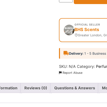
OFFICIAL SELLER
BHS Scents
Greater London, G
Delivery:
1 - 5 Business
SKU:
N/A
Category:
Perfu
Report Abuse
nformation
Reviews (0)
Questions & Answers
Mo