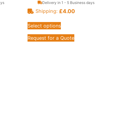
ays
Delivery in 1 - 5 Business days
£
4.00
Shipping:
Select options
Request for a Quote