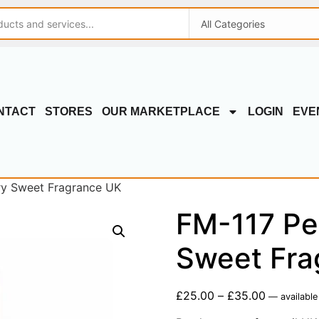
NTACT
STORES
OUR MARKETPLACE
LOGIN
EVE
ry Sweet Fragrance UK
FM-117 Pe
Sweet Fra
£
25.00
–
£
35.00
—
available