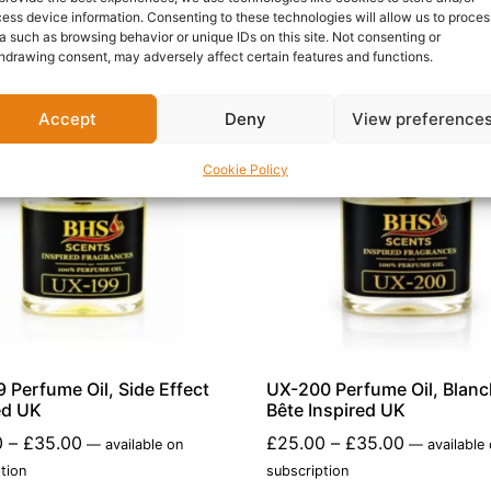
ess device information. Consenting to these technologies will allow us to proces
a such as browsing behavior or unique IDs on this site. Not consenting or
hdrawing consent, may adversely affect certain features and functions.
Accept
Deny
View preference
Cookie Policy
 Perfume Oil, Side Effect
UX-200 Perfume Oil, Blan
ed UK
Bête Inspired UK
0
–
£
35.00
£
25.00
–
£
35.00
—
available on
—
available
tion
subscription