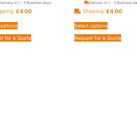
Delivery in 1 - 5 Business days
Delivery in 1 - 5 Business d
£
4.00
£
4.00
pping:
Shipping:
 options
Select options
t for a Quote
Request for a Quote