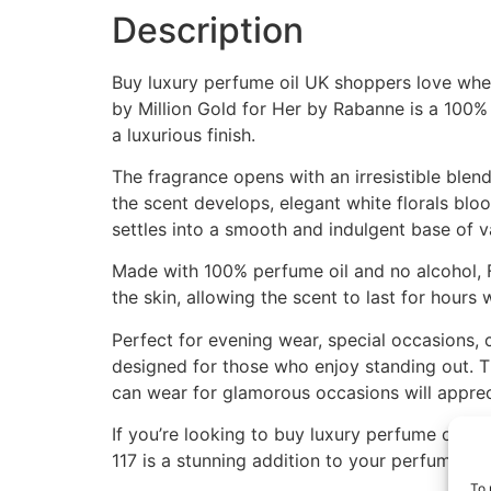
Description
Buy luxury perfume oil UK shoppers love when 
by Million Gold for Her by Rabanne is a 100% 
a luxurious finish.
The fragrance opens with an irresistible blend
the scent develops, elegant white florals blo
settles into a smooth and indulgent base of va
Made with 100% perfume oil and no alcohol, 
the skin, allowing the scent to last for hours
Perfect for evening wear, special occasions, 
designed for those who enjoy standing out. T
can wear for glamorous occasions will appreci
If you’re looking to buy luxury perfume oil U
117 is a stunning addition to your perfume co
To 