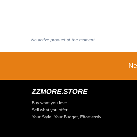
No active product at the moment.
Ne
ZZMORE.STORE
Buy what you love
Sell what you offer
Your Style, Your Budget, Effortlessly…