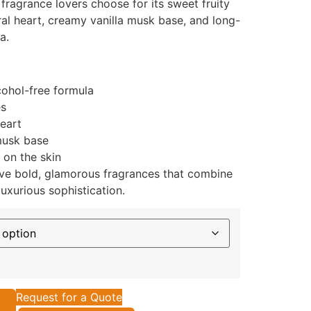
fragrance lovers choose for its sweet fruity
ral heart, creamy vanilla musk base, and long-
a.
cohol-free formula
es
heart
musk base
 on the skin
ve bold, glamorous fragrances that combine
uxurious sophistication.
Request for a Quote