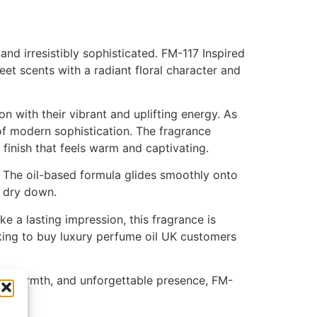
nd irresistibly sophisticated. FM-117 Inspired
et scents with a radiant floral character and
n with their vibrant and uplifting energy. As
 of modern sophistication. The fragrance
 finish that feels warm and captivating.
 The oil-based formula glides smoothly onto
o dry down.
e a lasting impression, this fragrance is
oking to buy luxury perfume oil UK customers
eamy warmth, and unforgettable presence, FM-