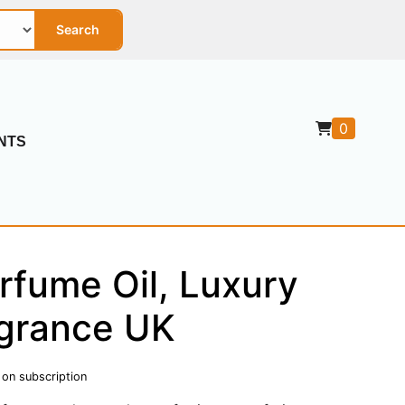
Search
0
NTS
rfume Oil, Luxury
grance UK
 on subscription