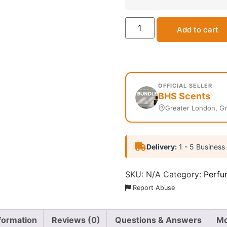
Add to cart
OFFICIAL SELLER
BHS Scents
Greater London, G
Delivery:
1 - 5 Business
SKU:
N/A
Category:
Perfu
Report Abuse
nformation
Reviews (0)
Questions & Answers
Mo