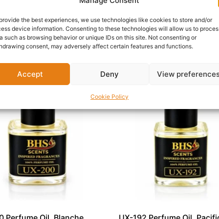
oral softness, and woody warmth.
Manage Consent
FM-174 is a beautiful addition to any fragrance collection. 
provide the best experiences, we use technologies like cookies to store and/or
ess device information. Consenting to these technologies will allow us to proces
a such as browsing behavior or unique IDs on this site. Not consenting or
hdrawing consent, may adversely affect certain features and functions.
Accept
Deny
View preference
Cookie Policy
 Perfume Oil, Blanche
UX-192 Perfume Oil, Pacific