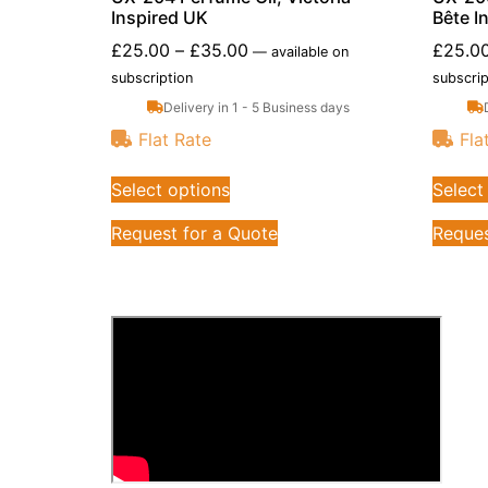
Inspired UK
Bête I
£
25.00
–
£
35.00
£
25.0
—
available on
subscription
subscrip
Delivery in 1 - 5 Business days
Flat Rate
Fla
Select options
Select
Request for a Quote
Reques