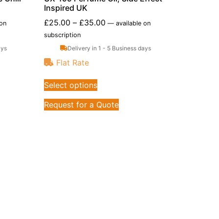
Inspired UK
£
25.00
–
£
35.00
 on
—
available on
subscription
ays
Delivery in 1 - 5 Business days
Flat Rate
Select options
Request for a Quote