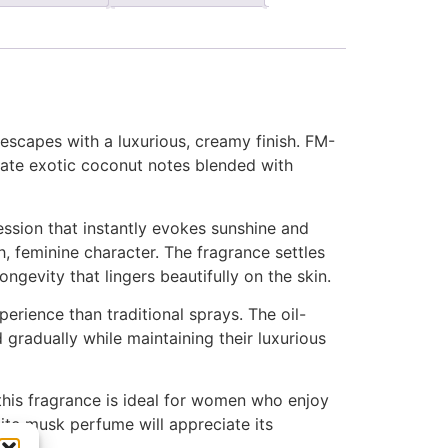
escapes with a luxurious, creamy finish. FM-
iate exotic coconut notes blended with
ession that instantly evokes sunshine and
, feminine character. The fragrance settles
ngevity that lingers beautifully on the skin.
rience than traditional sprays. The oil-
gradually while maintaining their luxurious
this fragrance is ideal for women who enjoy
ite musk perfume will appreciate its