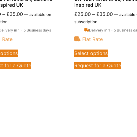
nspired UK
Inspired UK
0
–
£
35.00
£
25.00
–
£
35.00
—
available on
—
available
tion
subscription
Delivery in 1 - 5 Business days
Delivery in 1 - 5 Business d
t Rate
Flat Rate
 options
Select options
t for a Quote
Request for a Quote