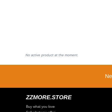
No active product at the moment.
Ne
ZZMORE.STORE
Buy what you love