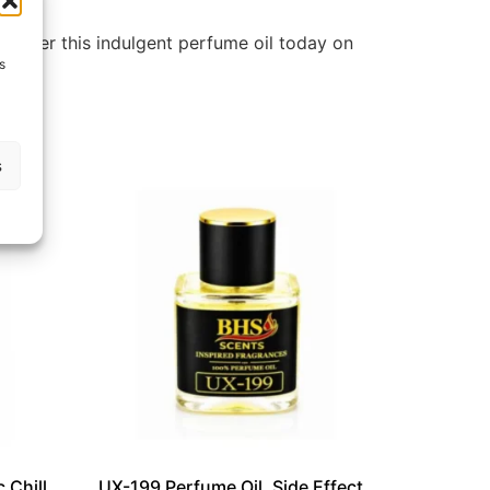
Discover this indulgent perfume oil today on
s
s
 Chill
UX-199 Perfume Oil, Side Effect