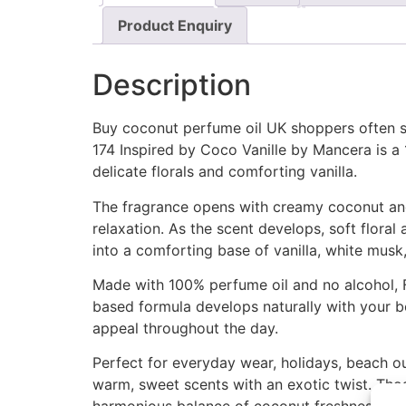
Product Enquiry
Description
Buy coconut perfume oil UK shoppers often se
174 Inspired by Coco Vanille by Mancera is a
delicate florals and comforting vanilla.
The fragrance opens with creamy coconut and j
relaxation. As the scent develops, soft flor
into a comforting base of vanilla, white musk,
Made with 100% perfume oil and no alcohol, F
based formula develops naturally with your bo
appeal throughout the day.
Perfect for everyday wear, holidays, beach o
warm, sweet scents with an exotic twist. Thos