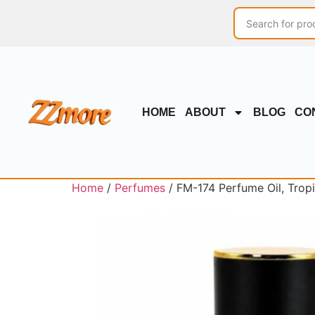
HOME
ABOUT
BLOG
CO
Home
/
Perfumes
/ FM-174 Perfume Oil, Trop