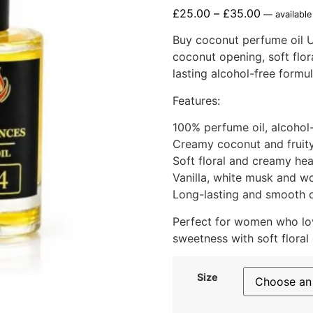
£
25.00
–
£
35.00
—
available
Buy coconut perfume oil U
coconut opening, soft flor
lasting alcohol-free formul
Features:
100% perfume oil, alcohol
Creamy coconut and fruit
Soft floral and creamy he
Vanilla, white musk and 
Long-lasting and smooth o
Perfect for women who lov
sweetness with soft floral
Size