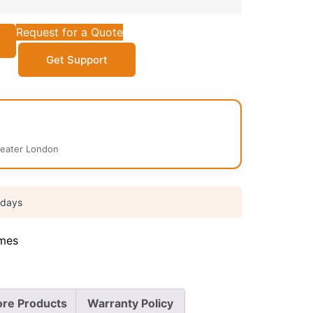
Request for a Quote
Get Support
reater London
 days
mes
re Products
Warranty Policy