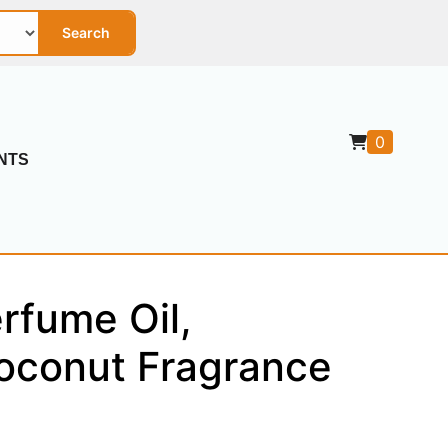
Search
0
NTS
rfume Oil,
Coconut Fragrance