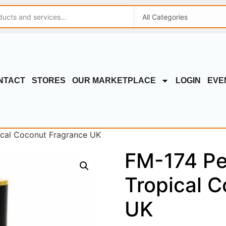
NTACT
STORES
OUR MARKETPLACE
LOGIN
EVE
ical Coconut Fragrance UK
FM-174 Pe
Tropical 
UK