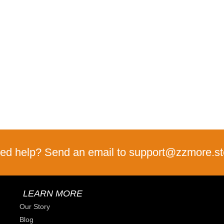
ed help? Send an email to support@zzmore.st
LEARN MORE
Our Story
Blog