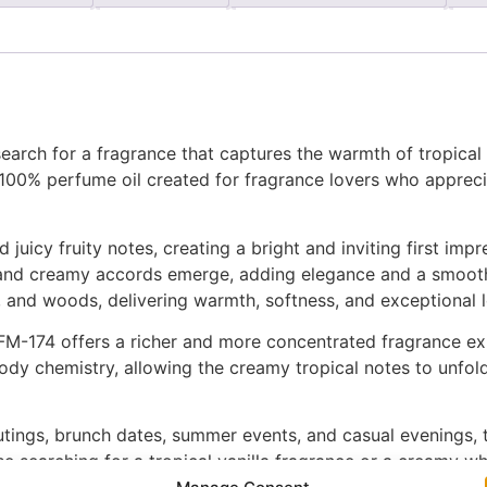
arch for a fragrance that captures the warmth of tropical 
 100% perfume oil created for fragrance lovers who apprec
uicy fruity notes, creating a bright and inviting first impr
al and creamy accords emerge, adding elegance and a smooth
 and woods, delivering warmth, softness, and exceptional lo
M-174 offers a richer and more concentrated fragrance expe
dy chemistry, allowing the creamy tropical notes to unfold 
utings, brunch dates, summer events, and casual evenings, 
e searching for a tropical vanilla fragrance or a creamy wh