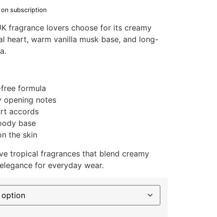
 on subscription
K fragrance lovers choose for its creamy
al heart, warm vanilla musk base, and long-
a.
-free formula
y opening notes
art accords
woody base
n the skin
e tropical fragrances that blend creamy
 elegance for everyday wear.