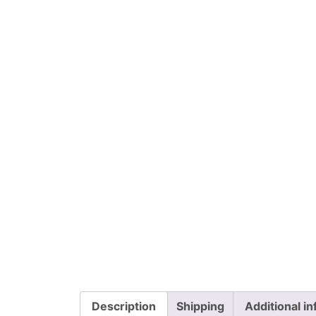
Description
Shipping
Additional i