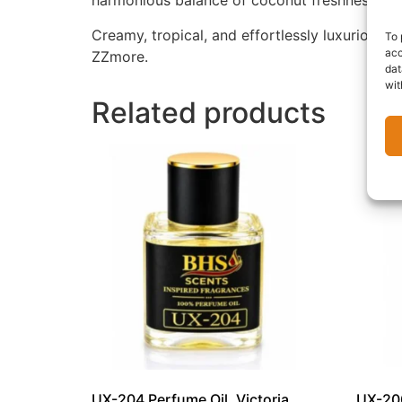
harmonious balance of coconut freshness, fl
Creamy, tropical, and effortlessly luxurious, 
To 
acc
ZZmore.
dat
wit
Related products
UX-204 Perfume Oil, Victoria
UX-200