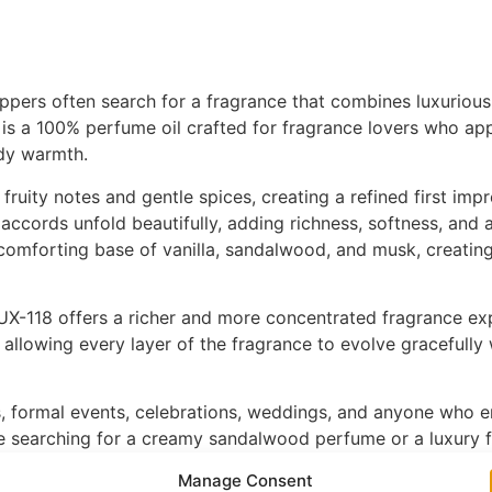
pers often search for a fragrance that combines luxurious s
s a 100% perfume oil crafted for fragrance lovers who app
ody warmth.
ruity notes and gentle spices, creating a refined first impre
accords unfold beautifully, adding richness, softness, and a 
 comforting base of vanilla, sandalwood, and musk, creating
X-118 offers a richer and more concentrated fragrance expe
allowing every layer of the fragrance to evolve gracefully 
rs, formal events, celebrations, weddings, and anyone who 
e searching for a creamy sandalwood perfume or a luxury fl
 and warm woody richness.
Manage Consent