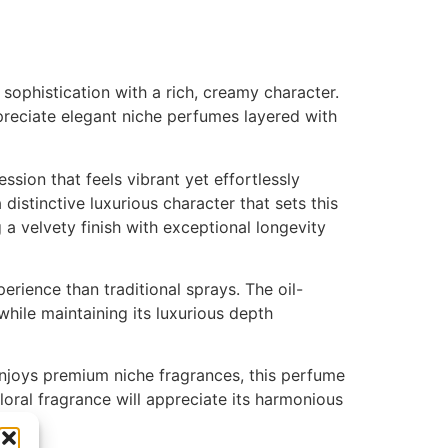
ophistication with a rich, creamy character.
reciate elegant niche perfumes layered with
ssion that feels vibrant yet effortlessly
distinctive luxurious character that sets this
 a velvety finish with exceptional longevity
rience than traditional sprays. The oil-
while maintaining its luxurious depth
enjoys premium niche fragrances, this perfume
oral fragrance will appreciate its harmonious