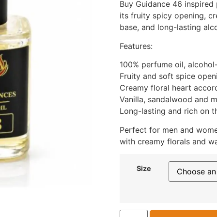
Buy Guidance 46 inspired 
its fruity spicy opening, 
base, and long-lasting alc
Features:
100% perfume oil, alcohol
Fruity and soft spice open
Creamy floral heart accor
Vanilla, sandalwood and 
Long-lasting and rich on t
Perfect for men and wome
with creamy florals and w
Size