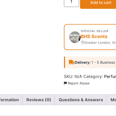
Add to cart
OFFICIAL SELLER
BHS Scents
Greater London, G
Delivery:
1 - 5 Business
SKU:
N/A
Category:
Perfu
Report Abuse
nformation
Reviews (0)
Questions & Answers
Mo