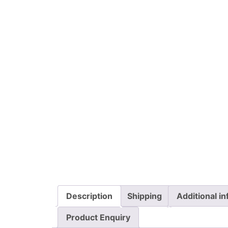
Description
Shipping
Additional i
Product Enquiry