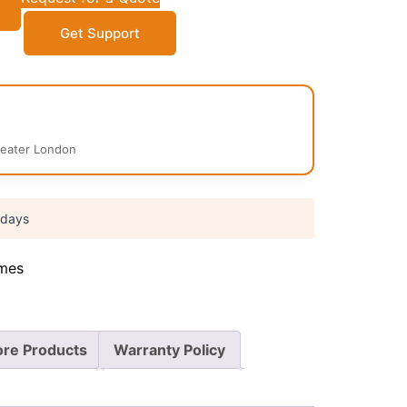
Get Support
reater London
 days
mes
re Products
Warranty Policy