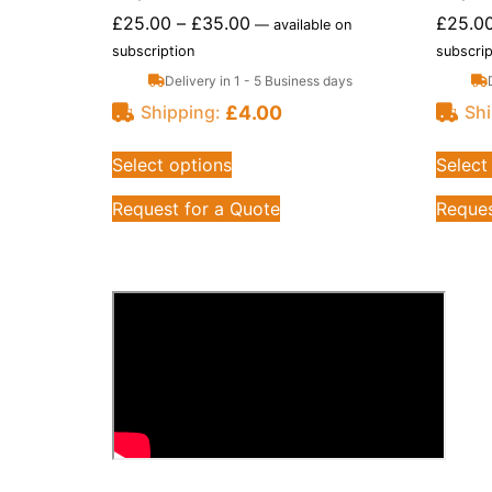
£
25.00
–
£
35.00
£
25.0
—
available on
subscription
subscrip
Delivery in 1 - 5 Business days
£
4.00
Shipping:
Shi
Select options
Select
Request for a Quote
Reques