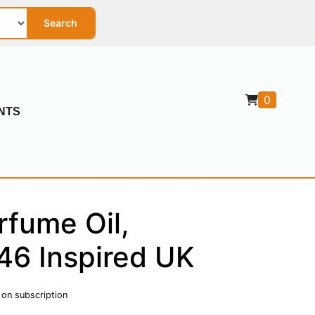
Search
0
NTS
rfume Oil,
46 Inspired UK
 on subscription