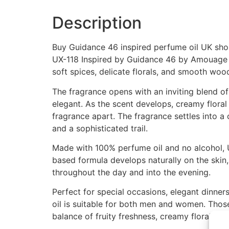
Description
Buy Guidance 46 inspired perfume oil UK shop
UX-118 Inspired by Guidance 46 by Amouage i
soft spices, delicate florals, and smooth wo
The fragrance opens with an inviting blend of f
elegant. As the scent develops, creamy floral 
fragrance apart. The fragrance settles into a
and a sophisticated trail.
Made with 100% perfume oil and no alcohol, U
based formula develops naturally on the skin, 
throughout the day and into the evening.
Perfect for special occasions, elegant dinne
oil is suitable for both men and women. Thos
balance of fruity freshness, creamy florals,