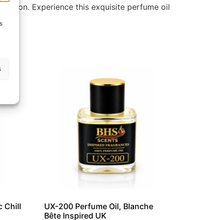
llection. Experience this exquisite perfume oil
s
s
 Chill
UX-200 Perfume Oil, Blanche
Bête Inspired UK