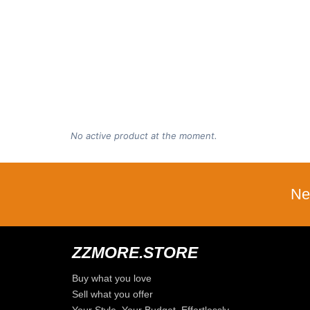
No active product at the moment.
Ne
ZZMORE.STORE
Buy what you love
Sell what you offer
Your Style, Your Budget, Effortlessly…