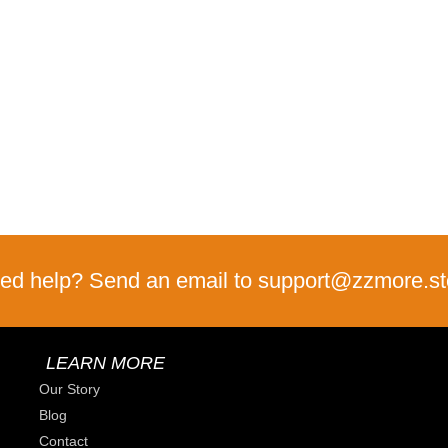
ed help? Send an email to support@zzmore.st
LEARN MORE
Our Story
Blog
Contact