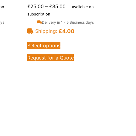
£
25.00
–
£
35.00
 on
—
available on
subscription
ays
Delivery in 1 - 5 Business days
£
4.00
Shipping:
Select options
Request for a Quote