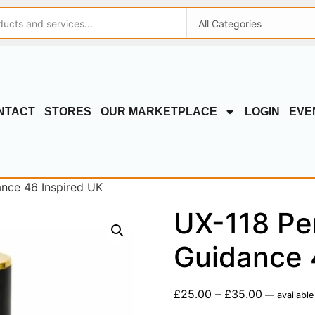
NTACT
STORES
OUR MARKETPLACE
LOGIN
EVE
ance 46 Inspired UK
UX-118 Pe
Guidance 
£
25.00
–
£
35.00
—
available