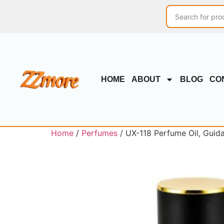
HOME
ABOUT
BLOG
CO
Home
/
Perfumes
/ UX-118 Perfume Oil, Guid