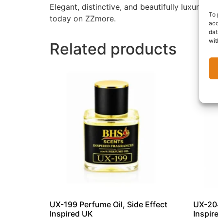
Elegant, distinctive, and beautifully luxuriou
To 
today on ZZmore.
acc
dat
wit
Related products
UX-199 Perfume Oil, Side Effect
UX-204
Inspired UK
Inspir