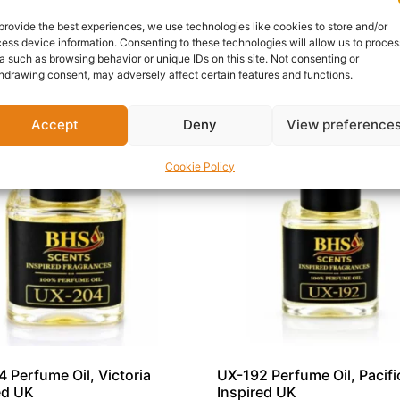
s, UX-118 is a standout addition to any premium fragrance co
provide the best experiences, we use technologies like cookies to store and/or
ess device information. Consenting to these technologies will allow us to proces
a such as browsing behavior or unique IDs on this site. Not consenting or
hdrawing consent, may adversely affect certain features and functions.
Accept
Deny
View preference
Cookie Policy
 Perfume Oil, Victoria
UX-192 Perfume Oil, Pacific
ed UK
Inspired UK