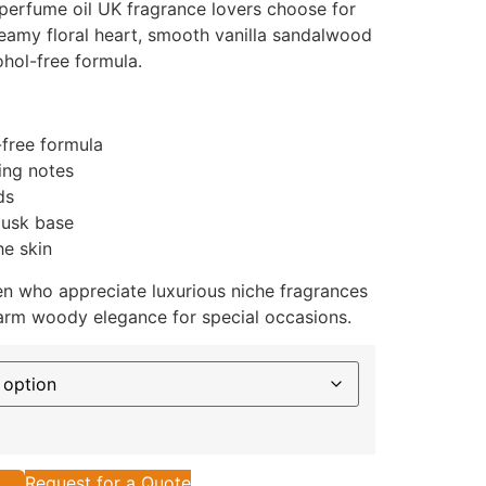
perfume oil UK fragrance lovers choose for
creamy floral heart, smooth vanilla sandalwood
ohol-free formula.
-free formula
ing notes
ds
musk base
he skin
n who appreciate luxurious niche fragrances
arm woody elegance for special occasions.
Request for a Quote