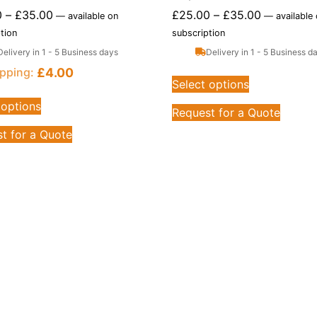
0
–
£
35.00
£
25.00
–
£
35.00
—
available on
—
available
tion
subscription
Delivery in 1 - 5 Business days
Delivery in 1 - 5 Business d
£
4.00
pping:
Select options
 options
Request for a Quote
t for a Quote