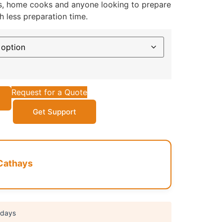
ies, home cooks and anyone looking to prepare
h less preparation time.
Request for a Quote
Get Support
Cathays
 days