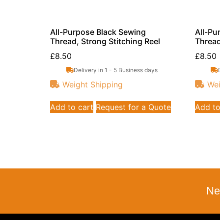
All-Purpose Black Sewing
All-Pu
Thread, Strong Stitching Reel
Thread
£
8.50
£
8.50
Delivery in 1 - 5 Business days
Weight Shipping
Wei
Add to cart
Request for a Quote
Add to
Ne