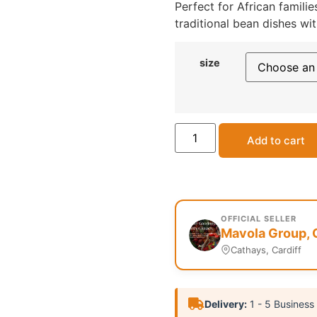
Perfect for African famil
traditional bean dishes wit
size
Add to cart
OFFICIAL SELLER
Mavola Group, 
Cathays, Cardiff
Delivery:
1 - 5 Business