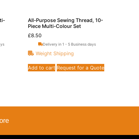
i-
All-Purpose Sewing Thread, 10-
Piece Multi-Colour Set
£
8.50
ays
Delivery in 1 - 5 Business days
Weight Shipping
Add to cart
Request for a Quote
ore