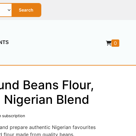
Search
NTS
0
und Beans Flour,
l Nigerian Blend
n subscription
and prepare authentic Nigerian favourites
ed flour made from quality beans.