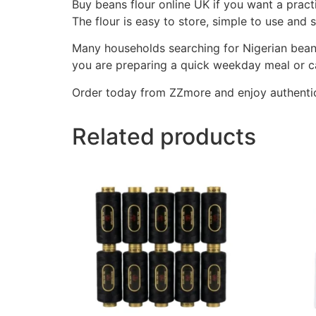
Buy beans flour online UK if you want a pract
The flour is easy to store, simple to use and
Many households searching for Nigerian bean
you are preparing a quick weekday meal or cat
Order today from ZZmore and enjoy authentic
Related products