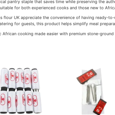
ical pantry staple that saves time while preserving the aut
 suitable for both experienced cooks and those new to Afric
s flour UK appreciate the convenience of having ready-to-
ering for guests, this product helps simplify meal preparati
 African cooking made easier with premium stone-ground b