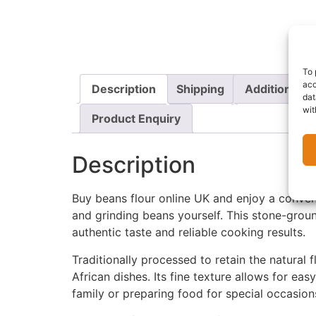
To 
acc
Description
Shipping
Additional i
dat
wit
Product Enquiry
Description
Buy beans flour online UK and enjoy a conven
and grinding beans yourself. This stone-ground
authentic taste and reliable cooking results.
Traditionally processed to retain the natural 
African dishes. Its fine texture allows for e
family or preparing food for special occasion