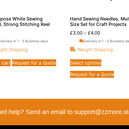
rpose White Sewing
Hand Sewing Needles, Mult
, Strong Stitching Reel
Size Set for Craft Projects
£
3.00
–
£
4.00
Delivery in 1 - 5 Business days
Delivery in 1 - 5 Business d
ght Shipping
Weight Shipping
 cart
Request for a Quote
Select options
Request for a Quote
ed help? Send an email to support@zzmore.st