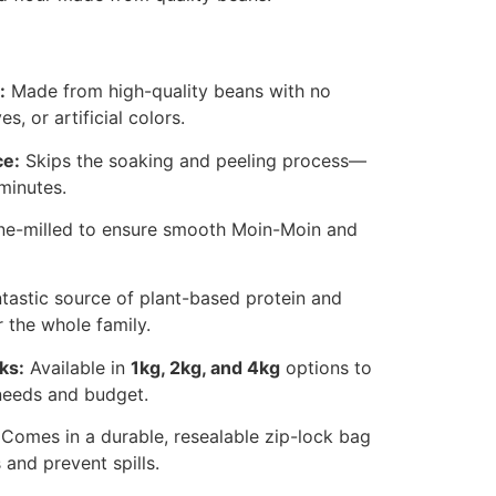
:
Made from high-quality beans with no
s, or artificial colors.
ce:
Skips the soaking and peeling process—
minutes.
ne-milled to ensure smooth Moin-Moin and
tastic source of plant-based protein and
r the whole family.
ks:
Available in
1kg, 2kg, and 4kg
options to
needs and budget.
Comes in a durable, resealable zip-lock bag
 and prevent spills.