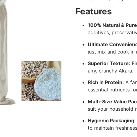
Features
100% Natural & Pure
additives, preservative
Ultimate Convenien
just mix and cook in 
Superior Texture:
Fi
airy, crunchy Akara.
Rich in Protein:
A fan
essential nutrients fo
Multi-Size Value Pac
suit your household 
Hygienic Packaging:
to maintain freshness