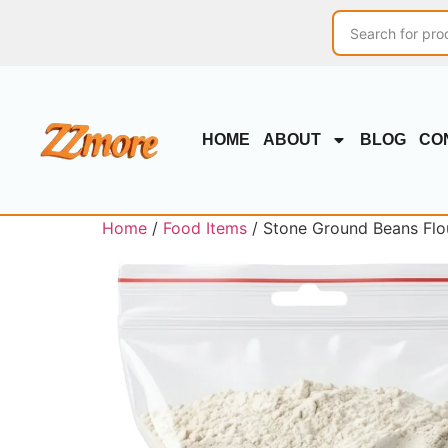
HOME
ABOUT
BLOG
CO
Home
/
Food Items
/ Stone Ground Beans Flour