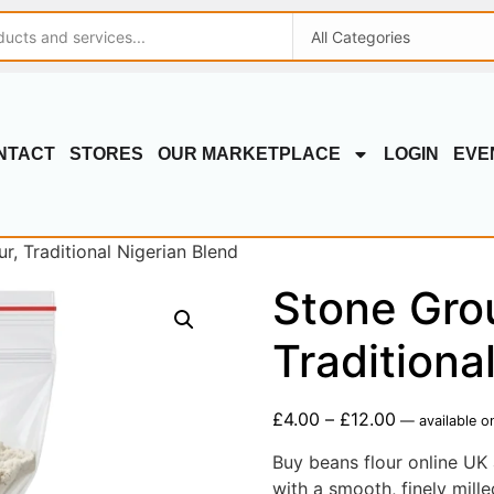
NTACT
STORES
OUR MARKETPLACE
LOGIN
EVE
, Traditional Nigerian Blend
Stone Gro
Traditiona
£
4.00
–
£
12.00
—
available o
Buy beans flour online UK 
with a smooth, finely mill