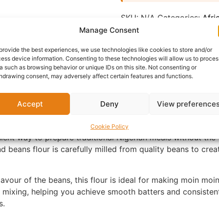
SKU:
N/A
Categories:
Afri
Manage Consent
Report Abuse
provide the best experiences, we use technologies like cookies to store and/or
ess device information. Consenting to these technologies will allow us to proces
nformation
Reviews (0)
Questions & Answers
Mo
a such as browsing behavior or unique IDs on this site. Not consenting or
hdrawing consent, may adversely affect certain features and functions.
Accept
Deny
View preference
Cookie Policy
ient way to prepare traditional Nigerian meals without the
 beans flour is carefully milled from quality beans to creat
flavour of the beans, this flour is ideal for making moin m
asy mixing, helping you achieve smooth batters and consiste
s.