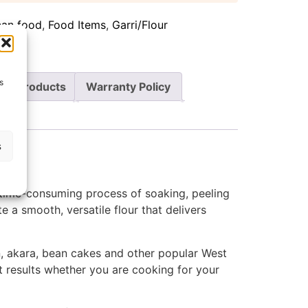
can food
,
Food Items
,
Garri/Flour
s
re Products
Warranty Policy
s
 time-consuming process of soaking, peeling
e a smooth, versatile flour that delivers
oin, akara, bean cakes and other popular West
nt results whether you are cooking for your