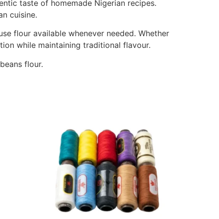
hentic taste of homemade Nigerian recipes.
an cuisine.
use flour available whenever needed. Whether
on while maintaining traditional flavour.
eans flour.