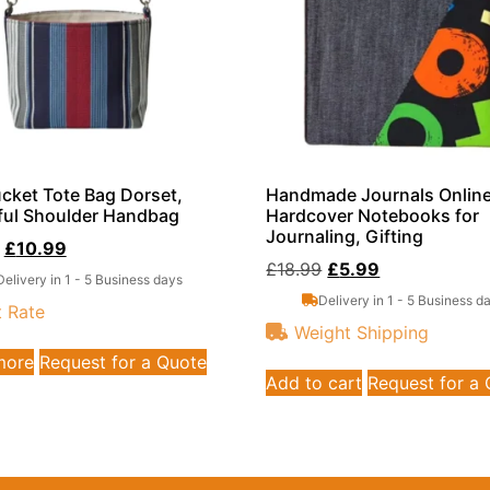
cket Tote Bag Dorset,
Handmade Journals Onlin
ful Shoulder Handbag
Hardcover Notebooks for
Journaling, Gifting
£
10.99
£
18.99
£
5.99
Delivery in 1 - 5 Business days
Delivery in 1 - 5 Business d
t Rate
Weight Shipping
more
Request for a Quote
Add to cart
Request for a