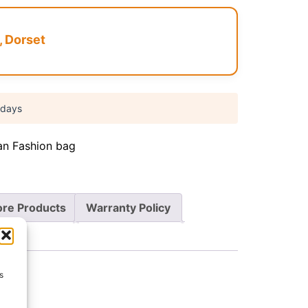
, Dorset
 days
an Fashion bag
re Products
Warranty Policy
s