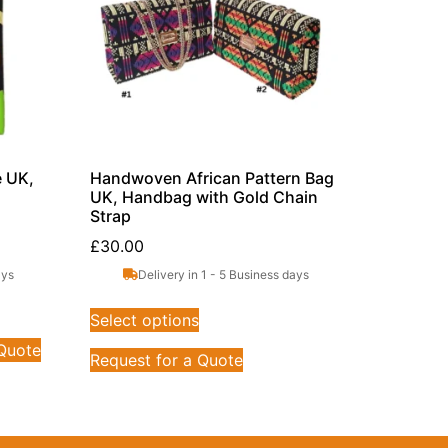
e UK,
Handwoven African Pattern Bag
UK, Handbag with Gold Chain
Strap
£
30.00
ays
Delivery in 1 - 5 Business days
Select options
 Quote
Request for a Quote