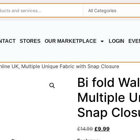
NTACT
STORES
OUR MARKETPLACE
LOGIN
EVE
online UK, Multiple Unique Fabric with Snap Closure
Bi fold Wal
Multiple U
Snap Clos
£
14.99
£
9.99