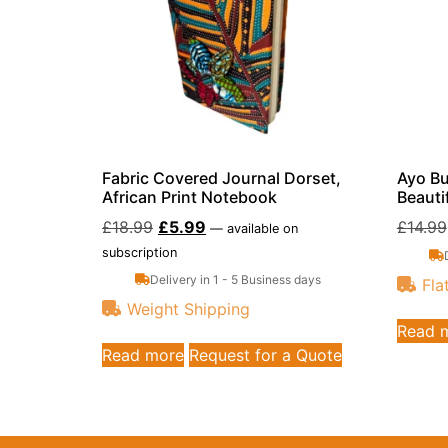
Fabric Covered Journal Dorset,
Ayo Bu
African Print Notebook
Beauti
£
18.99
£
5.99
£
14.99
—
available on
subscription
Delivery in 1 - 5 Business days
Fla
Weight Shipping
Read 
Read more
Request for a Quote