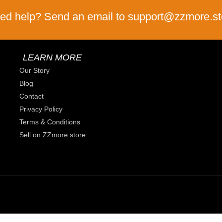
ed help? Send an email to support@zzmore.st
LEARN MORE
Our Story
Blog
Contact
Privacy Policy
Terms & Conditions
Sell on ZZmore.store