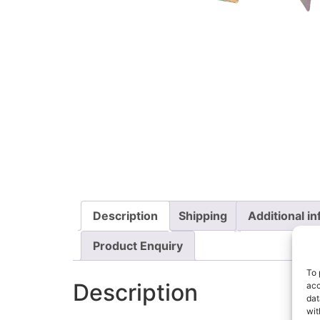
Description
Shipping
Additional i
Product Enquiry
To 
Description
acc
dat
wit