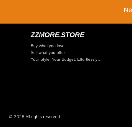
Ne
ZZMORE.STORE
Buy what you love
Sell what you offer
Your Style, Your Budget, Effortlessly…
© 2026 All rights reserved