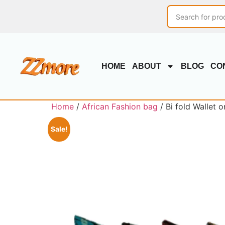
HOME
ABOUT
BLOG
CO
Home
/
African Fashion bag
/ Bi fold Wallet 
Sale!