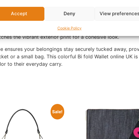
abric with Snap Closure. Featuring a dynamic abstract patt
s against a black background, this wallet is far from ordin
Accept
Deny
View preference
ets it apart from traditional leather wallets.
Cookie Policy
s wallet opens to reveal a well-organized interior with multi
tches the vibrant exterior print for a cohesive look.
de ensures your belongings stay securely tucked away, prov
pocket or a small bag. This colorful Bi fold Wallet online UK
or to their everyday carry.
Sale!