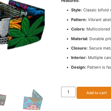
Features:
Style:
Classic bifold 
Pattern:
Vibrant abstr
Colors:
Multicolored 
Material:
Durable prin
Closure:
Secure meta
Interior:
Multiple card
Design:
Pattern is fe
Add to cart