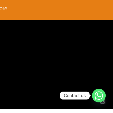
ore
Contact us