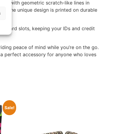
ern with geometric scratch-like lines in
ary. The unique design is printed on durable
s
ple card slots, keeping your IDs and credit
iding peace of mind while you’re on the go.
 is a perfect accessory for anyone who loves
Sale!