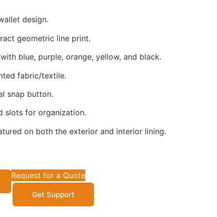
wallet design.
act geometric line print.
with blue, purple, orange, yellow, and black.
ted fabric/textile.
l snap button.
 slots for organization.
atured on both the exterior and interior lining.
Request for a Quote
Get Support