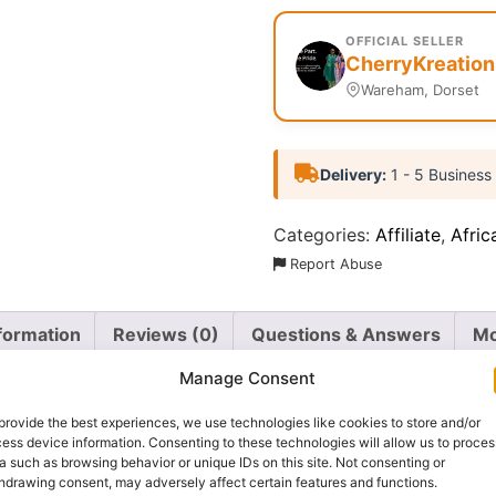
OFFICIAL SELLER
CherryKreation
Wareham, Dorset
Delivery:
1 - 5 Business
Categories:
Affiliate
,
Afric
Report Abuse
nformation
Reviews (0)
Questions & Answers
Mo
Manage Consent
provide the best experiences, we use technologies like cookies to store and/or
ess device information. Consenting to these technologies will allow us to proces
a such as browsing behavior or unique IDs on this site. Not consenting or
hdrawing consent, may adversely affect certain features and functions.