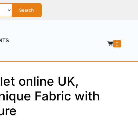
Search
NTS
0
let online UK,
nique Fabric with
ure