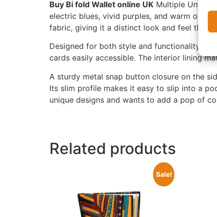
Buy Bi fold Wallet online UK
Multiple Unique F
electric blues, vivid purples, and warm orange
fabric, giving it a distinct look and feel that s
Designed for both style and functionality, thi
cards easily accessible. The interior lining ma
A sturdy metal snap button closure on the si
Its slim profile makes it easy to slip into a 
unique designs and wants to add a pop of col
Related products
Sale!