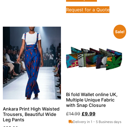
Request for a Quote
Sale!
Bi fold Wallet online UK,
Multiple Unique Fabric
with Snap Closure
Ankara Print High Waisted
£
14.99
£
9.99
Trousers, Beautiful Wide
Leg Pants
Delivery in 1 - 5 Business days