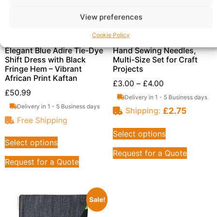
View preferences
Cookie Policy
Elegant Blue Adire Tie-Dye
Hand Sewing Needles,
Shift Dress with Black
Multi-Size Set for Craft
Fringe Hem – Vibrant
Projects
African Print Kaftan
£
3.00
–
£
4.00
£
50.99
Delivery in 1 - 5 Business days
Delivery in 1 - 5 Business days
£
2.75
Shipping:
Free Shipping
Select options
Select options
Request for a Quote
Request for a Quote
Sale!