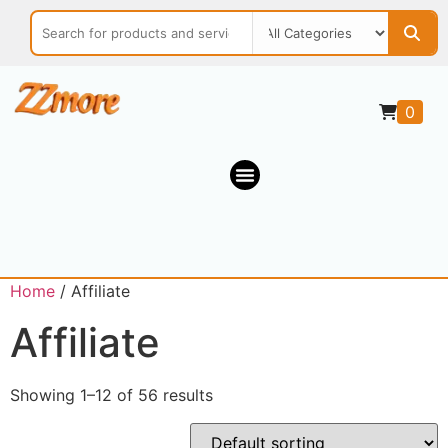
0
Home
/ Affiliate
Affiliate
Showing 1–12 of 56 results