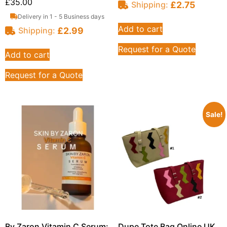
£
35.00
£
2.75
Shipping:
Delivery in 1 - 5 Business days
Add to cart
£
2.99
Shipping:
Request for a Quote
Add to cart
Request for a Quote
Sale!
By Zaron Vitamin C Serum:
Dupe Tote Bag Online UK,