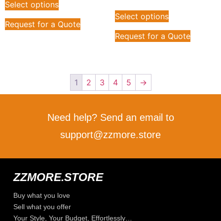
Select options
Select options
Request for a Quote
Request for a Quote
1
2
3
4
5
→
Need help? Send an email to
support@zzmore.store
ZZMORE.STORE
Buy what you love
Sell what you offer
Your Style, Your Budget, Effortlessly…