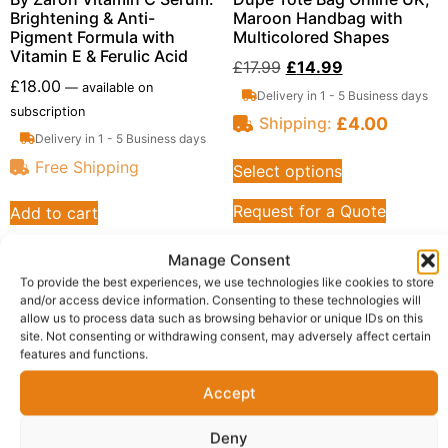
Brightening & Anti-
Maroon Handbag with
Pigment Formula with
Multicolored Shapes
Vitamin E & Ferulic Acid
£
17.99
£
14.99
£
18.00
—
available on
Delivery in 1 - 5 Business days
subscription
£
4.00
Shipping:
Delivery in 1 - 5 Business days
Free Shipping
Select options
Request for a Quote
Add to cart
Request for a Quote
Manage Consent
To provide the best experiences, we use technologies like cookies to store
and/or access device information. Consenting to these technologies will
allow us to process data such as browsing behavior or unique IDs on this
site. Not consenting or withdrawing consent, may adversely affect certain
features and functions.
Accept
Deny