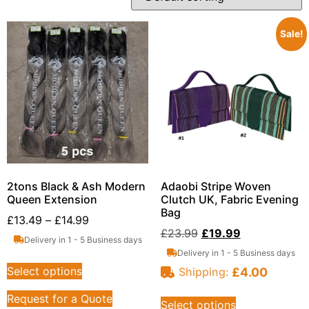
Sale!
2tons Black & Ash Modern
Adaobi Stripe Woven
Queen Extension
Clutch UK, Fabric Evening
Bag
£
13.49
–
£
14.99
£
23.99
£
19.99
Delivery in 1 - 5 Business days
Delivery in 1 - 5 Business days
Select options
£
4.00
Shipping:
Request for a Quote
Select options