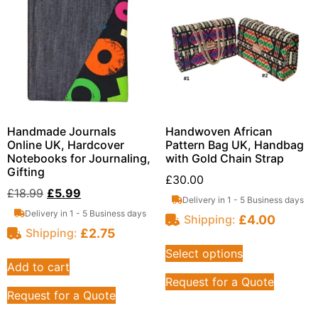
Handmade Journals
Handwoven African
Online UK, Hardcover
Pattern Bag UK, Handbag
Notebooks for Journaling,
with Gold Chain Strap
Gifting
£
30.00
£
18.99
£
5.99
Delivery in 1 - 5 Business days
Delivery in 1 - 5 Business days
£
4.00
Shipping:
£
2.75
Shipping:
Select options
Add to cart
Request for a Quote
Request for a Quote