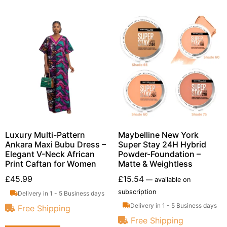
Luxury Multi-Pattern
Maybelline New York
Ankara Maxi Bubu Dress –
Super Stay 24H Hybrid
Elegant V-Neck African
Powder-Foundation –
Print Caftan for Women
Matte & Weightless
£
45.99
£
15.54
—
available on
subscription
Delivery in 1 - 5 Business days
Delivery in 1 - 5 Business days
Free Shipping
Free Shipping