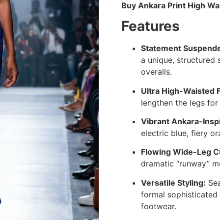
Buy Ankara Print High Wa
Features
Statement Suspender
a unique, structured 
overalls.
Ultra High-Waisted F
lengthen the legs for 
Vibrant Ankara-Inspi
electric blue, fiery 
Flowing Wide-Leg C
dramatic “runway” m
Versatile Styling:
Sea
formal sophisticated
footwear.