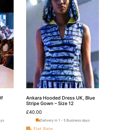
Of
Ankara Hooded Dress UK, Blue
Stripe Gown – Size 12
£
40.00
ays
Delivery in 1 - 5 Business days
Flat Rate