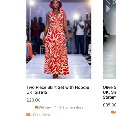
Two Piece Skirt Set with Hoodie
Olive 
UK, Size12
UK, Sl
Statem
£
20.00
£
35.0
Delivery in 1 - 5 Business days
Flat Rate