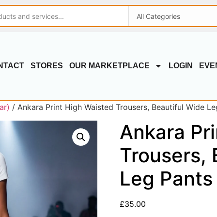
NTACT
STORES
OUR MARKETPLACE
LOGIN
EVE
ar)
/ Ankara Print High Waisted Trousers, Beautiful Wide Le
Ankara Pri
Trousers, 
Leg Pants
£
35.00