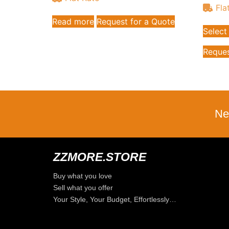
Fla
Read more
Request for a Quote
Select
Reques
Ne
ZZMORE.STORE
Buy what you love
Sell what you offer
Your Style, Your Budget, Effortlessly…