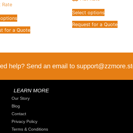
t Rate
Select options
 options
Request for a Quote
t for a Quote
ed help? Send an email to support@zzmore.st
LEARN MORE
Our Story
Blog
Contact
Privacy Policy
Terms & Conditions