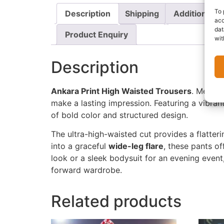
To 
Description
Shipping
Additional i
acc
dat
Product Enquiry
wit
Description
Ankara Print High Waisted Trousers
. Mergin
make a lasting impression. Featuring a vibran
of bold color and structured design.
The ultra-high-waisted cut provides a flatter
into a graceful
wide-leg flare
, these pants o
look or a sleek bodysuit for an evening event
forward wardrobe.
Related products