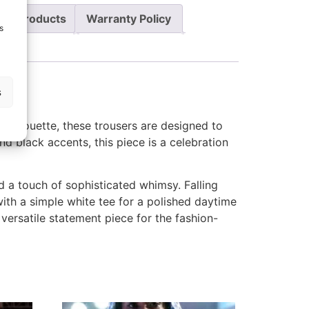
re Products
Warranty Policy
s
s
l silhouette, these trousers are designed to
d black accents, this piece is a celebration
d a touch of sophisticated whimsy. Falling
ith a simple white tee for a polished daytime
versatile statement piece for the fashion-