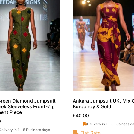
Green Diamond Jumpsuit
Ankara Jumpsuit UK, Mix 
eek Sleeveless Front-Zip
Burgundy & Gold
ent Piece
£
40.00
0
Delivery in 1 - 5 Business d
Delivery in 1 - 5 Business days
Flat Rate