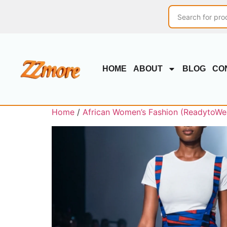
HOME
ABOUT
BLOG
CO
Home
/
African Women’s Fashion (ReadytoWe