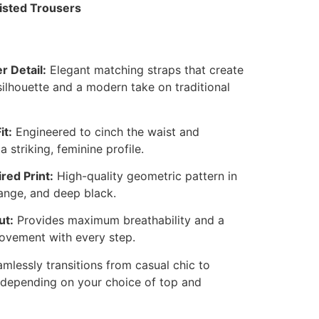
isted Trousers
 Detail:
Elegant matching straps that create
silhouette and a modern take on traditional
it:
Engineered to cinch the waist and
a striking, feminine profile.
red Print:
High-quality geometric pattern in
orange, and deep black.
ut:
Provides maximum breathability and a
ovement with every step.
mlessly transitions from casual chic to
 depending on your choice of top and