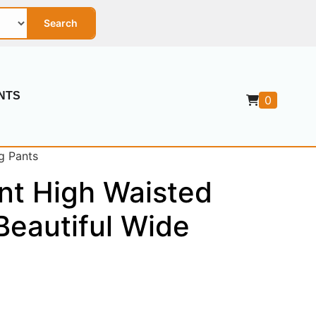
Search
NTS
0
g Pants
nt High Waisted
Beautiful Wide