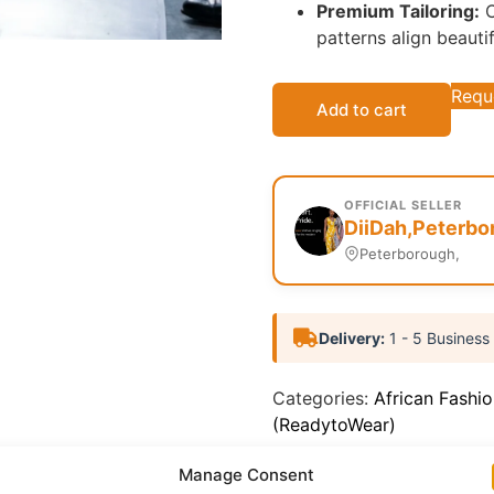
Premium Tailoring:
C
patterns align beauti
Requ
Add to cart
OFFICIAL SELLER
DiiDah,Peterbo
Peterborough,
Delivery:
1 - 5 Business
Categories:
African Fashi
(ReadytoWear)
Report Abuse
Manage Consent