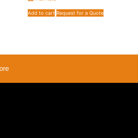
Add to cart
Request for a Quote
ore