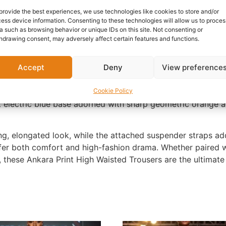
provide the best experiences, we use technologies like cookies to store and/or
nformation
Reviews (0)
Questions & Answers
Mo
ess device information. Consenting to these technologies will allow us to proces
a such as browsing behavior or unique IDs on this site. Not consenting or
hdrawing consent, may adversely affect certain features and functions.
Accept
Deny
View preference
g traditional African aesthetics with a contemporary, playfu
Cookie Policy
t electric blue base adorned with sharp geometric orange an
ing, elongated look, while the attached suspender straps ad
ffer both comfort and high-fashion drama. Whether paired w
, these Ankara Print High Waisted Trousers are the ultimate 