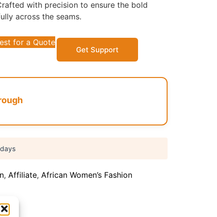
rafted with precision to ensure the bold
fully across the seams.
est for a Quote
Get Support
rough
 days
on
,
Affiliate
,
African Women’s Fashion