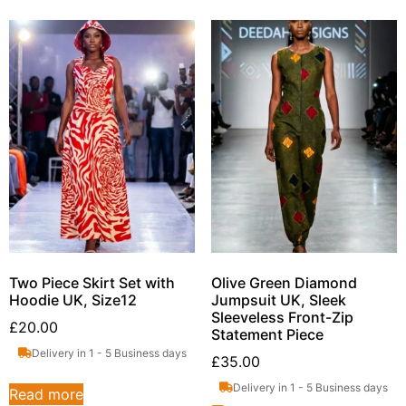
Two Piece Skirt Set with
Olive Green Diamond
Hoodie UK, Size12
Jumpsuit UK, Sleek
Sleeveless Front-Zip
£
20.00
Statement Piece
Delivery in 1 - 5 Business days
£
35.00
Delivery in 1 - 5 Business days
Read more