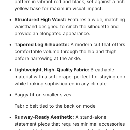
pattern in vibrant red and black, set against a rich
yellow base for maximum visual impact.
Structured High Waist:
Features a wide, matching
waistband designed to cinch the silhouette and
provide an elongated appearance.
Tapered Leg Silhouette:
A modern cut that offers
comfortable volume through the hip and thigh
before narrowing at the ankle.
Lightweight, High-Quality Fabric:
Breathable
material with a soft drape, perfect for staying cool
while looking sophisticated in any climate.
Baggy fit on smaller sizes
Fabric belt tied to the back on model
Runway-Ready Aesthetic:
A stand-alone
statement piece that requires minimal accessories