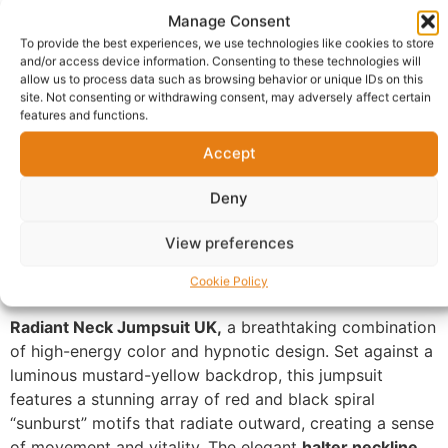
Manage Consent
Report Abuse
To provide the best experiences, we use technologies like cookies to store
and/or access device information. Consenting to these technologies will
allow us to process data such as browsing behavior or unique IDs on this
Description
Shipping
site. Not consenting or withdrawing consent, may adversely affect certain
features and functions.
Additional information
Reviews (0)
Accept
Questions & Answers
More Products
Deny
Warranty Policy
Product Enquiry
View preferences
Description
Cookie Policy
Radiant Neck Jumpsuit UK,
a breathtaking combination
of high-energy color and hypnotic design. Set against a
luminous mustard-yellow backdrop, this jumpsuit
features a stunning array of red and black spiral
“sunburst” motifs that radiate outward, creating a sense
of movement and vitality. The elegant
halter neckline