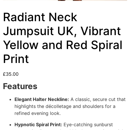
Radiant Neck
Jumpsuit UK, Vibrant
Yellow and Red Spiral
Print
£
35.00
Features
Elegant Halter Neckline:
A classic, secure cut that
highlights the décolletage and shoulders for a
refined evening look.
Hypnotic Spiral Print:
Eye-catching sunburst