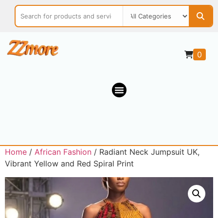
0
Home
/
African Fashion
/ Radiant Neck Jumpsuit UK,
Vibrant Yellow and Red Spiral Print