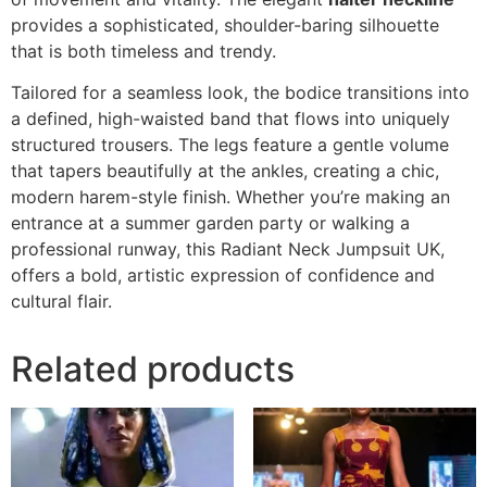
provides a sophisticated, shoulder-baring silhouette
that is both timeless and trendy.
Tailored for a seamless look, the bodice transitions into
a defined, high-waisted band that flows into uniquely
structured trousers. The legs feature a gentle volume
that tapers beautifully at the ankles, creating a chic,
modern harem-style finish. Whether you’re making an
entrance at a summer garden party or walking a
professional runway, this Radiant Neck Jumpsuit UK,
offers a bold, artistic expression of confidence and
cultural flair.
Related products