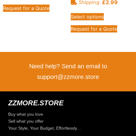
£
2.99
Shipping:
Request for a Quote
Select options
Request for a Quote
Need help? Send an email to
support@zzmore.store
ZZMORE.STORE
Buy what you love
Sell what you offer
Your Style, Your Budget, Effortlessly…