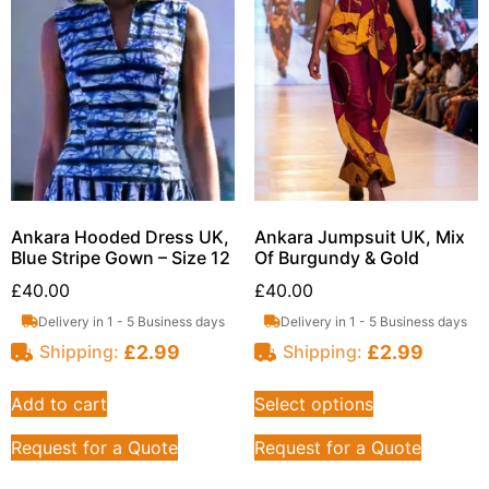
Ankara Hooded Dress UK,
Ankara Jumpsuit UK, Mix
Blue Stripe Gown – Size 12
Of Burgundy & Gold
£
40.00
£
40.00
Delivery in 1 - 5 Business days
Delivery in 1 - 5 Business days
£
2.99
£
2.99
Shipping:
Shipping:
Add to cart
Select options
Request for a Quote
Request for a Quote