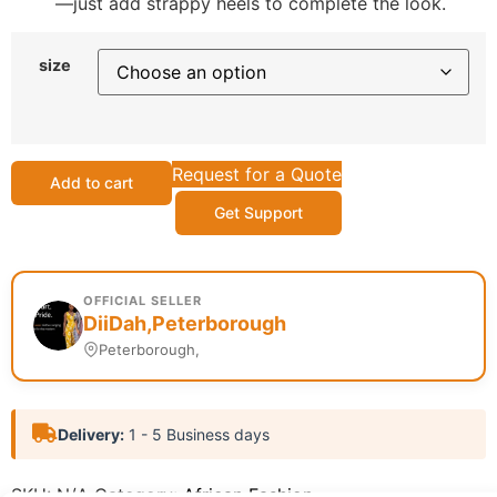
—just add strappy heels to complete the look.
size
Request for a Quote
Add to cart
Get Support
OFFICIAL SELLER
DiiDah,Peterborough
Peterborough,
Delivery:
1 - 5 Business days
SKU:
N/A
Category:
African Fashion