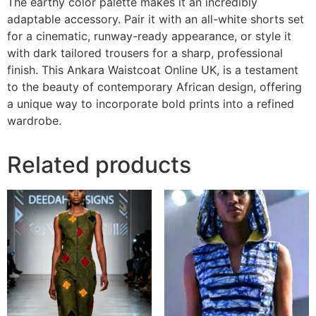
The earthy color palette makes it an incredibly
adaptable accessory. Pair it with an all-white shorts set
for a cinematic, runway-ready appearance, or style it
with dark tailored trousers for a sharp, professional
finish. This Ankara Waistcoat Online UK, is a testament
to the beauty of contemporary African design, offering
a unique way to incorporate bold prints into a refined
wardrobe.
Related products