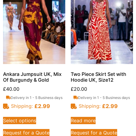
Ankara Jumpsuit UK, Mix
Two Piece Skirt Set with
Of Burgundy & Gold
Hoodie UK, Size12
£
40.00
£
20.00
Delivery in 1 - 5 Business days
Delivery in 1 - 5 Business days
£
2.99
£
2.99
Shipping:
Shipping:
Select options
Read more
Request for a Quote
Request for a Quote