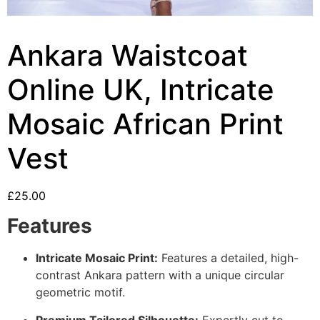
Ankara Waistcoat
Online UK, Intricate
Mosaic African Print
Vest
£
25.00
Features
Intricate Mosaic Print:
Features a detailed, high-
contrast Ankara pattern with a unique circular
geometric motif.
Premium Tailored Silhouette:
Expertly cut to