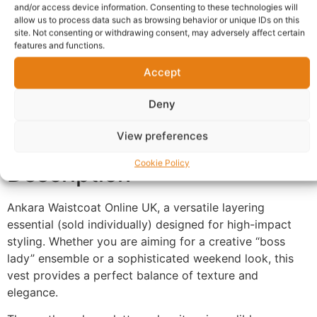
and/or access device information. Consenting to these technologies will
allow us to process data such as browsing behavior or unique IDs on this
site. Not consenting or withdrawing consent, may adversely affect certain
Description
Shipping
features and functions.
Additional information
Reviews (0)
Accept
Questions & Answers
More Products
Deny
Warranty Policy
Product Enquiry
View preferences
Cookie Policy
Description
Ankara Waistcoat Online UK, a versatile layering
essential (sold individually) designed for high-impact
styling. Whether you are aiming for a creative “boss
lady” ensemble or a sophisticated weekend look, this
vest provides a perfect balance of texture and
elegance.