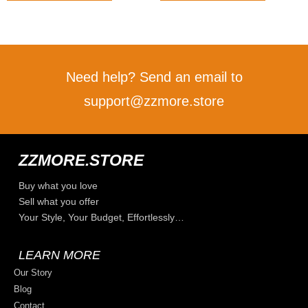
Need help? Send an email to
support@zzmore.store
ZZMORE.STORE
Buy what you love
Sell what you offer
Your Style, Your Budget, Effortlessly…
LEARN MORE
Our Story
Blog
Contact