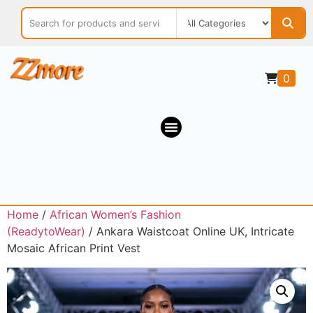
0
Home
/
African Women’s Fashion
(ReadytoWear)
/ Ankara Waistcoat Online UK, Intricate
Mosaic African Print Vest