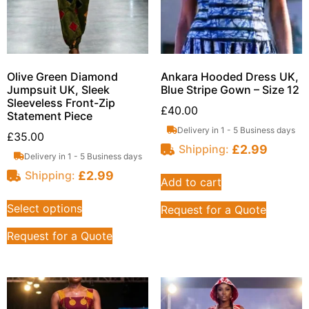
Olive Green Diamond
Ankara Hooded Dress UK,
Jumpsuit UK, Sleek
Blue Stripe Gown – Size 12
Sleeveless Front-Zip
£
40.00
Statement Piece
Delivery in 1 - 5 Business days
£
35.00
£
2.99
Shipping:
Delivery in 1 - 5 Business days
£
2.99
Shipping:
Add to cart
Select options
Request for a Quote
Request for a Quote