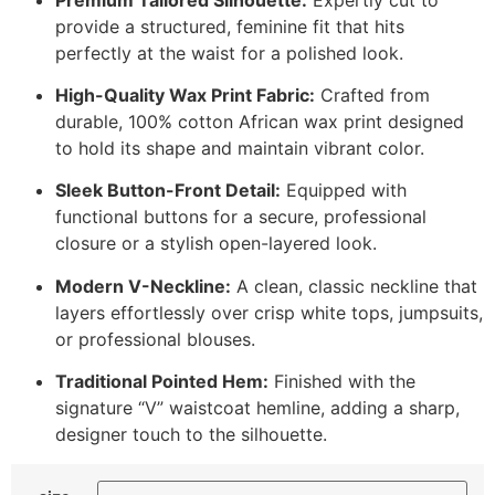
provide a structured, feminine fit that hits
perfectly at the waist for a polished look.
High-Quality Wax Print Fabric:
Crafted from
durable, 100% cotton African wax print designed
to hold its shape and maintain vibrant color.
Sleek Button-Front Detail:
Equipped with
functional buttons for a secure, professional
closure or a stylish open-layered look.
Modern V-Neckline:
A clean, classic neckline that
layers effortlessly over crisp white tops, jumpsuits,
or professional blouses.
Traditional Pointed Hem:
Finished with the
signature “V” waistcoat hemline, adding a sharp,
designer touch to the silhouette.