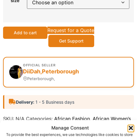
size
Request for a Quote
Add to cart
Get Support
OFFICIAL SELLER
DiiDah,Peterborough
Peterborough,
Delivery:
1 - 5 Business days
SKU:
N/A
Categories:
African Fashion
,
African Women’s
Fashion (ReadytoWear)
Manage Consent
Report Abuse
To provide the best experiences, we use technologies like cookies to store