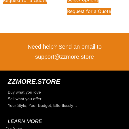
Request for a Quote
Request for a Quote
Need help? Send an email to
support@zzmore.store
ZZMORE.STORE
Buy what you love
Sell what you offer
Your Style, Your Budget, Effortlessly…
LEARN MORE
Our Story