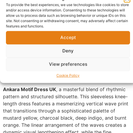
To provide the best experiences, we use technologies like cookies to store
and/or access device information. Consenting to these technologies will
allow us to process data such as browsing behavior or unique IDs on this
Description
Shipping
site. Not consenting or withdrawing consent, may adversely affect certain
features and functions.
Additional information
Reviews (0)
Accept
Questions & Answers
More Products
Deny
Warranty Policy
Product Enquiry
View preferences
Description
Cookie Policy
Ankara Motif Dress UK
, a masterful blend of rhythmic
pattern and structured silhouette. This sleeveless knee-
length dress features a mesmerizing vertical wave print
that transitions through a sophisticated palette of
mustard yellow, charcoal black, deep indigo, and burnt
orange. The linear arrangement of the waves creates a
dynamic visual lengthening effect, while the fine