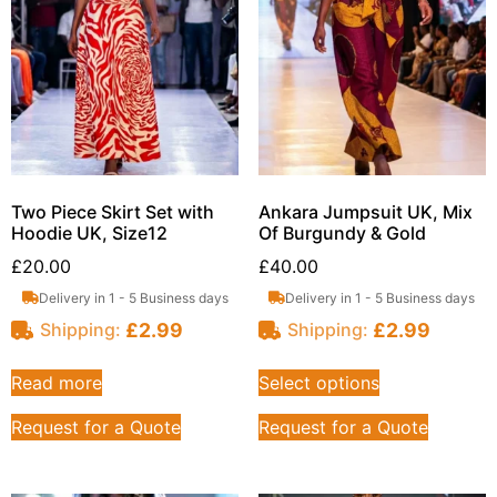
Two Piece Skirt Set with
Ankara Jumpsuit UK, Mix
Hoodie UK, Size12
Of Burgundy & Gold
£
20.00
£
40.00
Delivery in 1 - 5 Business days
Delivery in 1 - 5 Business days
£
2.99
£
2.99
Shipping:
Shipping:
Read more
Select options
Request for a Quote
Request for a Quote