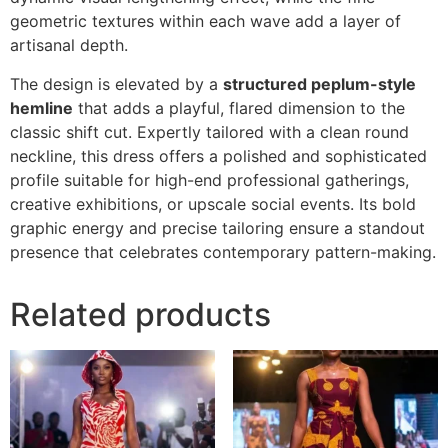
geometric textures within each wave add a layer of
artisanal depth.
The design is elevated by a
structured peplum-style
hemline
that adds a playful, flared dimension to the
classic shift cut. Expertly tailored with a clean round
neckline, this dress offers a polished and sophisticated
profile suitable for high-end professional gatherings,
creative exhibitions, or upscale social events. Its bold
graphic energy and precise tailoring ensure a standout
presence that celebrates contemporary pattern-making.
Related products