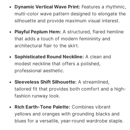
Dynamic Vertical Wave Print:
Features a rhythmic,
multi-color wave pattern designed to elongate the
silhouette and provide maximum visual interest.
Playful Peplum Hem:
A structured, flared hemline
that adds a touch of modern femininity and
architectural flair to the skirt.
Sophisticated Round Neckline:
A clean and
modest neckline that offers a polished,
professional aesthetic.
Sleeveless Shift Silhouette:
A streamlined,
tailored fit that provides both comfort and a high-
fashion runway look.
Rich Earth-Tone Palette:
Combines vibrant
yellows and oranges with grounding blacks and
blues for a versatile, year-round wardrobe staple.