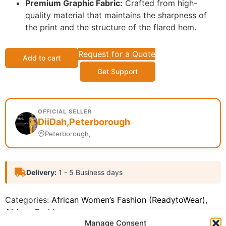
Premium Graphic Fabric:
Crafted from high-
quality material that maintains the sharpness of
the print and the structure of the flared hem.
Request for a Quote
Add to cart
Get Support
OFFICIAL SELLER
DiiDah,Peterborough
Peterborough,
Delivery:
1 - 5 Business days
Categories:
African Women’s Fashion (ReadytoWear)
,
African Fashion
Manage Consent
Report Abuse