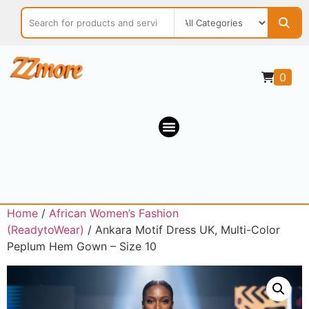
0
Home
/
African Women’s Fashion
(ReadytoWear)
/ Ankara Motif Dress UK, Multi-Color
Peplum Hem Gown – Size 10