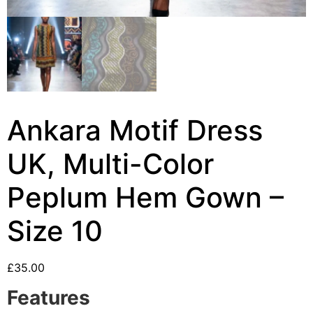
Ankara Motif Dress
UK, Multi-Color
Peplum Hem Gown –
Size 10
£
35.00
Features