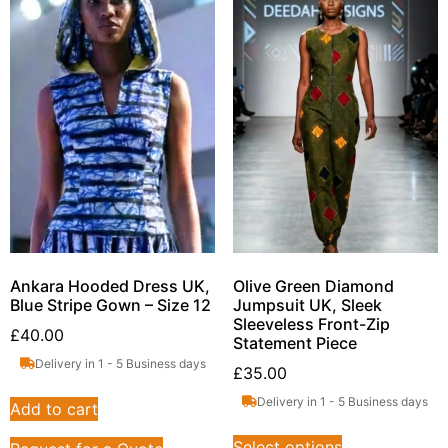
Ankara Hooded Dress UK,
Olive Green Diamond
Blue Stripe Gown – Size 12
Jumpsuit UK, Sleek
Sleeveless Front-Zip
£
40.00
Statement Piece
Delivery in 1 - 5 Business days
£
35.00
Delivery in 1 - 5 Business days
Add to cart
Select options