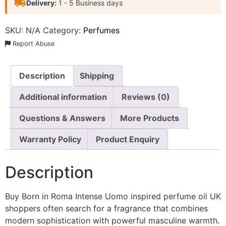
Delivery:
1 - 5 Business days
SKU:
N/A
Category:
Perfumes
Report Abuse
Description
Shipping
Additional information
Reviews (0)
Questions & Answers
More Products
Warranty Policy
Product Enquiry
Description
Buy Born in Roma Intense Uomo inspired perfume oil UK
shoppers often search for a fragrance that combines
modern sophistication with powerful masculine warmth.