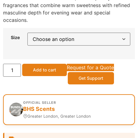
fragrances that combine warm sweetness with refined
masculine depth for evening wear and special
occasions.
Size
Request for a Quote
Add to cart
Get Support
OFFICIAL SELLER
BHS Scents
Greater London, Greater London