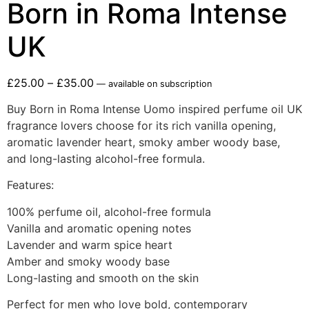
Born in Roma Intense
UK
£
25.00
–
£
35.00
—
available on subscription
Buy Born in Roma Intense Uomo inspired perfume oil UK
fragrance lovers choose for its rich vanilla opening,
aromatic lavender heart, smoky amber woody base,
and long-lasting alcohol-free formula.
Features:
100% perfume oil, alcohol-free formula
Vanilla and aromatic opening notes
Lavender and warm spice heart
Amber and smoky woody base
Long-lasting and smooth on the skin
Perfect for men who love bold, contemporary