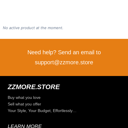
No active product at the moment.
Need help? Send an email to
support@zzmore.store
ZZMORE.STORE
Buy what you love
Sell what you offer
Your Style, Your Budget, Effortlessly…
LEARN MORE