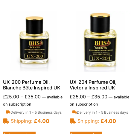
UX-200 Perfume Oil,
UX-204 Perfume Oil,
Blanche Bête Inspired UK
Victoria Inspired UK
£
25.00
–
£
35.00
£
25.00
–
£
35.00
—
available
—
available
on subscription
on subscription
Delivery in 1 - 5 Business days
Delivery in 1 - 5 Business days
£
4.00
£
4.00
Shipping:
Shipping: