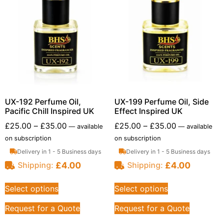
UX-192 Perfume Oil,
UX-199 Perfume Oil, Side
Pacific Chill Inspired UK
Effect Inspired UK
£
25.00
–
£
35.00
£
25.00
–
£
35.00
—
available
—
available
on subscription
on subscription
Delivery in 1 - 5 Business days
Delivery in 1 - 5 Business days
£
4.00
£
4.00
Shipping:
Shipping:
Select options
Select options
Request for a Quote
Request for a Quote