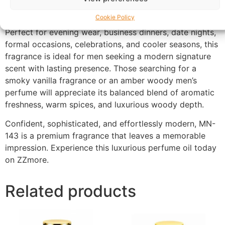
maintaining impressive performance from day into
night.
Cookie Policy
Perfect for evening wear, business dinners, date nights,
formal occasions, celebrations, and cooler seasons, this
fragrance is ideal for men seeking a modern signature
scent with lasting presence. Those searching for a
smoky vanilla fragrance or an amber woody men’s
perfume will appreciate its balanced blend of aromatic
freshness, warm spices, and luxurious woody depth.
Confident, sophisticated, and effortlessly modern, MN-
143 is a premium fragrance that leaves a memorable
impression. Experience this luxurious perfume oil today
on ZZmore.
Related products