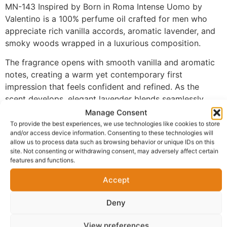
MN-143 Inspired by Born in Roma Intense Uomo by
Valentino is a 100% perfume oil crafted for men who
appreciate rich vanilla accords, aromatic lavender, and
smoky woods wrapped in a luxurious composition.
The fragrance opens with smooth vanilla and aromatic
notes, creating a warm yet contemporary first
impression that feels confident and refined. As the
scent develops, elegant lavender blends seamlessly
with warm spices, adding freshness, depth, and an
Manage Consent
unmistakably masculine character. The fragrance settles
To provide the best experiences, we use technologies like cookies to store
and/or access device information. Consenting to these technologies will
into a rich base of amber and smoky woods, delivering
allow us to process data such as browsing behavior or unique IDs on this
a bold, sophisticated finish with exceptional longevity.
site. Not consenting or withdrawing consent, may adversely affect certain
features and functions.
Made with 100% perfume oil and no alcohol, MN-143
provides a richer and more concentrated fragrance
Accept
experience than traditional sprays. The oil-based
Deny
formula develops naturally on the skin, allowing every
layer of the fragrance to unfold beautifully while
View preferences