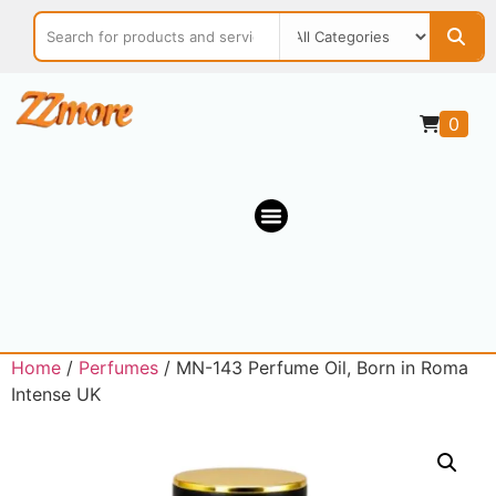
0
Home
/
Perfumes
/ MN-143 Perfume Oil, Born in Roma
Intense UK