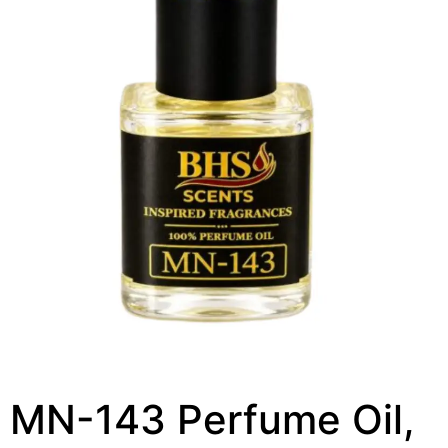
MN-143 Perfume Oil,