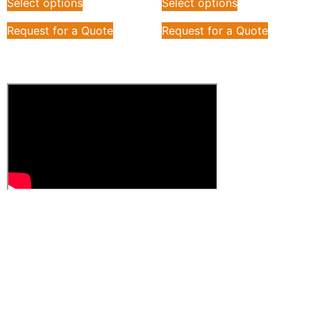
Select options
Select options
Request for a Quote
Request for a Quote