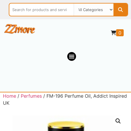
0
Home
/
Perfumes
/ FM-196 Perfume Oil, Addict Inspired
UK