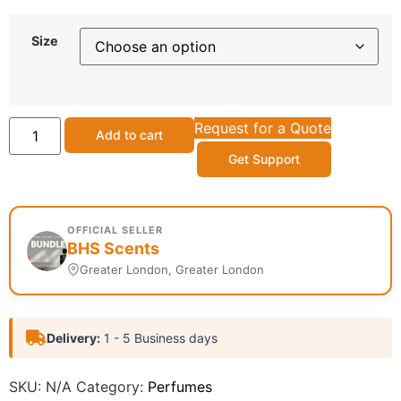
Size
Request for a Quote
Add to cart
Get Support
OFFICIAL SELLER
BHS Scents
Greater London, Greater London
Delivery:
1 - 5 Business days
SKU:
N/A
Category:
Perfumes