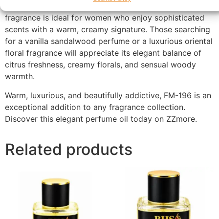
occasions, celebrations, and cooler seasons, this
fragrance is ideal for women who enjoy sophisticated
scents with a warm, creamy signature. Those searching
for a vanilla sandalwood perfume or a luxurious oriental
floral fragrance will appreciate its elegant balance of
citrus freshness, creamy florals, and sensual woody
warmth.
Warm, luxurious, and beautifully addictive, FM-196 is an
exceptional addition to any fragrance collection.
Discover this elegant perfume oil today on ZZmore.
Related products