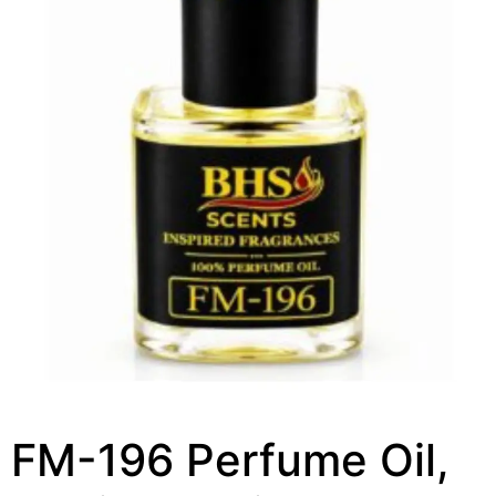
FM-196 Perfume Oil,