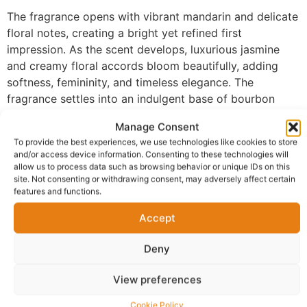
The fragrance opens with vibrant mandarin and delicate
floral notes, creating a bright yet refined first
impression. As the scent develops, luxurious jasmine
and creamy floral accords bloom beautifully, adding
softness, femininity, and timeless elegance. The
fragrance settles into an indulgent base of bourbon
vanilla, sandalwood, and tonka bean, creating a rich,
Manage Consent
velvety finish that lingers beautifully on the skin with
To provide the best experiences, we use technologies like cookies to store
exceptional longevity.
and/or access device information. Consenting to these technologies will
allow us to process data such as browsing behavior or unique IDs on this
Made with 100% perfume oil and no alcohol, FM-196
site. Not consenting or withdrawing consent, may adversely affect certain
delivers a richer and more concentrated fragrance
features and functions.
experience than traditional sprays. The oil-based
Accept
formula develops naturally on the skin, allowing every
layer of the fragrance to unfold gracefully while
Deny
maintaining impressive performance from day into
evening.
View preferences
Perfect for evening wear, romantic dinners, formal
Cookie Policy