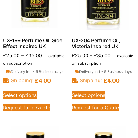
UX-199 Perfume Oil, Side
UX-204 Perfume Oil,
Effect Inspired UK
Victoria Inspired UK
£
25.00
–
£
35.00
£
25.00
–
£
35.00
—
available
—
available
on subscription
on subscription
Delivery in 1 - 5 Business days
Delivery in 1 - 5 Business days
£
4.00
£
4.00
Shipping:
Shipping:
Select options
Select options
Request for a Quote
Request for a Quote