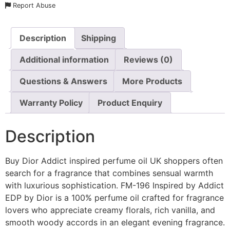
Report Abuse
Description
Shipping
Additional information
Reviews (0)
Questions & Answers
More Products
Warranty Policy
Product Enquiry
Description
Buy Dior Addict inspired perfume oil UK shoppers often
search for a fragrance that combines sensual warmth
with luxurious sophistication. FM-196 Inspired by Addict
EDP by Dior is a 100% perfume oil crafted for fragrance
lovers who appreciate creamy florals, rich vanilla, and
smooth woody accords in an elegant evening fragrance.