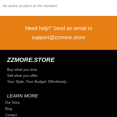
No active product at the moment.
Need help? Send an email to
support@zzmore.store
ZZMORE.STORE
Buy what you love
Sell what you offer
Your Style, Your Budget, Effortlessly…
LEARN MORE
Our Story
Blog
Contact