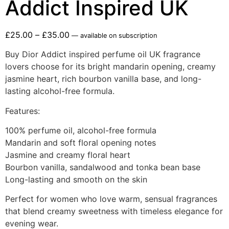
Addict Inspired UK
£
25.00
–
£
35.00
—
available on subscription
Buy Dior Addict inspired perfume oil UK fragrance
lovers choose for its bright mandarin opening, creamy
jasmine heart, rich bourbon vanilla base, and long-
lasting alcohol-free formula.
Features:
100% perfume oil, alcohol-free formula
Mandarin and soft floral opening notes
Jasmine and creamy floral heart
Bourbon vanilla, sandalwood and tonka bean base
Long-lasting and smooth on the skin
Perfect for women who love warm, sensual fragrances
that blend creamy sweetness with timeless elegance for
evening wear.