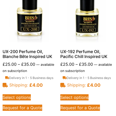
UX-200 Perfume Oil,
UX-192 Perfume Oil,
Blanche Bête Inspired UK
Pacific Chill Inspired UK
£
25.00
–
£
35.00
£
25.00
–
£
35.00
—
available
—
available
on subscription
on subscription
Delivery in 1 - 5 Business days
Delivery in 1 - 5 Business days
£
4.00
£
4.00
Shipping:
Shipping:
Select options
Select options
Request for a Quote
Request for a Quote