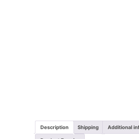
Description
Shipping
Additional i