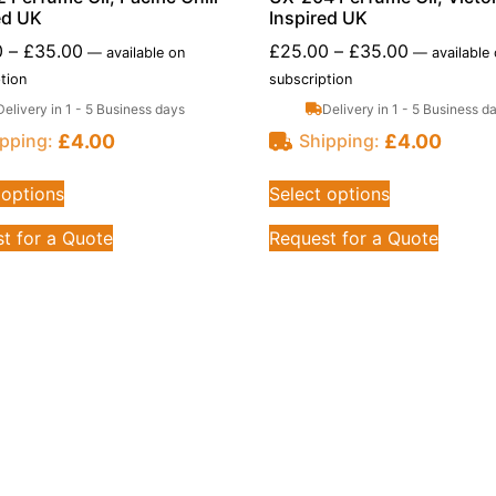
ed UK
Inspired UK
0
–
£
35.00
£
25.00
–
£
35.00
—
available on
—
available
tion
subscription
Delivery in 1 - 5 Business days
Delivery in 1 - 5 Business d
£
4.00
£
4.00
pping:
Shipping:
 options
Select options
t for a Quote
Request for a Quote