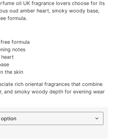
rfume oil UK fragrance lovers choose for its
rious oud amber heart, smoky woody base,
ree formula.
-free formula
ening notes
 heart
base
n the skin
ciate rich oriental fragrances that combine
r, and smoky woody depth for evening wear