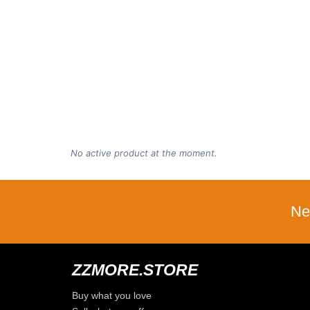
No active product at the moment.
Ne
ZZMORE.STORE
Buy what you love