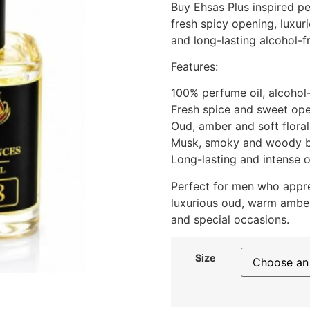
Buy Ehsas Plus inspired pe
fresh spicy opening, luxu
and long-lasting alcohol-f
Features:
100% perfume oil, alcohol
Fresh spice and sweet op
Oud, amber and soft floral
Musk, smoky and woody 
Long-lasting and intense o
Perfect for men who appre
luxurious oud, warm ambe
and special occasions.
Size