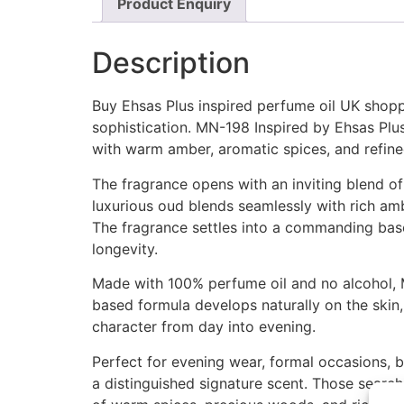
Product Enquiry
Description
Buy Ehsas Plus inspired perfume oil UK shoppe
sophistication. MN-198 Inspired by Ehsas Pl
with warm amber, aromatic spices, and refi
The fragrance opens with an inviting blend of
luxurious oud blends seamlessly with rich amb
The fragrance settles into a commanding base
longevity.
Made with 100% perfume oil and no alcohol, M
based formula develops naturally on the skin, 
character from day into evening.
Perfect for evening wear, formal occasions, bu
a distinguished signature scent. Those searc