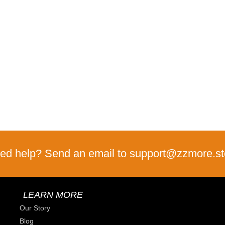
ed help? Send an email to support@zzmore.st
LEARN MORE
Our Story
Blog