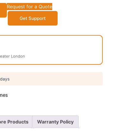
Request for a Quote
Get Support
reater London
 days
mes
re Products
Warranty Policy