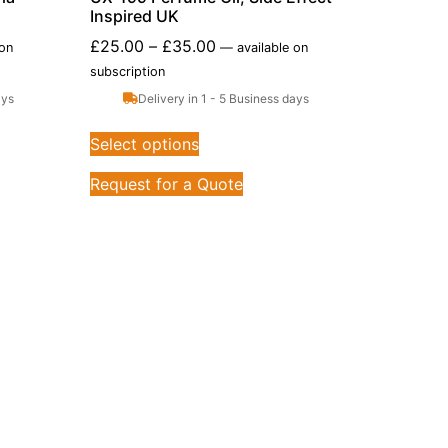
Inspired UK
£
25.00
–
£
35.00
 on
—
available on
subscription
ays
Delivery in 1 - 5 Business days
Select options
Request for a Quote