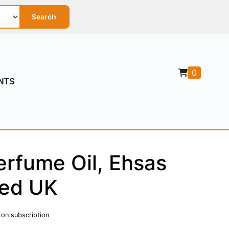
Search
0
NTS
rfume Oil, Ehsas
red UK
 on subscription