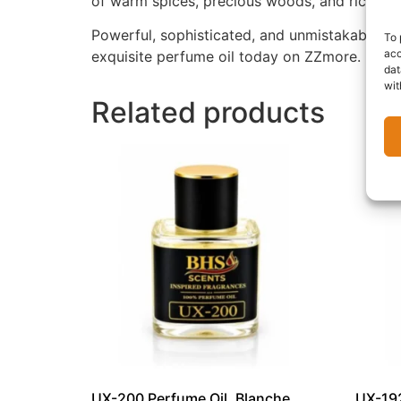
of warm spices, precious woods, and rich ori
Powerful, sophisticated, and unmistakably lu
To 
acc
exquisite perfume oil today on ZZmore.
dat
wit
Related products
UX-200 Perfume Oil, Blanche
UX-192