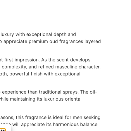
l luxury with exceptional depth and
ho appreciate premium oud fragrances layered
t first impression. As the scent develops,
, complexity, and refined masculine character.
h, powerful finish with exceptional
xperience than traditional sprays. The oil-
ile maintaining its luxurious oriental
asons, this fragrance is ideal for men seeking
ance will appreciate its harmonious balance