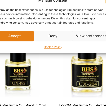
ental depth.
Manage Consent
xurious, MN-198 is an exceptional addition to any premium f
provide the best experiences, we use technologies like cookies to store and/or
ess device information. Consenting to these technologies will allow us to proces
a such as browsing behavior or unique IDs on this site. Not consenting or
hdrawing consent, may adversely affect certain features and functions.
Accept
Deny
View preference
Cookie Policy
 Perfume Oil, Pacific Chill
UX-204 Perfume Oil, Victor