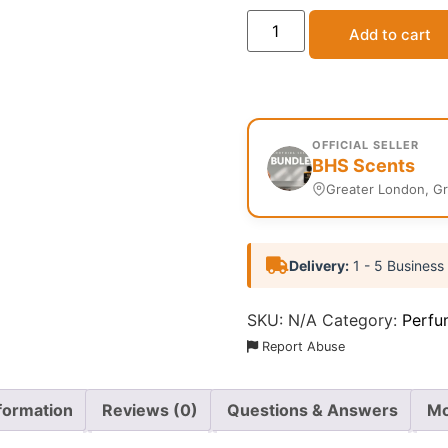
Add to cart
OFFICIAL SELLER
BHS Scents
Greater London, G
Delivery:
1 - 5 Business
SKU:
N/A
Category:
Perfu
Report Abuse
nformation
Reviews (0)
Questions & Answers
Mo