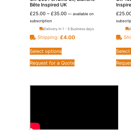
Bête Inspired UK
Inspir
£
25.00
–
£
35.00
£
25.0
—
available on
subscription
subscrip
Delivery in 1 - 5 Business days
£
4.00
Shipping:
Shi
Select options
Select
Request for a Quote
Reques