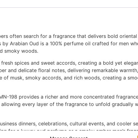
rs often search for a fragrance that delivers bold orienta
us by Arabian Oud is a 100% perfume oil crafted for men w
ned smoky woods.
 fresh spices and sweet accords, creating a bold yet elegan
er and delicate floral notes, delivering remarkable warmth
 of musk, smoky accords, and rich woods, creating a smoot
N-198 provides a richer and more concentrated fragrance e
allowing every layer of the fragrance to unfold gradually wh
siness dinners, celebrations, cultural events, and cooler se
hing for a luxury oud perfume or a smoky amber men’s fragr