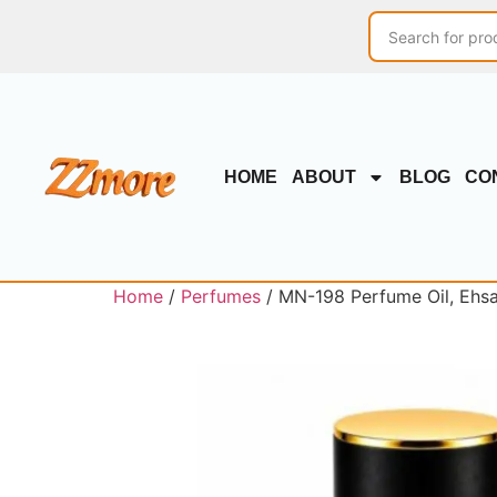
HOME
ABOUT
BLOG
CO
Home
/
Perfumes
/ MN-198 Perfume Oil, Ehsa