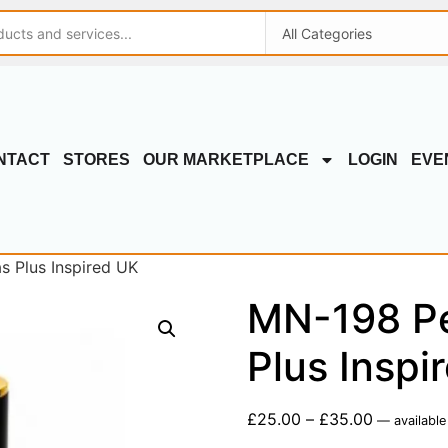
NTACT
STORES
OUR MARKETPLACE
LOGIN
EVE
s Plus Inspired UK
MN-198 Pe
Plus Inspi
£
25.00
–
£
35.00
—
available