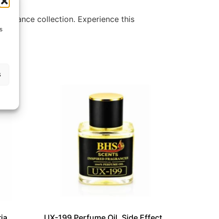
ragrance collection. Experience this
s
s
ia
UX-199 Perfume Oil, Side Effect