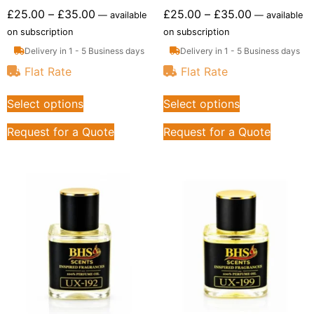
£
25.00
–
£
35.00
£
25.00
–
£
35.00
—
available
—
available
on subscription
on subscription
Delivery in 1 - 5 Business days
Delivery in 1 - 5 Business days
Flat Rate
Flat Rate
Select options
Select options
Request for a Quote
Request for a Quote