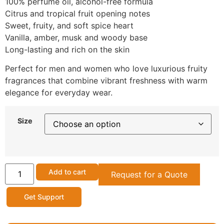
100% perfume oil, alcohol-free formula
Citrus and tropical fruit opening notes
Sweet, fruity, and soft spice heart
Vanilla, amber, musk and woody base
Long-lasting and rich on the skin
Perfect for men and women who love luxurious fruity
fragrances that combine vibrant freshness with warm
elegance for everyday wear.
Size
Add to cart
Request for a Quote
Get Support