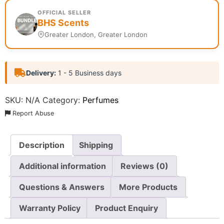
OFFICIAL SELLER
BHS Scents
Greater London, Greater London
Delivery:
1 - 5 Business days
SKU:
N/A
Category:
Perfumes
Report Abuse
Description
Shipping
Additional information
Reviews (0)
Questions & Answers
More Products
Warranty Policy
Product Enquiry