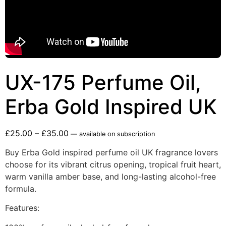
UX-175 Perfume Oil,
Erba Gold Inspired UK
£
25.00
–
£
35.00
—
available on subscription
Buy Erba Gold inspired perfume oil UK fragrance lovers
choose for its vibrant citrus opening, tropical fruit heart,
warm vanilla amber base, and long-lasting alcohol-free
formula.
Features: