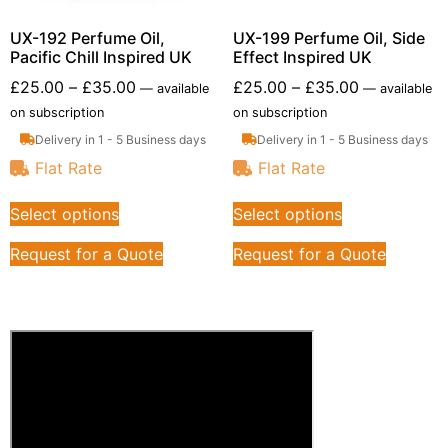
UX-192 Perfume Oil,
UX-199 Perfume Oil, Side
Pacific Chill Inspired UK
Effect Inspired UK
£
25.00
–
£
35.00
£
25.00
–
£
35.00
—
available
—
available
on subscription
on subscription
Delivery in 1 - 5 Business days
Delivery in 1 - 5 Business days
Flat Rate
Flat Rate
Select options
Select options
Request for a Quote
Request for a Quote