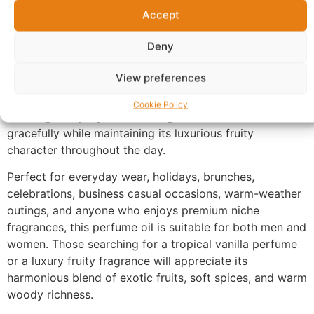
smooth, creamy finish that lingers beautifully on the
Accept
skin with exceptional longevity.
Deny
Made with 100% perfume oil and no alcohol, UX-175
offers a richer and more concentrated fragrance
View preferences
experience than traditional sprays. The oil-based
formula develops naturally with your body chemistry,
Cookie Policy
allowing every layer of the fragrance to unfold
gracefully while maintaining its luxurious fruity
character throughout the day.
Perfect for everyday wear, holidays, brunches,
celebrations, business casual occasions, warm-weather
outings, and anyone who enjoys premium niche
fragrances, this perfume oil is suitable for both men and
women. Those searching for a tropical vanilla perfume
or a luxury fruity fragrance will appreciate its
harmonious blend of exotic fruits, soft spices, and warm
woody richness.