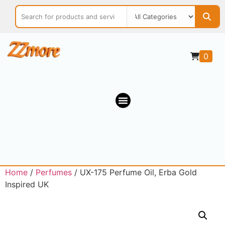
0
Home
/
Perfumes
/ UX-175 Perfume Oil, Erba Gold
Inspired UK