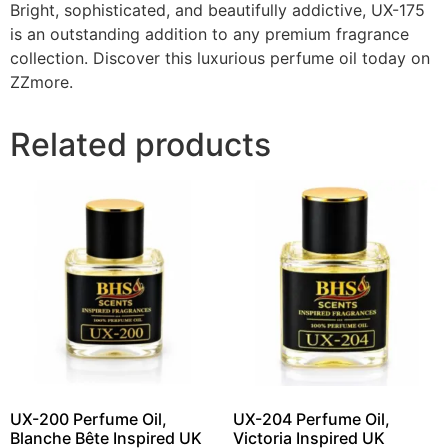
Bright, sophisticated, and beautifully addictive, UX-175
is an outstanding addition to any premium fragrance
collection. Discover this luxurious perfume oil today on
ZZmore.
Related products
UX-200 Perfume Oil,
UX-204 Perfume Oil,
Blanche Bête Inspired UK
Victoria Inspired UK