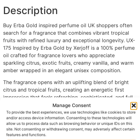
Description
Buy Erba Gold inspired perfume oil UK shoppers often
search for a fragrance that combines vibrant tropical
fruits with refined luxury and exceptional longevity. UX-
175 Inspired by Erba Gold by Xerjoff is a 100% perfume
oil crafted for fragrance lovers who appreciate
sparkling citrus, exotic fruits, creamy vanilla, and warm
amber wrapped in an elegant unisex composition.
The fragrance opens with an uplifting blend of bright
citrus and tropical fruits, creating an energetic first
impression that feels refreshing, sophisticated, and full
of character. As the scent develops, sweet fruity
Manage Consent
accords blend beautifully with gentle spices, adding
To provide the best experiences, we use technologies like cookies to store
and/or access device information. Consenting to these technologies will
richness and depth while preserving the fragrance’s
allow us to process data such as browsing behavior or unique IDs on this
vibrant freshness. The fragrance settles into a luxurious
site. Not consenting or withdrawing consent, may adversely affect certain
base of vanilla, amber, musk, and woods, creating a
features and functions.