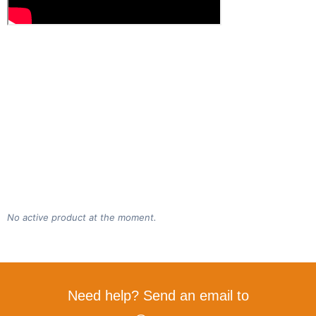
No active product at the moment.
Need help? Send an email to