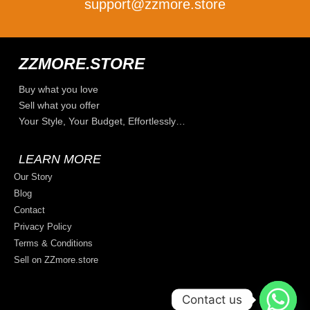
support@zzmore.store
ZZMORE.STORE
Buy what you love
Sell what you offer
Your Style, Your Budget, Effortlessly…
LEARN MORE
Our Story
Blog
Contact
Privacy Policy
Terms & Conditions
Sell on ZZmore.store
Contact us