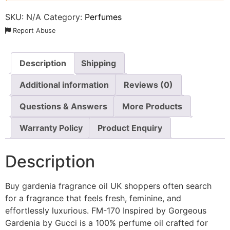
SKU:
N/A
Category:
Perfumes
Report Abuse
Description
Shipping
Additional information
Reviews (0)
Questions & Answers
More Products
Warranty Policy
Product Enquiry
Description
Buy gardenia fragrance oil UK shoppers often search
for a fragrance that feels fresh, feminine, and
effortlessly luxurious. FM-170 Inspired by Gorgeous
Gardenia by Gucci is a 100% perfume oil crafted for