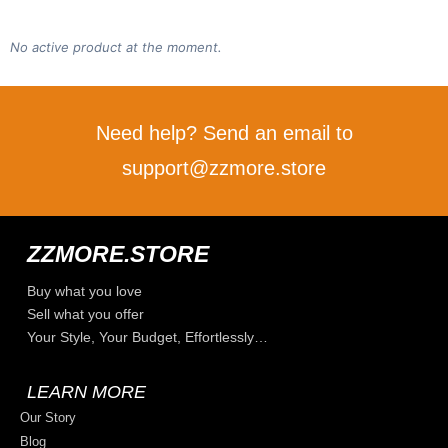
No active product at the moment.
Need help? Send an email to
support@zzmore.store
ZZMORE.STORE
Buy what you love
Sell what you offer
Your Style, Your Budget, Effortlessly…
LEARN MORE
Our Story
Blog