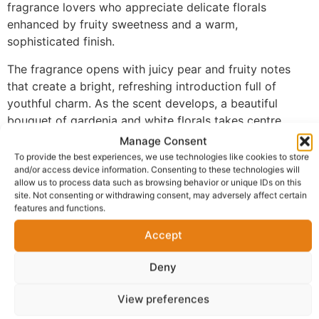
fragrance lovers who appreciate delicate florals
enhanced by fruity sweetness and a warm,
sophisticated finish.
The fragrance opens with juicy pear and fruity notes
that create a bright, refreshing introduction full of
youthful charm. As the scent develops, a beautiful
bouquet of gardenia and white florals takes centre
stage, delivering a soft, elegant floral character that
Manage Consent
feels graceful and timeless. The fragrance settles into a
To provide the best experiences, we use technologies like cookies to store
and/or access device information. Consenting to these technologies will
comforting base of brown sugar and patchouli, adding
allow us to process data such as browsing behavior or unique IDs on this
subtle sweetness, warmth, and lasting depth without
site. Not consenting or withdrawing consent, may adversely affect certain
overpowering the floral heart.
features and functions.
Made with 100% perfume oil and no alcohol, FM-170
Accept
offers a richer and more concentrated fragrance
experience than traditional sprays. The oil-based
Deny
formula melts smoothly into the skin, allowing the
View preferences
fragrance to develop naturally while providing
impressive longevity throughout the day.