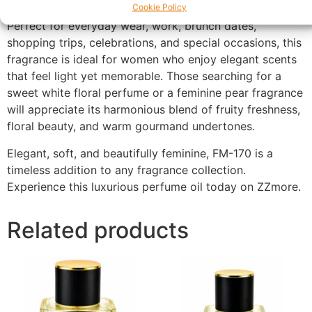
Cookie Policy
Perfect for everyday wear, work, brunch dates,
shopping trips, celebrations, and special occasions, this
fragrance is ideal for women who enjoy elegant scents
that feel light yet memorable. Those searching for a
sweet white floral perfume or a feminine pear fragrance
will appreciate its harmonious blend of fruity freshness,
floral beauty, and warm gourmand undertones.
Elegant, soft, and beautifully feminine, FM-170 is a
timeless addition to any fragrance collection.
Experience this luxurious perfume oil today on ZZmore.
Related products