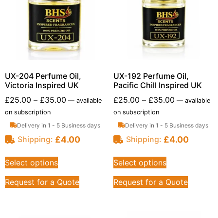
UX-204 Perfume Oil,
UX-192 Perfume Oil,
Victoria Inspired UK
Pacific Chill Inspired UK
£
25.00
–
£
35.00
£
25.00
–
£
35.00
—
available
—
available
on subscription
on subscription
Delivery in 1 - 5 Business days
Delivery in 1 - 5 Business days
£
4.00
£
4.00
Shipping:
Shipping:
Select options
Select options
Request for a Quote
Request for a Quote