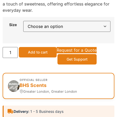
a touch of sweetness, offering effortless elegance for
everyday wear.
Size
Request for a Quote
Add to cart
Get Support
OFFICIAL SELLER
BHS Scents
Greater London, Greater London
Delivery:
1 - 5 Business days