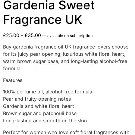
Gardenia Sweet
Fragrance UK
£
25.00
–
£
35.00
—
available on subscription
Buy gardenia fragrance oil UK fragrance lovers choose
for its juicy pear opening, luxurious white floral heart,
warm brown sugar base, and long-lasting alcohol-free
formula.
Features:
100% perfume oil, alcohol-free formula
Pear and fruity opening notes
Gardenia and white floral heart
Brown sugar and patchouli base
Long-lasting and smooth on the skin
Perfect for women who love soft floral fragrances with