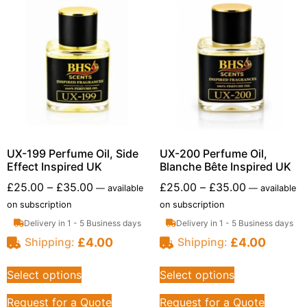
UX-199 Perfume Oil, Side
UX-200 Perfume Oil,
Effect Inspired UK
Blanche Bête Inspired UK
£
25.00
–
£
35.00
£
25.00
–
£
35.00
—
available
—
available
on subscription
on subscription
Delivery in 1 - 5 Business days
Delivery in 1 - 5 Business days
£
4.00
£
4.00
Shipping:
Shipping:
Select options
Select options
Request for a Quote
Request for a Quote