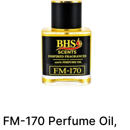
FM-170 Perfume Oil,