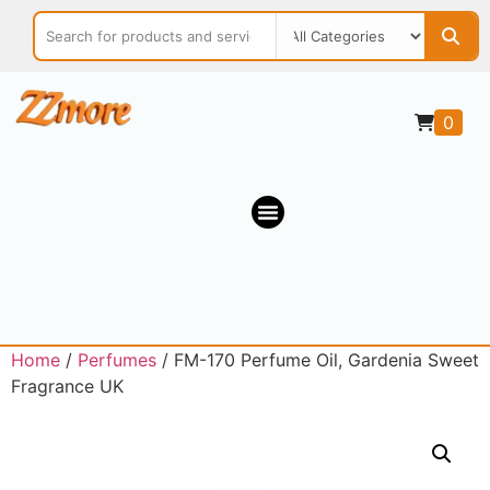
0
Home
/
Perfumes
/ FM-170 Perfume Oil, Gardenia Sweet
Fragrance UK