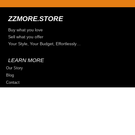
ZZMORE.STORE
Buy what you love
Sell what you offer
Your Style, Your Budget, Effortlessly…
LEARN MORE
Our Story
Blog
Contact
Privacy Policy
Terms & Conditions
Sell on ZZmore.store