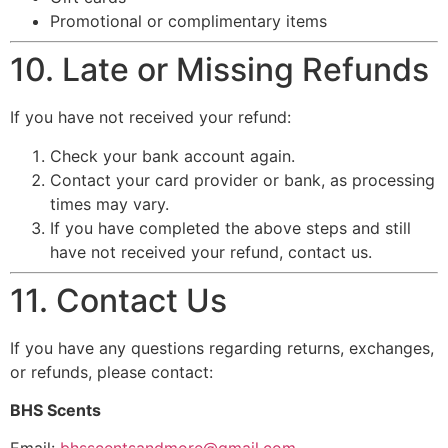
Promotional or complimentary items
10. Late or Missing Refunds
If you have not received your refund:
Check your bank account again.
Contact your card provider or bank, as processing
times may vary.
If you have completed the above steps and still
have not received your refund, contact us.
11. Contact Us
If you have any questions regarding returns, exchanges,
or refunds, please contact:
BHS Scents