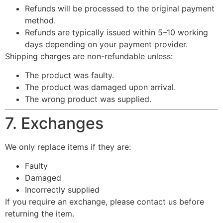
Refunds will be processed to the original payment
method.
Refunds are typically issued within 5–10 working
days depending on your payment provider.
Shipping charges are non-refundable unless:
The product was faulty.
The product was damaged upon arrival.
The wrong product was supplied.
7. Exchanges
We only replace items if they are:
Faulty
Damaged
Incorrectly supplied
If you require an exchange, please contact us before
returning the item.