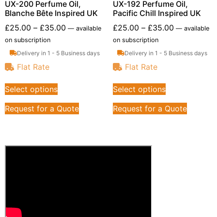
UX-200 Perfume Oil,
UX-192 Perfume Oil,
Blanche Bête Inspired UK
Pacific Chill Inspired UK
£
25.00
–
£
35.00
£
25.00
–
£
35.00
—
available
—
available
on subscription
on subscription
Delivery in 1 - 5 Business days
Delivery in 1 - 5 Business days
Flat Rate
Flat Rate
Select options
Select options
Request for a Quote
Request for a Quote