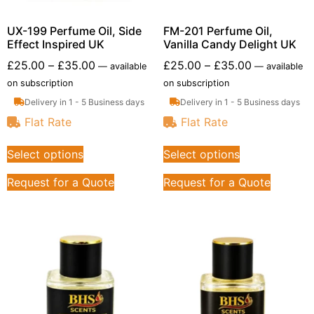
UX-199 Perfume Oil, Side
FM-201 Perfume Oil,
Effect Inspired UK
Vanilla Candy Delight UK
£
25.00
–
£
35.00
£
25.00
–
£
35.00
—
available
—
available
on subscription
on subscription
Delivery in 1 - 5 Business days
Delivery in 1 - 5 Business days
Flat Rate
Flat Rate
Select options
Select options
Request for a Quote
Request for a Quote