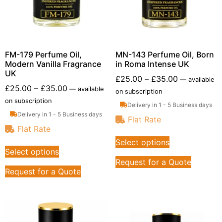
FM-179 Perfume Oil,
MN-143 Perfume Oil, Born
Modern Vanilla Fragrance
in Roma Intense UK
UK
£
25.00
–
£
35.00
—
available
£
25.00
–
£
35.00
—
available
on subscription
on subscription
Delivery in 1 - 5 Business days
Delivery in 1 - 5 Business days
Flat Rate
Flat Rate
Select options
Select options
Request for a Quote
Request for a Quote