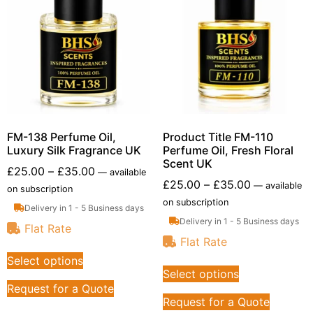
FM-138 Perfume Oil,
Product Title FM-110
Luxury Silk Fragrance UK
Perfume Oil, Fresh Floral
Scent UK
£
25.00
–
£
35.00
—
available
£
25.00
–
£
35.00
—
available
on subscription
on subscription
Delivery in 1 - 5 Business days
Delivery in 1 - 5 Business days
Flat Rate
Flat Rate
Select options
Select options
Request for a Quote
Request for a Quote