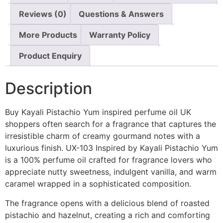
Reviews (0)
Questions & Answers
More Products
Warranty Policy
Product Enquiry
Description
Buy Kayali Pistachio Yum inspired perfume oil UK
shoppers often search for a fragrance that captures the
irresistible charm of creamy gourmand notes with a
luxurious finish. UX-103 Inspired by Kayali Pistachio Yum
is a 100% perfume oil crafted for fragrance lovers who
appreciate nutty sweetness, indulgent vanilla, and warm
caramel wrapped in a sophisticated composition.
The fragrance opens with a delicious blend of roasted
pistachio and hazelnut, creating a rich and comforting