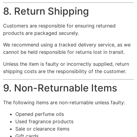
8. Return Shipping
Customers are responsible for ensuring returned
products are packaged securely.
We recommend using a tracked delivery service, as we
cannot be held responsible for returns lost in transit.
Unless the item is faulty or incorrectly supplied, return
shipping costs are the responsibility of the customer.
9. Non-Returnable Items
The following items are non-returnable unless faulty:
Opened perfume oils
Used fragrance products
Sale or clearance items
Gift cards