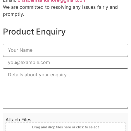
Email:
bhsscentsandmore@gmail.com
We are committed to resolving any issues fairly and
promptly.
Product Enquiry
Attach Files
Drag and drop files here or click to select