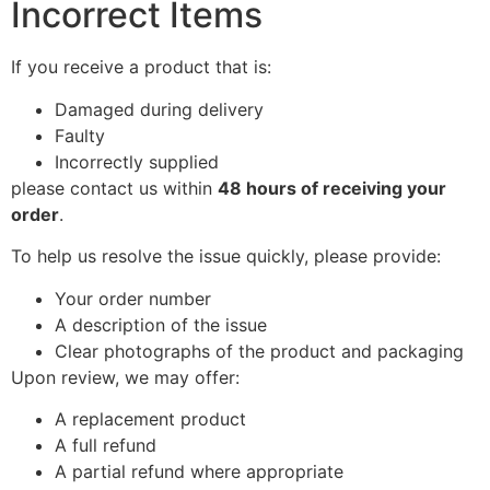
Incorrect Items
If you receive a product that is:
Damaged during delivery
Faulty
Incorrectly supplied
please contact us within
48 hours of receiving your
order
.
To help us resolve the issue quickly, please provide:
Your order number
A description of the issue
Clear photographs of the product and packaging
Upon review, we may offer:
A replacement product
A full refund
A partial refund where appropriate