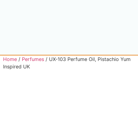
Home
/
Perfumes
/ UX-103 Perfume Oil, Pistachio Yum
Inspired UK