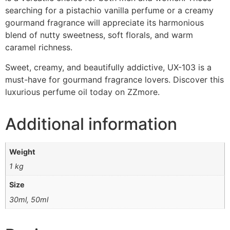
searching for a pistachio vanilla perfume or a creamy
gourmand fragrance will appreciate its harmonious
blend of nutty sweetness, soft florals, and warm
caramel richness.
Sweet, creamy, and beautifully addictive, UX-103 is a
must-have for gourmand fragrance lovers. Discover this
luxurious perfume oil today on ZZmore.
Additional information
Weight
1 kg
Size
30ml, 50ml