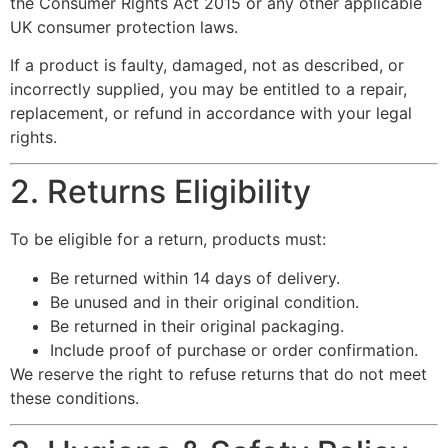
the Consumer Rights Act 2015 or any other applicable
UK consumer protection laws.
If a product is faulty, damaged, not as described, or
incorrectly supplied, you may be entitled to a repair,
replacement, or refund in accordance with your legal
rights.
2. Returns Eligibility
To be eligible for a return, products must:
Be returned within 14 days of delivery.
Be unused and in their original condition.
Be returned in their original packaging.
Include proof of purchase or order confirmation.
We reserve the right to refuse returns that do not meet
these conditions.