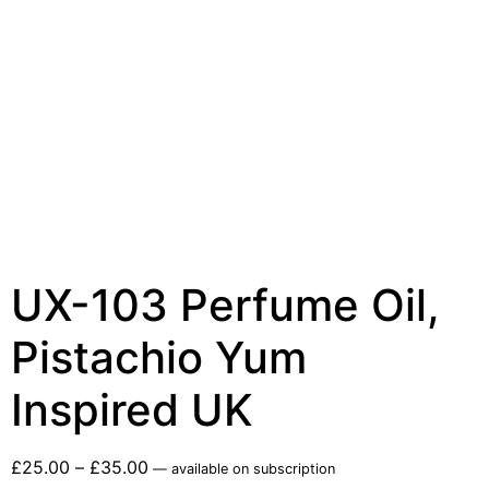
UX-103 Perfume Oil,
Pistachio Yum
Inspired UK
£
25.00
–
£
35.00
—
available on subscription