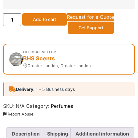
Request for a Quote
Add to cart
Get Support
OFFICIAL SELLER
BHS Scents
Greater London, Greater London
Delivery:
1 - 5 Business days
SKU:
N/A
Category:
Perfumes
Report Abuse
Description
Shipping
Additional information