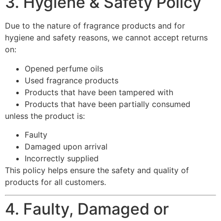
3. Hygiene & Safety Policy
Due to the nature of fragrance products and for
hygiene and safety reasons, we cannot accept returns
on:
Opened perfume oils
Used fragrance products
Products that have been tampered with
Products that have been partially consumed
unless the product is:
Faulty
Damaged upon arrival
Incorrectly supplied
This policy helps ensure the safety and quality of
products for all customers.
4. Faulty, Damaged or