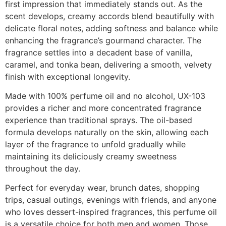
first impression that immediately stands out. As the
scent develops, creamy accords blend beautifully with
delicate floral notes, adding softness and balance while
enhancing the fragrance’s gourmand character. The
fragrance settles into a decadent base of vanilla,
caramel, and tonka bean, delivering a smooth, velvety
finish with exceptional longevity.
Made with 100% perfume oil and no alcohol, UX-103
provides a richer and more concentrated fragrance
experience than traditional sprays. The oil-based
formula develops naturally on the skin, allowing each
layer of the fragrance to unfold gradually while
maintaining its deliciously creamy sweetness
throughout the day.
Perfect for everyday wear, brunch dates, shopping
trips, casual outings, evenings with friends, and anyone
who loves dessert-inspired fragrances, this perfume oil
is a versatile choice for both men and women. Those