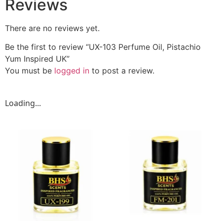
Reviews
There are no reviews yet.
Be the first to review “UX-103 Perfume Oil, Pistachio
Yum Inspired UK”
You must be
logged in
to post a review.
Loading...