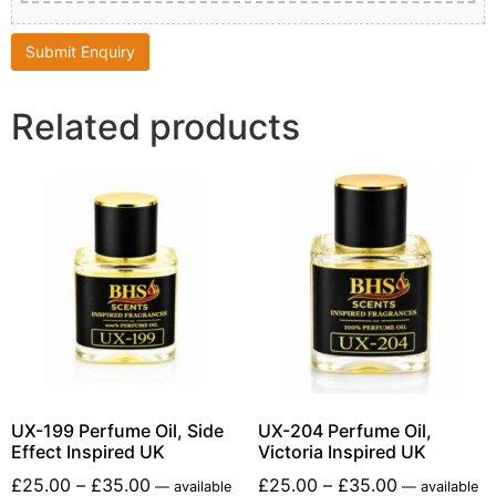
Related products
UX-199 Perfume Oil, Side
UX-204 Perfume Oil,
Effect Inspired UK
Victoria Inspired UK
£
25.00
–
£
35.00
£
25.00
–
£
35.00
—
available
—
available