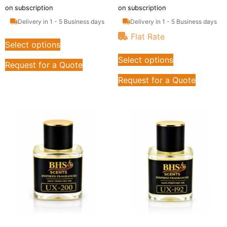
on subscription
on subscription
Delivery in 1 - 5 Business days
Delivery in 1 - 5 Business days
Flat Rate
Select options
Select options
Request for a Quote
Request for a Quote