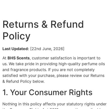
Returns & Refund
Policy
Last Updated:
[22nd June, 2026]
At
BHS Scents
, customer satisfaction is important to
us. We take pride in providing high-quality perfume oils
and fragrance products. If you are not completely
satisfied with your purchase, please review our Returns
& Refund Policy below.
1. Your Consumer Rights
Nothing in this policy affects your statutory rights under