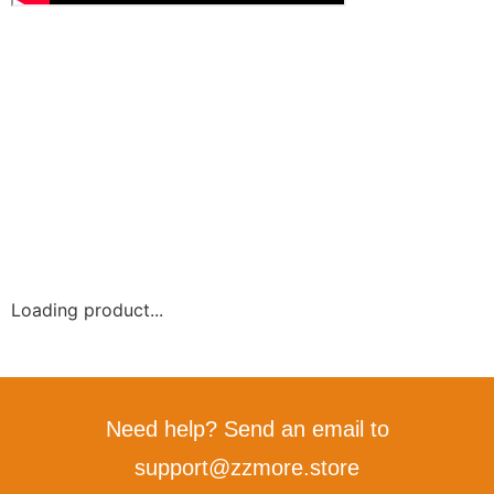
Loading product...
Need help? Send an email to
support@zzmore.store