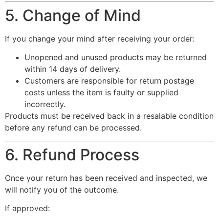
5. Change of Mind
If you change your mind after receiving your order:
Unopened and unused products may be returned
within 14 days of delivery.
Customers are responsible for return postage
costs unless the item is faulty or supplied
incorrectly.
Products must be received back in a resalable condition
before any refund can be processed.
6. Refund Process
Once your return has been received and inspected, we
will notify you of the outcome.
If approved: