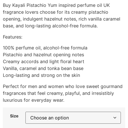
Buy Kayali Pistachio Yum inspired perfume oil UK
fragrance lovers choose for its creamy pistachio
opening, indulgent hazelnut notes, rich vanilla caramel
base, and long-lasting alcohol-free formula.
Features:
100% perfume oil, alcohol-free formula
Pistachio and hazelnut opening notes
Creamy accords and light floral heart
Vanilla, caramel and tonka bean base
Long-lasting and strong on the skin
Perfect for men and women who love sweet gourmand
fragrances that feel creamy, playful, and irresistibly
luxurious for everyday wear.
Size