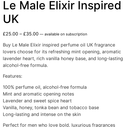
Le Male Elixir Inspired
UK
£
25.00
–
£
35.00
—
available on subscription
Buy Le Male Elixir inspired perfume oil UK fragrance
lovers choose for its refreshing mint opening, aromatic
lavender heart, rich vanilla honey base, and long-lasting
alcohol-free formula.
Features:
100% perfume oil, alcohol-free formula
Mint and aromatic opening notes
Lavender and sweet spice heart
Vanilla, honey, tonka bean and tobacco base
Long-lasting and intense on the skin
Perfect for men who love bold, luxurious fragrances