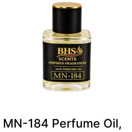
MN-184 Perfume Oil,