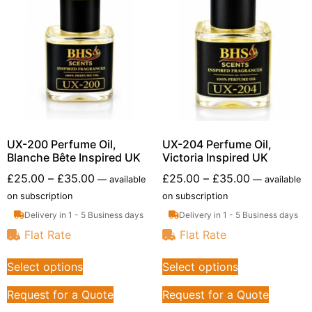
UX-200 Perfume Oil,
UX-204 Perfume Oil,
Blanche Bête Inspired UK
Victoria Inspired UK
£
25.00
–
£
35.00
£
25.00
–
£
35.00
—
available
—
available
on subscription
on subscription
Delivery in 1 - 5 Business days
Delivery in 1 - 5 Business days
Flat Rate
Flat Rate
Select options
Select options
Request for a Quote
Request for a Quote