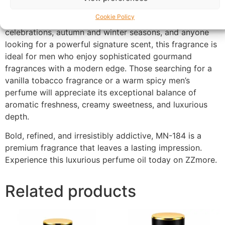
evening.
Cookie Policy
Perfect for evening wear, date nights, formal occasions,
celebrations, autumn and winter seasons, and anyone
looking for a powerful signature scent, this fragrance is
ideal for men who enjoy sophisticated gourmand
fragrances with a modern edge. Those searching for a
vanilla tobacco fragrance or a warm spicy men’s
perfume will appreciate its exceptional balance of
aromatic freshness, creamy sweetness, and luxurious
depth.
Bold, refined, and irresistibly addictive, MN-184 is a
premium fragrance that leaves a lasting impression.
Experience this luxurious perfume oil today on ZZmore.
Related products