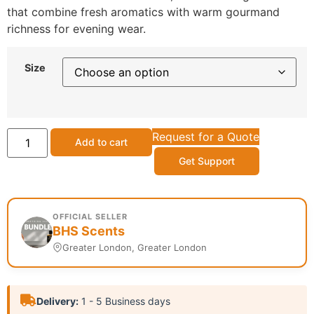
that combine fresh aromatics with warm gourmand
richness for evening wear.
Size
Request for a Quote
Add to cart
Get Support
OFFICIAL SELLER
BHS Scents
Greater London, Greater London
Delivery:
1 - 5 Business days