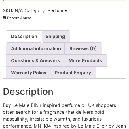
SKU:
N/A
Category:
Perfumes
Report Abuse
Description
Shipping
Additional information
Reviews (0)
Questions & Answers
More Products
Warranty Policy
Product Enquiry
Description
Buy Le Male Elixir inspired perfume oil UK shoppers
often search for a fragrance that delivers bold
masculinity, irresistible warmth, and luxurious
performance. MN-184 Inspired by Le Male Elixir by Jean