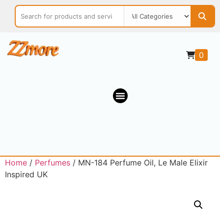
0
Home
/
Perfumes
/ MN-184 Perfume Oil, Le Male Elixir
Inspired UK