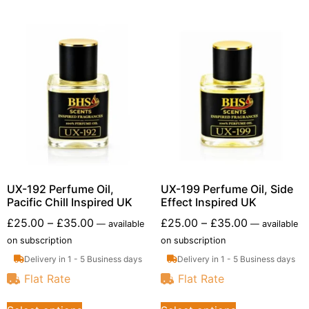
UX-192 Perfume Oil,
UX-199 Perfume Oil, Side
Pacific Chill Inspired UK
Effect Inspired UK
£
25.00
–
£
35.00
£
25.00
–
£
35.00
—
available
—
available
on subscription
on subscription
Delivery in 1 - 5 Business days
Delivery in 1 - 5 Business days
Flat Rate
Flat Rate