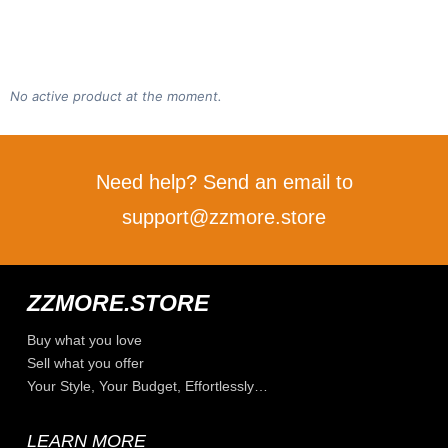
No active product at the moment.
Need help? Send an email to
support@zzmore.store
ZZMORE.STORE
Buy what you love
Sell what you offer
Your Style, Your Budget, Effortlessly…
LEARN MORE