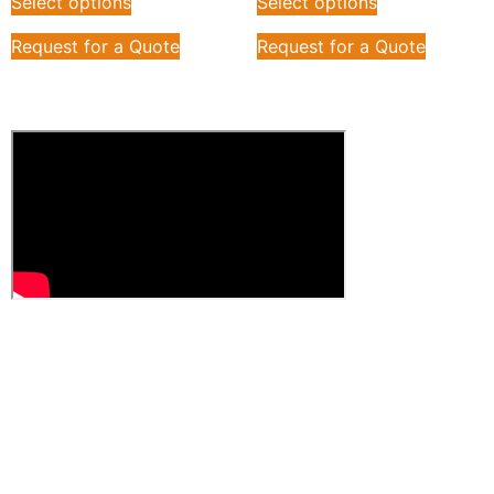
Select options
Select options
Request for a Quote
Request for a Quote