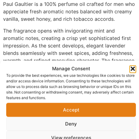
Paul Gaultier is a 100% perfume oil crafted for men who
appreciate fresh aromatic notes balanced with creamy
vanilla, sweet honey, and rich tobacco accords.
The fragrance opens with invigorating mint and
aromatic notes, creating a crisp yet sophisticated first
impression. As the scent develops, elegant lavender
blends seamlessly with sweet spices, adding freshness,
warmth, and refined masculine character. The fragrance
settles into a luxurious base of vanilla, honey, tonka
Manage Consent
bean, and tobacco, delivering a smooth, rich finish with
To provide the best experiences, we use technologies like cookies to store
and/or access device information. Consenting to these technologies will
exceptional depth and long-lasting performance.
allow us to process data such as browsing behavior or unique IDs on this
site. Not consenting or withdrawing consent, may adversely affect certain
Made with 100% perfume oil and no alcohol, MN-184
features and functions.
provides a richer and more concentrated fragrance
experience than traditional sprays. The oil-based
Accept
formula develops naturally on the skin, allowing every
Deny
layer of the fragrance to unfold beautifully while
maintaining its warm, seductive character from day into
View preferences