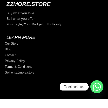
ZZMORE.STORE
Buy what you love
Sell what you offer
Your Style, Your Budget, Effortlessly…
LEARN MORE
Our Story
Blog
Contact
Privacy Policy
Terms & Conditions
Sell on ZZmore.store
Contact us
© 2026 All rights reserved