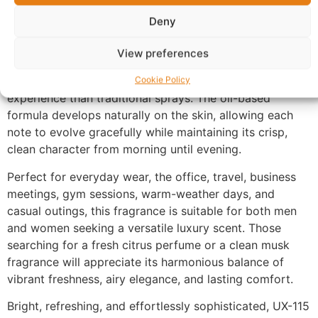
soft musk base, leaving a smooth, comforting finish
with exceptional longevity and a refined presence
Deny
throughout the day.
View preferences
Made with 100% perfume oil and no alcohol, UX-115
provides a richer and more concentrated fragrance
Cookie Policy
experience than traditional sprays. The oil-based
formula develops naturally on the skin, allowing each
note to evolve gracefully while maintaining its crisp,
clean character from morning until evening.
Perfect for everyday wear, the office, travel, business
meetings, gym sessions, warm-weather days, and
casual outings, this fragrance is suitable for both men
and women seeking a versatile luxury scent. Those
searching for a fresh citrus perfume or a clean musk
fragrance will appreciate its harmonious balance of
vibrant freshness, airy elegance, and lasting comfort.
Bright, refreshing, and effortlessly sophisticated, UX-115