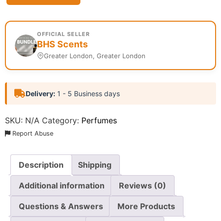
OFFICIAL SELLER
BHS Scents
Greater London, Greater London
Delivery:
1 - 5 Business days
SKU:
N/A
Category:
Perfumes
Report Abuse
Description
Shipping
Additional information
Reviews (0)
Questions & Answers
More Products