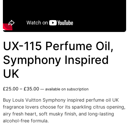
UX-115 Perfume Oil,
Symphony Inspired
UK
£
25.00
–
£
35.00
—
available on subscription
Buy Louis Vuitton Symphony inspired perfume oil UK
fragrance lovers choose for its sparkling citrus opening,
airy fresh heart, soft musky finish, and long-lasting
alcohol-free formula.