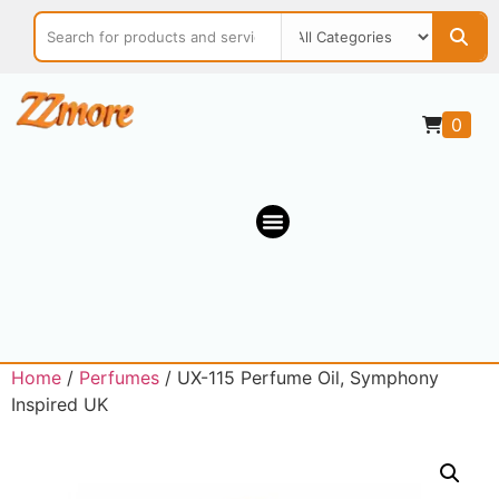
0
Home
/
Perfumes
/ UX-115 Perfume Oil, Symphony
Inspired UK