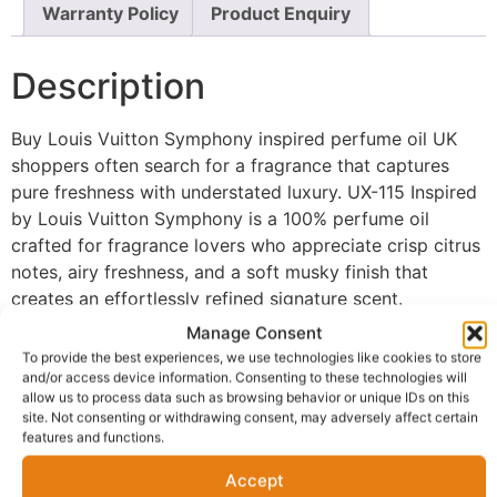
Warranty Policy
Product Enquiry
Description
Buy Louis Vuitton Symphony inspired perfume oil UK
shoppers often search for a fragrance that captures
pure freshness with understated luxury. UX-115 Inspired
by Louis Vuitton Symphony is a 100% perfume oil
crafted for fragrance lovers who appreciate crisp citrus
notes, airy freshness, and a soft musky finish that
creates an effortlessly refined signature scent.
Manage Consent
The fragrance opens with sparkling citrus notes that
To provide the best experiences, we use technologies like cookies to store
deliver a bright, uplifting first impression full of energy
and/or access device information. Consenting to these technologies will
and freshness. As the scent develops, light airy accords
allow us to process data such as browsing behavior or unique IDs on this
site. Not consenting or withdrawing consent, may adversely affect certain
create a clean and modern heart, giving the fragrance
features and functions.
an elegant simplicity that feels sophisticated without
becoming overpowering. The fragrance settles into a
Accept