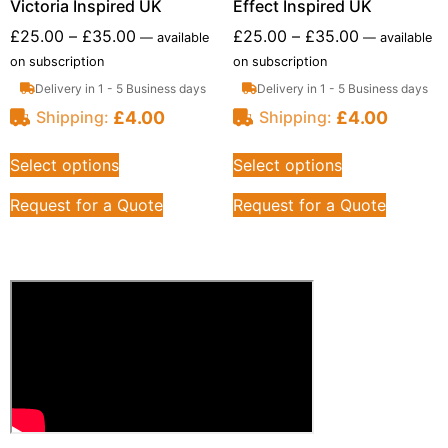
Victoria Inspired UK
Effect Inspired UK
£
25.00
–
£
35.00
£
25.00
–
£
35.00
—
available
—
available
on subscription
on subscription
Delivery in 1 - 5 Business days
Delivery in 1 - 5 Business days
£
4.00
£
4.00
Shipping:
Shipping:
Select options
Select options
Request for a Quote
Request for a Quote