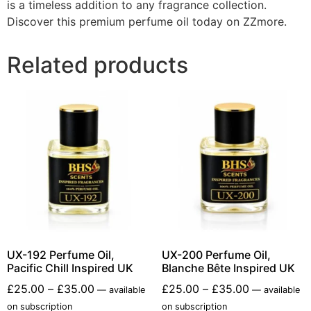
is a timeless addition to any fragrance collection.
Discover this premium perfume oil today on ZZmore.
Related products
UX-192 Perfume Oil,
UX-200 Perfume Oil,
Pacific Chill Inspired UK
Blanche Bête Inspired UK
£
25.00
–
£
35.00
£
25.00
–
£
35.00
—
available
—
available
on subscription
on subscription