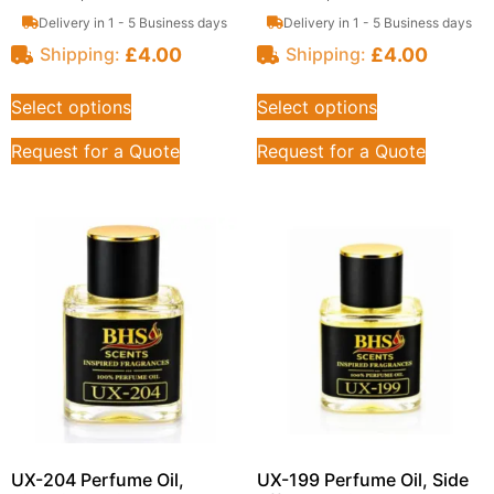
Delivery in 1 - 5 Business days
Delivery in 1 - 5 Business days
£
4.00
£
4.00
Shipping:
Shipping:
Select options
Select options
Request for a Quote
Request for a Quote
UX-204 Perfume Oil,
UX-199 Perfume Oil, Side