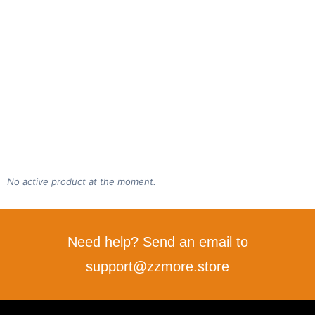
No active product at the moment.
Need help? Send an email to
support@zzmore.store