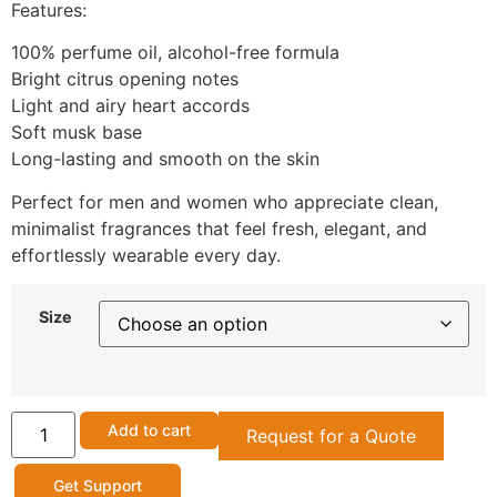
Features:
100% perfume oil, alcohol-free formula
Bright citrus opening notes
Light and airy heart accords
Soft musk base
Long-lasting and smooth on the skin
Perfect for men and women who appreciate clean,
minimalist fragrances that feel fresh, elegant, and
effortlessly wearable every day.
Size
Add to cart
Request for a Quote
Get Support