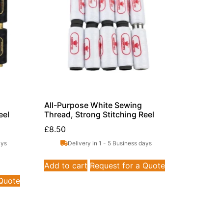
All-Purpose White Sewing
eel
Thread, Strong Stitching Reel
£
8.50
ays
Delivery in 1 - 5 Business days
Add to cart
Request for a Quote
 Quote