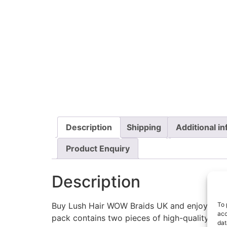
Description
Shipping
Additional i
Product Enquiry
Description
To 
Buy Lush Hair WOW Braids UK and enjoy premiu
acc
pack contains two pieces of high-quality 82-i
dat