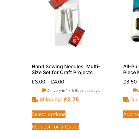
Hand Sewing Needles, Multi-
All-Pu
Size Set for Craft Projects
Piece 
£
3.00
–
£
4.00
£
8.50
Delivery in 1 - 5 Business days
£
2.75
Shipping:
Shi
Select options
Add to
Request for a Quote