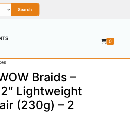
Search
NTS
0
ces
 WOW Braids –
2″ Lightweight
air (230g) – 2