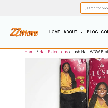
HOME
ABOUT
BLOG
CO
Home
/
Hair Extensions
/ Lush Hair WOW Braid