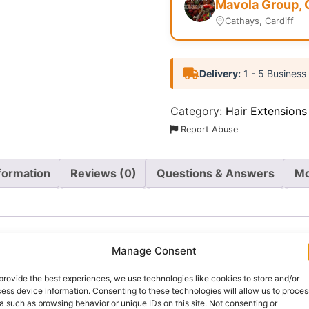
Mavola Group, 
Cathays, Cardiff
Delivery:
1 - 5 Business
Category:
Hair Extensions
Report Abuse
nformation
Reviews (0)
Questions & Answers
Mo
Manage Consent
provide the best experiences, we use technologies like cookies to store and/or
m braiding hair designed to create fuller, longer and more
ess device information. Consenting to these technologies will allow us to proces
nch braiding hair, weighing approximately 230g, providing 
a such as browsing behavior or unique IDs on this site. Not consenting or