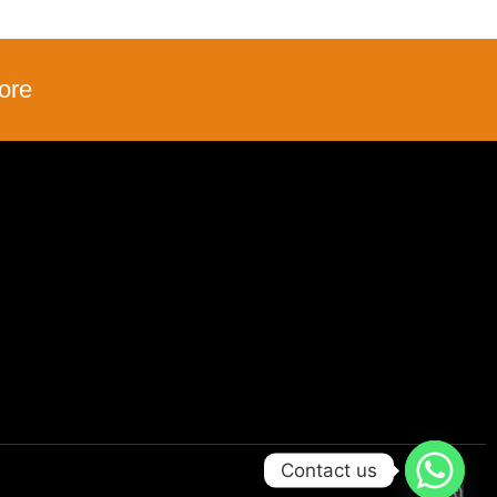
ore
Contact us