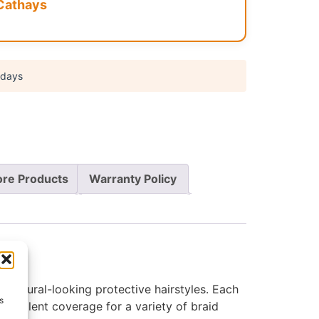
Cathays
 days
re Products
Warranty Policy
 natural-looking protective hairstyles. Each
s
excellent coverage for a variety of braid