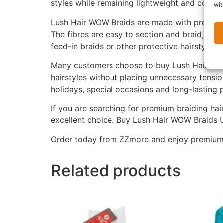
styles while remaining lightweight and comfo
wit
Lush Hair WOW Braids are made with premium sy
The fibres are easy to section and braid, help
feed-in braids or other protective hairstyles.
Many customers choose to buy Lush Hair WOW 
hairstyles without placing unnecessary tensio
holidays, special occasions and long-lasting p
If you are searching for premium braiding hair
excellent choice. Buy Lush Hair WOW Braids U
Order today from ZZmore and enjoy premium br
Related products