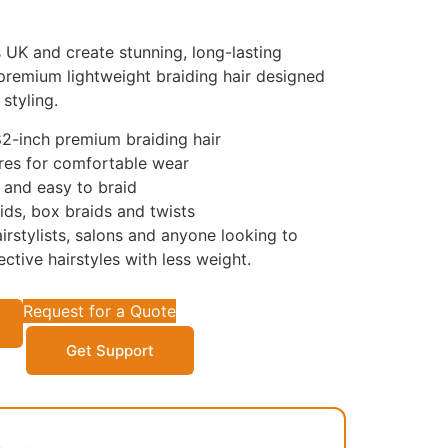
UK and create stunning, long-lasting
 premium lightweight braiding hair designed
styling.
82-inch premium braiding hair
res for comfortable wear
t and easy to braid
aids, box braids and twists
irstylists, salons and anyone looking to
ective hairstyles with less weight.
Request for a Quote
Get Support