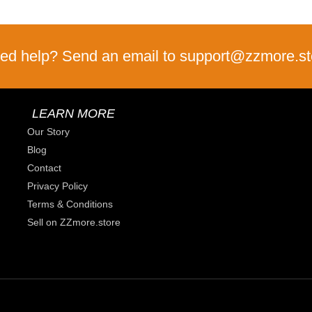
ed help? Send an email to support@zzmore.st
LEARN MORE
Our Story
Blog
Contact
Privacy Policy
Terms & Conditions
Sell on ZZmore.store