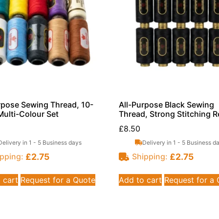
rpose Sewing Thread, 10-
All-Purpose Black Sewing
Multi-Colour Set
Thread, Strong Stitching R
£
8.50
Delivery in 1 - 5 Business days
Delivery in 1 - 5 Business d
£
2.75
£
2.75
pping:
Shipping:
 cart
Request for a Quote
Add to cart
Request for a