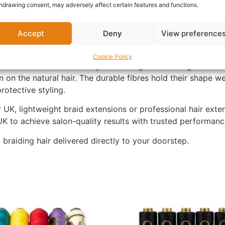
rtable to wear.
hdrawing consent, may adversely affect certain features and functions.
nthetic fibres that offer a soft texture, smooth finish and
Accept
Deny
View preference
ing to reduce tangling and save styling time whether you ar
Cookie Policy
Braids UK because they combine generous length with ligh
n on the natural hair. The durable fibres hold their shape w
rotective styling.
 UK, lightweight braid extensions or professional hair exten
K to achieve salon-quality results with trusted performan
aiding hair delivered directly to your doorstep.