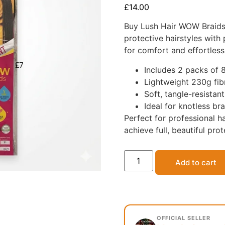
£
14.00
Buy Lush Hair WOW Braids 
protective hairstyles with
for comfort and effortless 
Includes 2 packs of 
Lightweight 230g fib
Soft, tangle-resistan
Ideal for knotless br
Perfect for professional ha
achieve full, beautiful prot
Add to cart
OFFICIAL SELLER