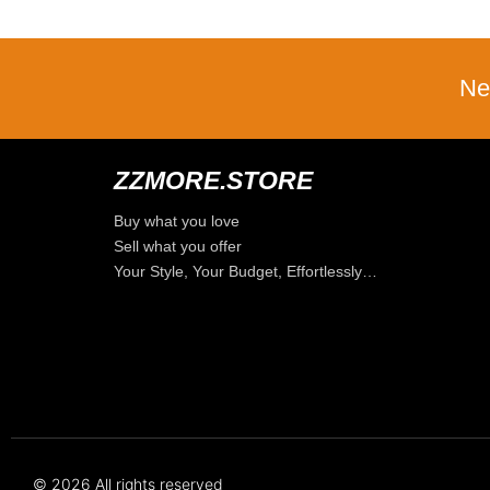
Ne
ZZMORE.STORE
Buy what you love
Sell what you offer
Your Style, Your Budget, Effortlessly…
© 2026 All rights reserved