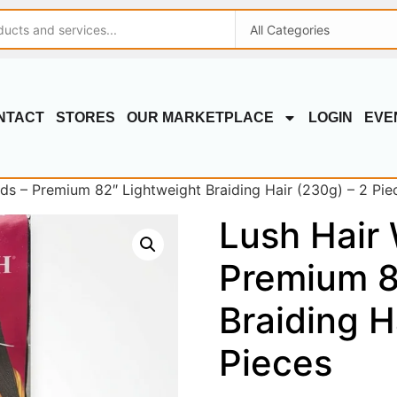
NTACT
STORES
OUR MARKETPLACE
LOGIN
EVE
s – Premium 82″ Lightweight Braiding Hair (230g) – 2 Pie
Lush Hair
Premium 8
Braiding H
Pieces