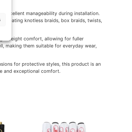
 excellent manageability during installation.
s
e creating knotless braids, box braids, twists,
tweight comfort, allowing for fuller
ell, making them suitable for everyday wear,
sions for protective styles, this product is an
ce and exceptional comfort.