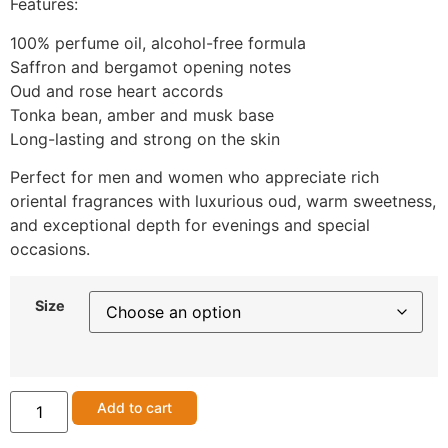
Features:
100% perfume oil, alcohol-free formula
Saffron and bergamot opening notes
Oud and rose heart accords
Tonka bean, amber and musk base
Long-lasting and strong on the skin
Perfect for men and women who appreciate rich
oriental fragrances with luxurious oud, warm sweetness,
and exceptional depth for evenings and special
occasions.
Size
Add to cart