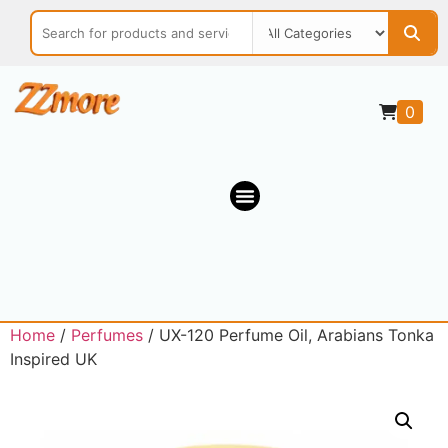
0
Home
/
Perfumes
/ UX-120 Perfume Oil, Arabians Tonka
Inspired UK