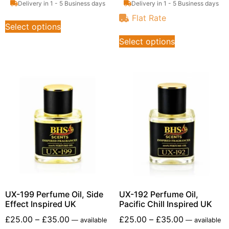
Delivery in 1 - 5 Business days
Delivery in 1 - 5 Business days
Flat Rate
Select options
Select options
UX-199 Perfume Oil, Side
UX-192 Perfume Oil,
Effect Inspired UK
Pacific Chill Inspired UK
£
25.00
–
£
35.00
£
25.00
–
£
35.00
—
available
—
available