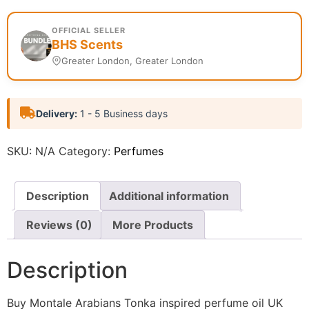
OFFICIAL SELLER
BHS Scents
Greater London, Greater London
Delivery:
1 - 5 Business days
SKU:
N/A
Category:
Perfumes
Description
Additional information
Reviews (0)
More Products
Description
Buy Montale Arabians Tonka inspired perfume oil UK