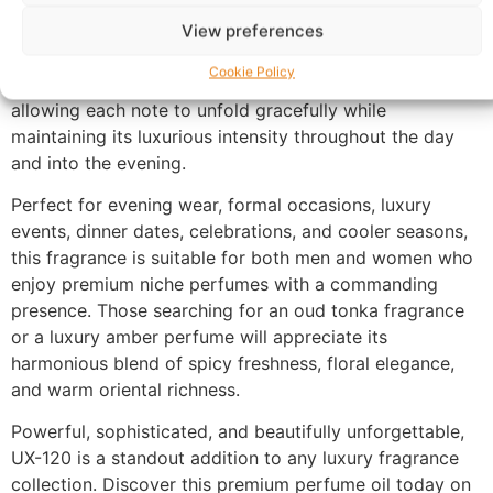
Made with 100% perfume oil and no alcohol, UX-120
offers a richer and more concentrated fragrance
View preferences
experience than traditional sprays. The oil-based
Cookie Policy
formula develops naturally with your body chemistry,
allowing each note to unfold gracefully while
maintaining its luxurious intensity throughout the day
and into the evening.
Perfect for evening wear, formal occasions, luxury
events, dinner dates, celebrations, and cooler seasons,
this fragrance is suitable for both men and women who
enjoy premium niche perfumes with a commanding
presence. Those searching for an oud tonka fragrance
or a luxury amber perfume will appreciate its
harmonious blend of spicy freshness, floral elegance,
and warm oriental richness.
Powerful, sophisticated, and beautifully unforgettable,
UX-120 is a standout addition to any luxury fragrance
collection. Discover this premium perfume oil today on