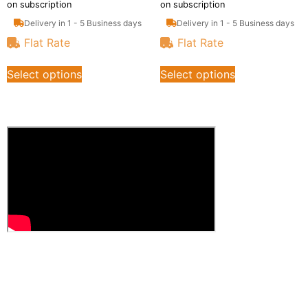
on subscription
on subscription
Delivery in 1 - 5 Business days
Delivery in 1 - 5 Business days
Flat Rate
Flat Rate
Select options
Select options