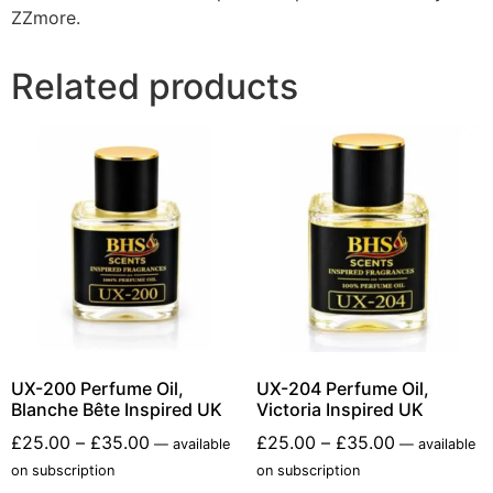
ZZmore.
Related products
UX-200 Perfume Oil,
UX-204 Perfume Oil,
Blanche Bête Inspired UK
Victoria Inspired UK
£
25.00
–
£
35.00
£
25.00
–
£
35.00
—
available
—
available
on subscription
on subscription