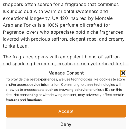
shoppers often search for a fragrance that combines
luxurious oud with warm oriental sweetness and
exceptional longevity. UX-120 Inspired by Montale
Arabians Tonka is a 100% perfume oil crafted for
fragrance lovers who appreciate bold niche fragrances
layered with precious saffron, elegant rose, and creamy
tonka bean.
The fragrance opens with an opulent blend of saffron
and sparkling bergamot, creating a rich yet refined first
impression that immediately captures attention. As the
Manage Consent
scent develops, luxurious oud blends beautifully with
To provide the best experiences, we use technologies like cookies to store
elegant rose, delivering remarkable depth,
and/or access device information. Consenting to these technologies will
allow us to process data such as browsing behavior or unique IDs on this
sophistication, and a distinctive oriental character. The
site. Not consenting or withdrawing consent, may adversely affect certain
fragrance settles into a powerful base of tonka bean,
features and functions.
amber, and musk, creating a warm, creamy finish that
Accept
develops beautifully on the skin while providing
exceptional longevity.
Deny