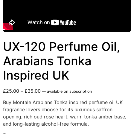
UX-120 Perfume Oil,
Arabians Tonka
Inspired UK
£
25.00
–
£
35.00
—
available on subscription
Buy Montale Arabians Tonka inspired perfume oil UK
fragrance lovers choose for its luxurious saffron
opening, rich oud rose heart, warm tonka amber base,
and long-lasting alcohol-free formula.