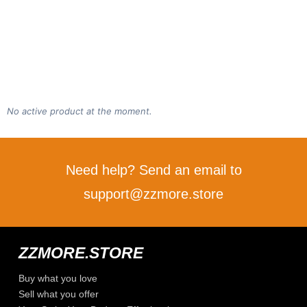
No active product at the moment.
Need help? Send an email to
support@zzmore.store
ZZMORE.STORE
Buy what you love
Sell what you offer